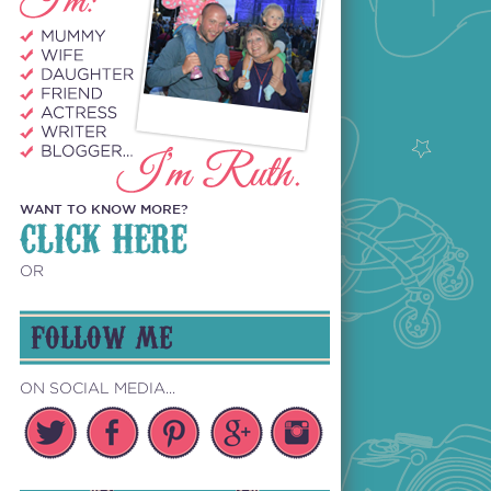
WANT TO KNOW MORE?
CLICK HERE
OR
FOLLOW ME
ON SOCIAL MEDIA...