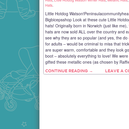
Hats
.
Little Hotdog Watson!Peninsulacommunityhea
Bigbicepsshop Look at these cute Little Hotd
hats! Originally born in Norwich (just like me),
hats are now sold ALL over the country and e
see why they are so popular (and yes, the do
for adults – would be criminal to miss that tric
are super warm, comfortable and they look go
boot – absolutely everything to love! We were 
gifted these metallic ones (as chosen by Raffi
CONTINUE READING →
LEAVE A 