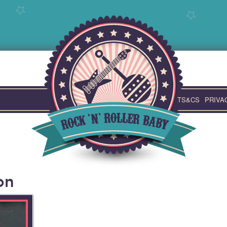
TS&CS
PRIVA
on