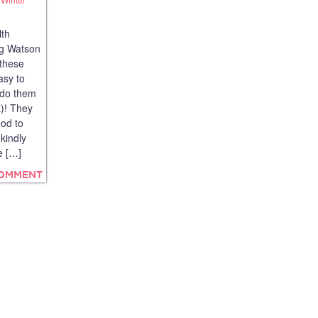
lth
og Watson
 these
asy to
 do them
k)! They
od to
kindly
e […]
COMMENT