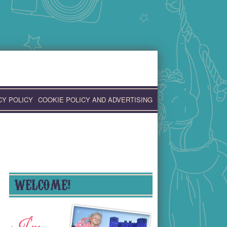
CY POLICY
COOKIE POLICY AND ADVERTISING
WELCOME!