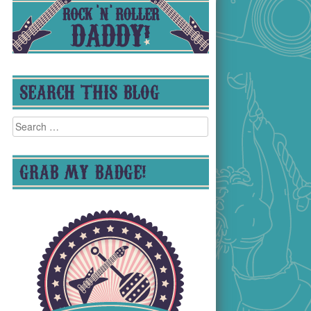
SEARCH THIS BLOG
Search
for:
GRAB MY BADGE!