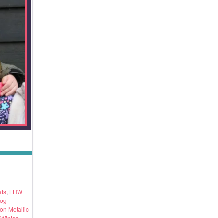
ats
,
LHW
dog
on Metallic
,
Winter