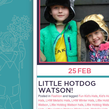
25
FEB
LITTLE HOTDOG
WATSON!
Posted in
Fashion
and tagged
Fun Kid's Hats
,
Kid's H
Hats
,
LHW Metallic Hats
,
LHW Winter Hats
,
Little Hot
Watson
,
Little Hotdog Watson hats
,
Little Hotdog Wats
Hats
,
Little Hotdog Watson Winter Hats
,
Metallic Hats