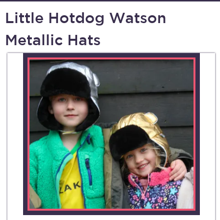
Little Hotdog Watson
Metallic Hats