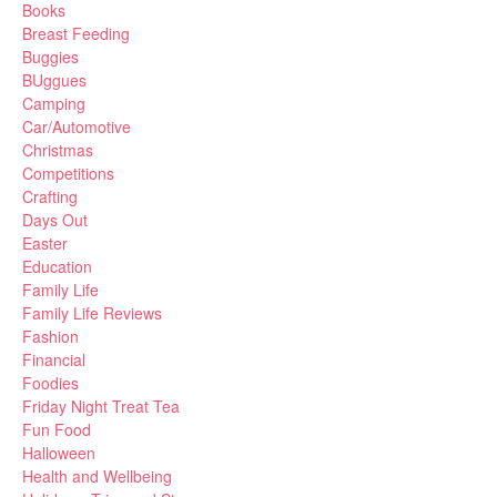
Books
Breast Feeding
Buggies
BUggues
Camping
Car/Automotive
Christmas
Competitions
Crafting
Days Out
Easter
Education
Family Life
Family Life Reviews
Fashion
Financial
Foodies
Friday Night Treat Tea
Fun Food
Halloween
Health and Wellbeing