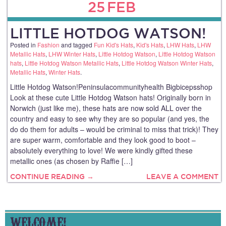
25
FEB
LITTLE HOTDOG WATSON!
Posted in
Fashion
and tagged
Fun Kid's Hats
,
Kid's Hats
,
LHW Hats
,
LHW
Metallic Hats
,
LHW Winter Hats
,
Little Hotdog Watson
,
Little Hotdog Watson
hats
,
Little Hotdog Watson Metallic Hats
,
Little Hotdog Watson Winter Hats
,
Metallic Hats
,
Winter Hats
.
Little Hotdog Watson!Peninsulacommunityhealth Bigbicepsshop
Look at these cute Little Hotdog Watson hats! Originally born in
Norwich (just like me), these hats are now sold ALL over the
country and easy to see why they are so popular (and yes, the
do do them for adults – would be criminal to miss that trick)! They
are super warm, comfortable and they look good to boot –
absolutely everything to love! We were kindly gifted these
metallic ones (as chosen by Raffie […]
CONTINUE READING →
LEAVE A COMMENT
WELCOME!