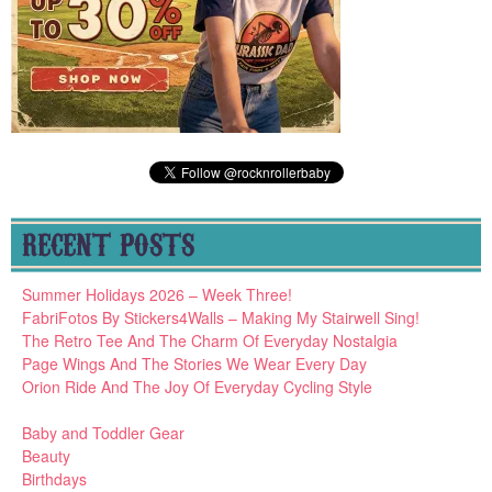
RECENT POSTS
Summer Holidays 2026 – Week Three!
FabriFotos By Stickers4Walls – Making My Stairwell Sing!
The Retro Tee And The Charm Of Everyday Nostalgia
Page Wings And The Stories We Wear Every Day
Orion Ride And The Joy Of Everyday Cycling Style
Baby and Toddler Gear
Beauty
Birthdays