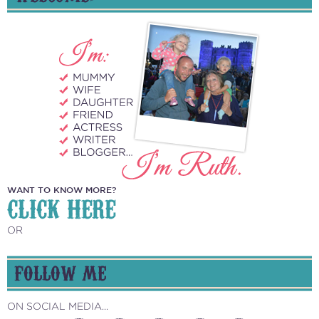
WANT TO KNOW MORE?
CLICK HERE
OR
FOLLOW ME
ON SOCIAL MEDIA...