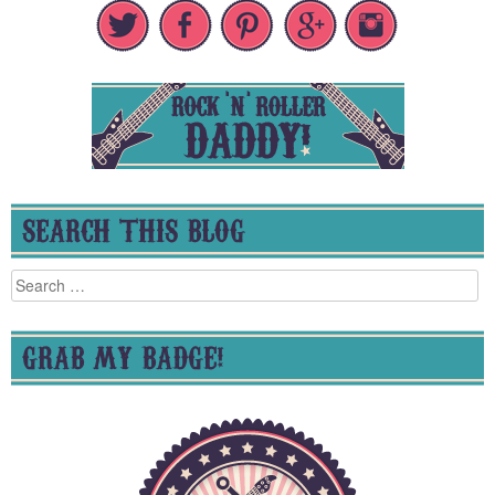
SEARCH THIS BLOG
Search
for:
GRAB MY BADGE!