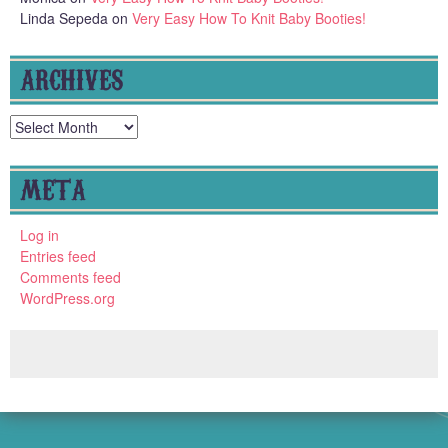
Linda Sepeda
on
Very Easy How To Knit Baby Booties!
ARCHIVES
Archives
META
Log in
Entries feed
Comments feed
WordPress.org