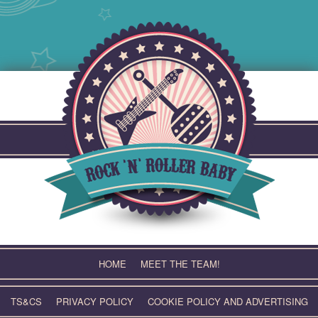
Skip
to
content
HOME
MEET THE TEAM!
TS&CS
PRIVACY POLICY
COOKIE POLICY AND ADVERTISING