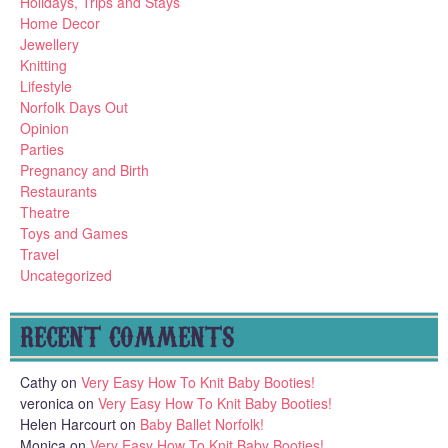
Holidays, Trips and Stays
Home Decor
Jewellery
Knitting
Lifestyle
Norfolk Days Out
Opinion
Parties
Pregnancy and Birth
Restaurants
Theatre
Toys and Games
Travel
Uncategorized
RECENT COMMENTS
Cathy
on
Very Easy How To Knit Baby Booties!
veronica
on
Very Easy How To Knit Baby Booties!
Helen Harcourt
on
Baby Ballet Norfolk!
Monica
on
Very Easy How To Knit Baby Booties!