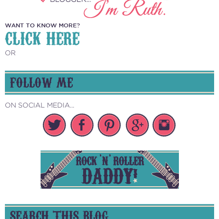
WANT TO KNOW MORE?
CLICK HERE
OR
FOLLOW ME
ON SOCIAL MEDIA...
SEARCH THIS BLOG