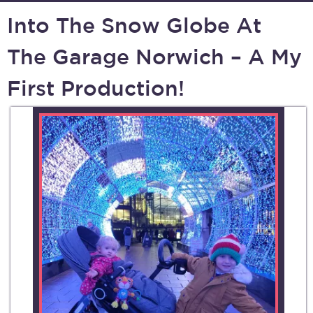
Into The Snow Globe At
The Garage Norwich – A My
First Production!