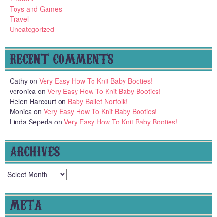
Toys and Games
Travel
Uncategorized
RECENT COMMENTS
Cathy
on
Very Easy How To Knit Baby Booties!
veronica
on
Very Easy How To Knit Baby Booties!
Helen Harcourt
on
Baby Ballet Norfolk!
Monica
on
Very Easy How To Knit Baby Booties!
Linda Sepeda
on
Very Easy How To Knit Baby Booties!
ARCHIVES
Archives
META