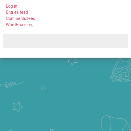
Log in
Entries feed
Comments feed
WordPress.org