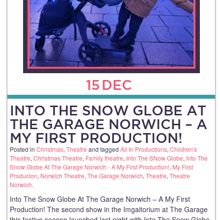
15
DEC
INTO THE SNOW GLOBE AT
THE GARAGE NORWICH – A
MY FIRST PRODUCTION!
Posted in
Christmas
,
Theatre
and tagged
All In Productions
,
Children's
Theatre
,
Christmas Theatre
,
Family theatre
,
Into The SNow Globe
,
Into The
Snow Globe At The Garage Norwich - A My First Production!
,
My First
Producion
,
Norwich Theatre
,
The Garage Norwich
,
Theatre
,
Theatre
Norwich
.
Into The Snow Globe At The Garage Norwich – A My First
Production! The second show in the Imgaitorium at The Garage
this festive season launched last night with Into The Snow Globe,