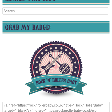
Search
for:
GRAB MY BADGE!