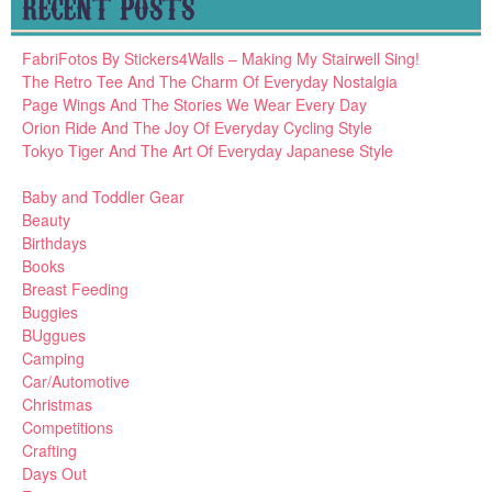
RECENT POSTS
FabriFotos By Stickers4Walls – Making My Stairwell Sing!
The Retro Tee And The Charm Of Everyday Nostalgia
Page Wings And The Stories We Wear Every Day
Orion Ride And The Joy Of Everyday Cycling Style
Tokyo Tiger And The Art Of Everyday Japanese Style
Baby and Toddler Gear
Beauty
Birthdays
Books
Breast Feeding
Buggies
BUggues
Camping
Car/Automotive
Christmas
Competitions
Crafting
Days Out