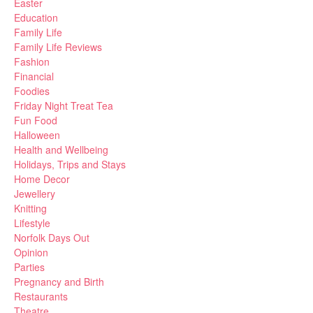
Easter
Education
Family Life
Family Life Reviews
Fashion
Financial
Foodies
Friday Night Treat Tea
Fun Food
Halloween
Health and Wellbeing
Holidays, Trips and Stays
Home Decor
Jewellery
Knitting
Lifestyle
Norfolk Days Out
Opinion
Parties
Pregnancy and Birth
Restaurants
Theatre