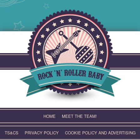
Skip
to
content
HOME
MEET THE TEAM!
TS&CS
PRIVACY POLICY
COOKIE POLICY AND ADVERTISING