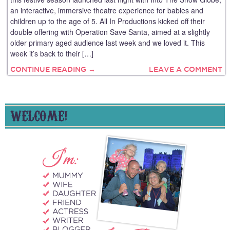
an interactive, immersive theatre experience for babies and
children up to the age of 5. All In Productions kicked off their
double offering with Operation Save Santa, aimed at a slightly
older primary aged audience last week and we loved it. This
week it’s back to their […]
CONTINUE READING →
LEAVE A COMMENT
WELCOME!