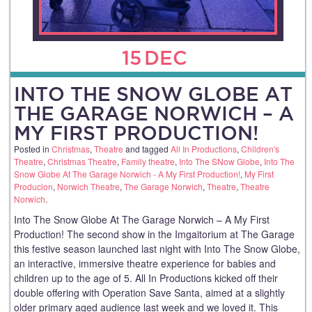
15
DEC
INTO THE SNOW GLOBE AT
THE GARAGE NORWICH – A
MY FIRST PRODUCTION!
Posted in
Christmas
,
Theatre
and tagged
All In Productions
,
Children's
Theatre
,
Christmas Theatre
,
Family theatre
,
Into The SNow Globe
,
Into The
Snow Globe At The Garage Norwich - A My First Production!
,
My First
Producion
,
Norwich Theatre
,
The Garage Norwich
,
Theatre
,
Theatre
Norwich
.
Into The Snow Globe At The Garage Norwich – A My First
Production! The second show in the Imgaitorium at The Garage
this festive season launched last night with Into The Snow Globe,
an interactive, immersive theatre experience for babies and
children up to the age of 5. All In Productions kicked off their
double offering with Operation Save Santa, aimed at a slightly
older primary aged audience last week and we loved it. This