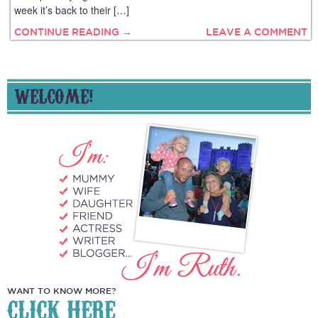
week it’s back to their […]
CONTINUE READING →
LEAVE A COMMENT
WELCOME!
WANT TO KNOW MORE?
CLICK HERE