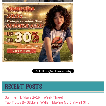
RECENT POSTS
Summer Holidays 2026 – Week Three!
FabriFotos By Stickers4Walls – Making My Stairwell Sing!