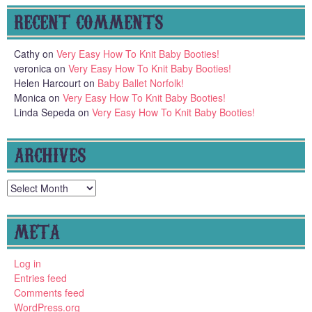
RECENT COMMENTS
Cathy
on
Very Easy How To Knit Baby Booties!
veronica
on
Very Easy How To Knit Baby Booties!
Helen Harcourt
on
Baby Ballet Norfolk!
Monica
on
Very Easy How To Knit Baby Booties!
Linda Sepeda
on
Very Easy How To Knit Baby Booties!
ARCHIVES
Archives
META
Log in
Entries feed
Comments feed
WordPress.org