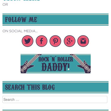
OR
FOLLOW ME
ON SOCIAL MEDIA...
SEARCH THIS BLOG
Search
for: