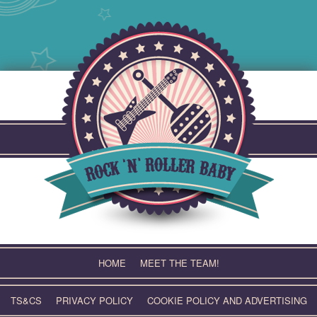
Skip
to
content
HOME
MEET THE TEAM!
TS&CS
PRIVACY POLICY
COOKIE POLICY AND ADVERTISING