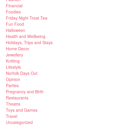
Financial
Foodies
Friday Night Treat Tea
Fun Food
Halloween
Health and Wellbeing
Holidays, Trips and Stays
Home Decor
Jewellery
Knitting
Lifestyle
Norfolk Days Out
Opinion
Parties
Pregnancy and Birth
Restaurants
Theatre
Toys and Games
Travel
Uncategorized