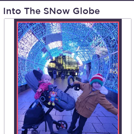
Into The SNow Globe