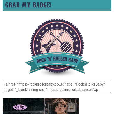
GRAB MY BADGE!