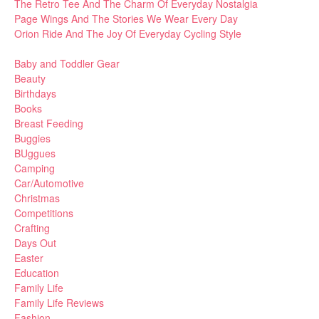
The Retro Tee And The Charm Of Everyday Nostalgia
Page Wings And The Stories We Wear Every Day
Orion Ride And The Joy Of Everyday Cycling Style
Baby and Toddler Gear
Beauty
Birthdays
Books
Breast Feeding
Buggies
BUggues
Camping
Car/Automotive
Christmas
Competitions
Crafting
Days Out
Easter
Education
Family Life
Family Life Reviews
Fashion