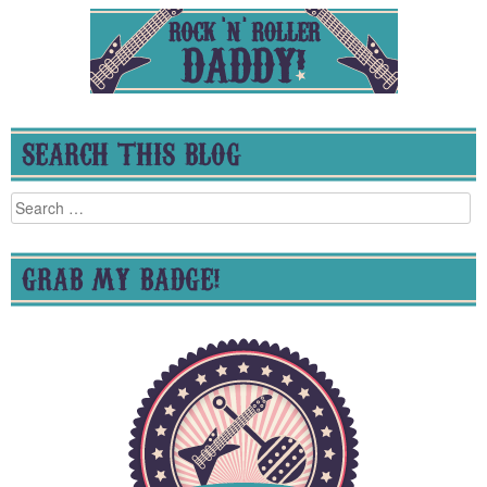
SEARCH THIS BLOG
Search
for:
GRAB MY BADGE!