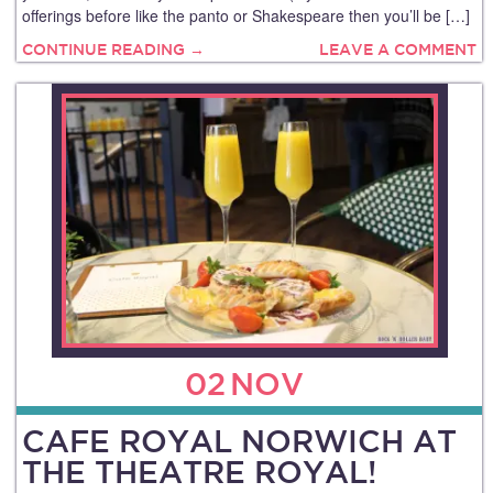
offerings before like the panto or Shakespeare then you’ll be […]
CONTINUE READING →
LEAVE A COMMENT
02
NOV
CAFE ROYAL NORWICH AT
THE THEATRE ROYAL!