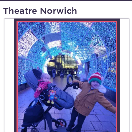
Theatre Norwich