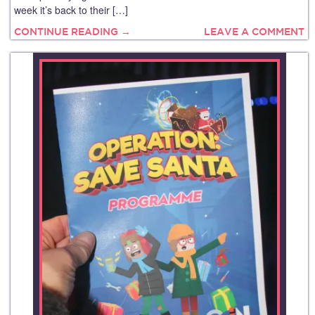
week it’s back to their […]
CONTINUE READING →
LEAVE A COMMENT