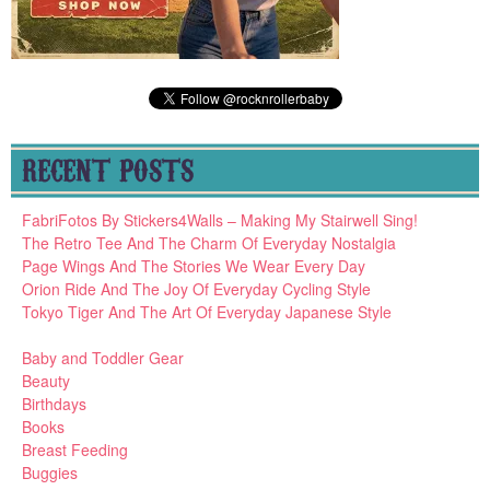
RECENT POSTS
FabriFotos By Stickers4Walls – Making My Stairwell Sing!
The Retro Tee And The Charm Of Everyday Nostalgia
Page Wings And The Stories We Wear Every Day
Orion Ride And The Joy Of Everyday Cycling Style
Tokyo Tiger And The Art Of Everyday Japanese Style
Baby and Toddler Gear
Beauty
Birthdays
Books
Breast Feeding
Buggies