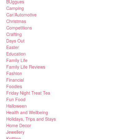
BUggues
Camping
Car/Automotive
Christmas
Competitions
Crafting
Days Out
Easter
Education
Family Life
Family Life Reviews
Fashion
Financial
Foodies
Friday Night Treat Tea
Fun Food
Halloween
Health and Wellbeing
Holidays, Trips and Stays
Home Decor
Jewellery
Knitting