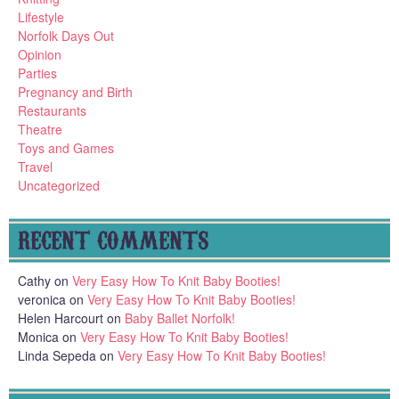
Lifestyle
Norfolk Days Out
Opinion
Parties
Pregnancy and Birth
Restaurants
Theatre
Toys and Games
Travel
Uncategorized
RECENT COMMENTS
Cathy
on
Very Easy How To Knit Baby Booties!
veronica
on
Very Easy How To Knit Baby Booties!
Helen Harcourt
on
Baby Ballet Norfolk!
Monica
on
Very Easy How To Knit Baby Booties!
Linda Sepeda
on
Very Easy How To Knit Baby Booties!