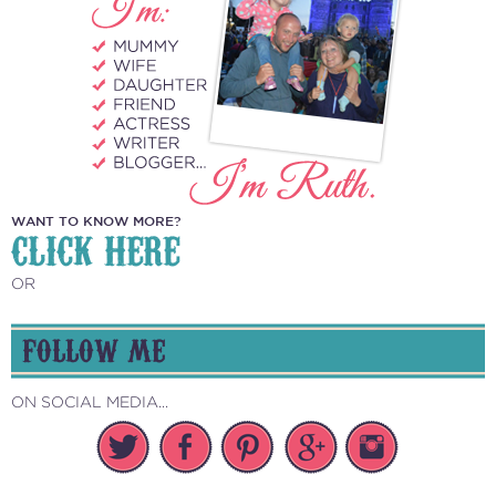
WANT TO KNOW MORE?
CLICK HERE
OR
FOLLOW ME
ON SOCIAL MEDIA...