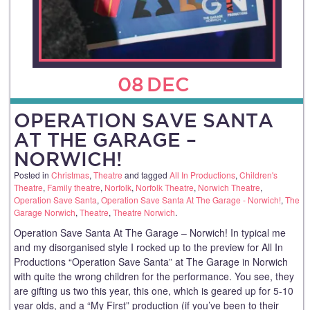
08
DEC
OPERATION SAVE SANTA
AT THE GARAGE –
NORWICH!
Posted in
Christmas
,
Theatre
and tagged
All In Productions
,
Children's
Theatre
,
Family theatre
,
Norfolk
,
Norfolk Theatre
,
Norwich Theatre
,
Operation Save Santa
,
Operation Save Santa At The Garage - Norwich!
,
The
Garage Norwich
,
Theatre
,
Theatre Norwich
.
Operation Save Santa At The Garage – Norwich! In typical me
and my disorganised style I rocked up to the preview for All In
Productions “Operation Save Santa” at The Garage in Norwich
with quite the wrong children for the performance. You see, they
are gifting us two this year, this one, which is geared up for 5-10
year olds, and a “My First” production (if you’ve been to their