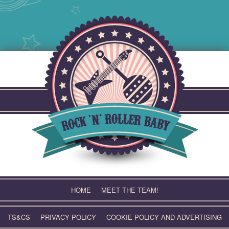
Skip
to
content
HOME
MEET THE TEAM!
TS&CS
PRIVACY POLICY
COOKIE POLICY AND ADVERTISING