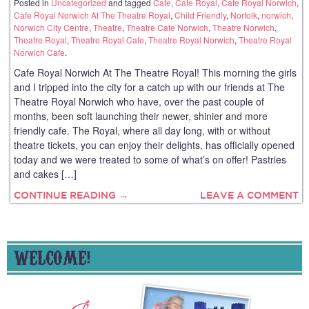
Posted in
Uncategorized
and tagged
Cafe
,
Cafe Royal
,
Cafe Royal Norwich
,
Cafe Royal Norwich At The Theatre Royal
,
Child Friendly
,
Norfolk
,
norwich
,
Norwich City Centre
,
Theatre
,
Theatre Cafe Norwich
,
Theatre Norwich
,
Theatre Royal
,
Theatre Royal Cafe
,
Theatre Royal Norwich
,
Theatre Royal
Norwich Cafe
.
Cafe Royal Norwich At The Theatre Royal! This morning the girls
and I tripped into the city for a catch up with our friends at The
Theatre Royal Norwich who have, over the past couple of
months, been soft launching their newer, shinier and more
friendly cafe. The Royal, where all day long, with or without
theatre tickets, you can enjoy their delights, has officially opened
today and we were treated to some of what’s on offer! Pastries
and cakes […]
CONTINUE READING →
LEAVE A COMMENT
WELCOME!