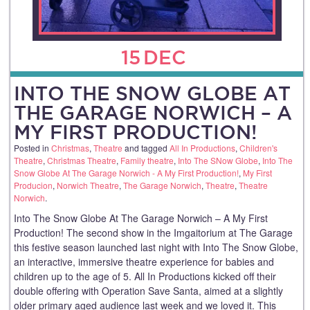
15
DEC
INTO THE SNOW GLOBE AT
THE GARAGE NORWICH – A
MY FIRST PRODUCTION!
Posted in
Christmas
,
Theatre
and tagged
All In Productions
,
Children's
Theatre
,
Christmas Theatre
,
Family theatre
,
Into The SNow Globe
,
Into The
Snow Globe At The Garage Norwich - A My First Production!
,
My First
Producion
,
Norwich Theatre
,
The Garage Norwich
,
Theatre
,
Theatre
Norwich
.
Into The Snow Globe At The Garage Norwich – A My First
Production! The second show in the Imgaitorium at The Garage
this festive season launched last night with Into The Snow Globe,
an interactive, immersive theatre experience for babies and
children up to the age of 5. All In Productions kicked off their
double offering with Operation Save Santa, aimed at a slightly
older primary aged audience last week and we loved it. This