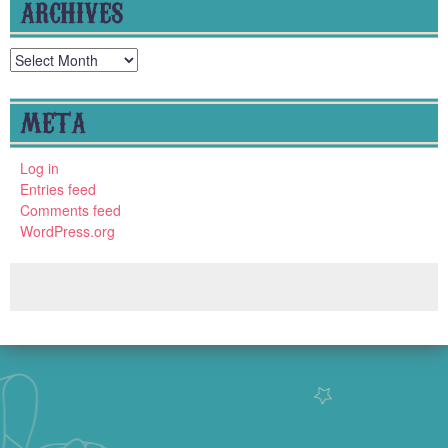
ARCHIVES
Archives
META
Log in
Entries feed
Comments feed
WordPress.org