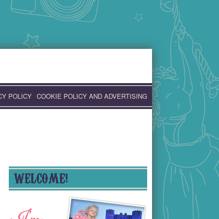
CY POLICY
COOKIE POLICY AND ADVERTISING
WELCOME!