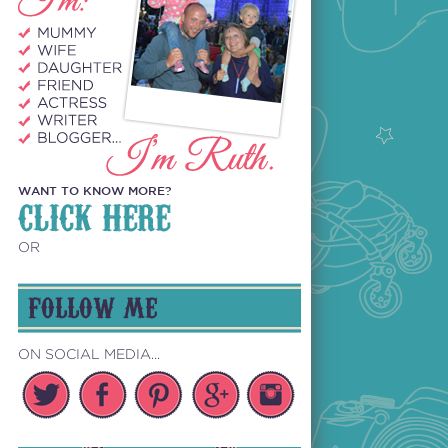
WANT TO KNOW MORE?
CLICK HERE
OR
FOLLOW ME
ON SOCIAL MEDIA...