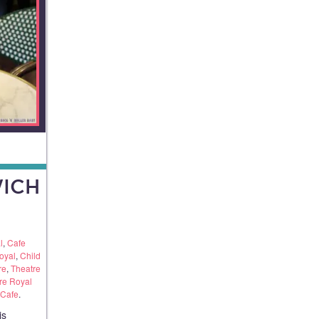
ICH
l
,
Cafe
oyal
,
Child
re
,
Theatre
re Royal
 Cafe
.
is