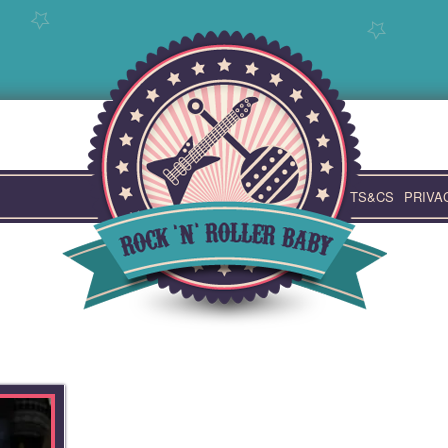
TS&CS
PRIVA