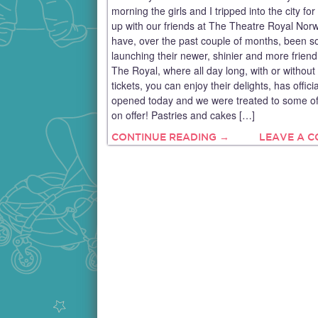
morning the girls and I tripped into the city for
up with our friends at The Theatre Royal Nor
have, over the past couple of months, been so
launching their newer, shinier and more friend
The Royal, where all day long, with or without
tickets, you can enjoy their delights, has officia
opened today and we were treated to some of
on offer! Pastries and cakes […]
CONTINUE READING →
LEAVE A 