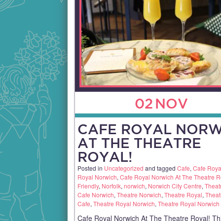
02
NOV
CAFE ROYAL NORW
AT THE THEATRE
ROYAL!
Posted in
Uncategorized
and tagged
Cafe
,
Cafe Roya
Royal Norwich
,
Cafe Royal Norwich At The Theatre R
Friendly
,
Norfolk
,
norwich
,
Norwich City Centre
,
Theat
Cafe Norwich
,
Theatre Norwich
,
Theatre Royal
,
Theat
Cafe
,
Theatre Royal Norwich
,
Theatre Royal Norwich
Cafe Royal Norwich At The Theatre Royal! Th