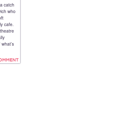
 a catch
wich who
ft
ly cafe.
 theatre
lly
 what’s
COMMENT