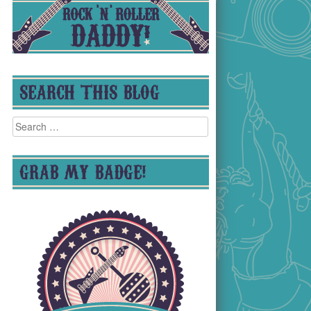
SEARCH THIS BLOG
Search
for:
GRAB MY BADGE!