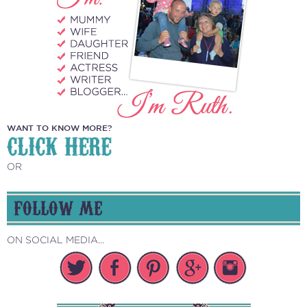
WANT TO KNOW MORE?
CLICK HERE
OR
FOLLOW ME
ON SOCIAL MEDIA...