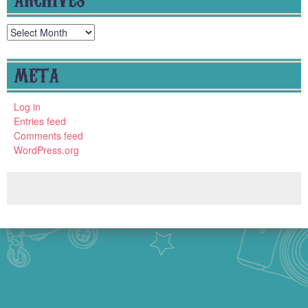
Archives
META
Log in
Entries feed
Comments feed
WordPress.org