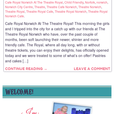
Cafe Royal Norwich At The Theatre Royal
,
Child Friendly
,
Norfolk
,
norwich
,
Norwich City Centre
,
Theatre
,
Theatre Cafe Norwich
,
Theatre Norwich
,
Theatre Royal
,
Theatre Royal Cafe
,
Theatre Royal Norwich
,
Theatre Royal
Norwich Cafe
.
Cafe Royal Norwich At The Theatre Royal! This morning the girls
and I tripped into the city for a catch up with our friends at The
Theatre Royal Norwich who have, over the past couple of
months, been soft launching their newer, shinier and more
friendly cafe. The Royal, where all day long, with or without
theatre tickets, you can enjoy their delights, has officially opened
today and we were treated to some of what’s on offer! Pastries
and cakes […]
CONTINUE READING →
LEAVE A COMMENT
WELCOME!