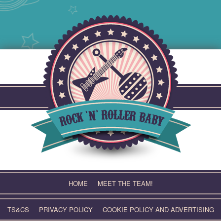
Skip
to
content
HOME
MEET THE TEAM!
TS&CS
PRIVACY POLICY
COOKIE POLICY AND ADVERTISING