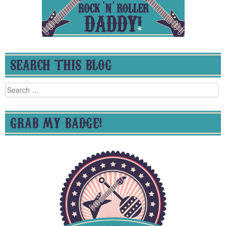
SEARCH THIS BLOG
Search
for:
GRAB MY BADGE!