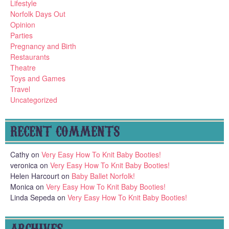
Lifestyle
Norfolk Days Out
Opinion
Parties
Pregnancy and Birth
Restaurants
Theatre
Toys and Games
Travel
Uncategorized
RECENT COMMENTS
Cathy
on
Very Easy How To Knit Baby Booties!
veronica
on
Very Easy How To Knit Baby Booties!
Helen Harcourt
on
Baby Ballet Norfolk!
Monica
on
Very Easy How To Knit Baby Booties!
Linda Sepeda
on
Very Easy How To Knit Baby Booties!
ARCHIVES