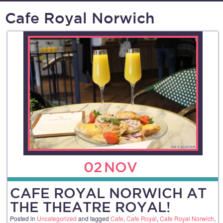
Cafe Royal Norwich
02
NOV
CAFE ROYAL NORWICH AT
THE THEATRE ROYAL!
Posted in
Uncategorized
and tagged
Cafe
,
Cafe Royal
,
Cafe Royal Norwich
,