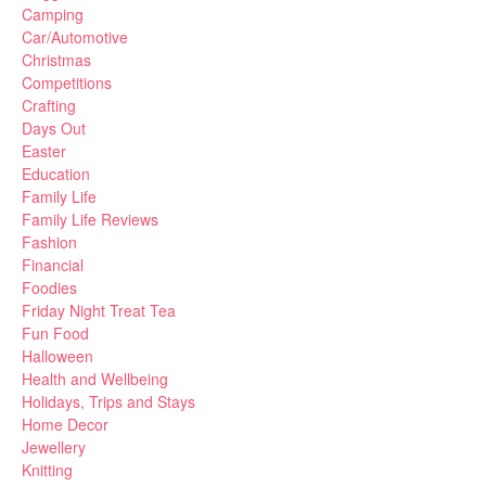
Camping
Car/Automotive
Christmas
Competitions
Crafting
Days Out
Easter
Education
Family Life
Family Life Reviews
Fashion
Financial
Foodies
Friday Night Treat Tea
Fun Food
Halloween
Health and Wellbeing
Holidays, Trips and Stays
Home Decor
Jewellery
Knitting