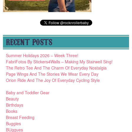
RECENT POSTS
Summer Holidays 2026 – Week Three!
FabriFotos By Stickers4Walls – Making My Stairwell Sing!
The Retro Tee And The Charm Of Everyday Nostalgia
Page Wings And The Stories We Wear Every Day
Orion Ride And The Joy Of Everyday Cycling Style
Baby and Toddler Gear
Beauty
Birthdays
Books
Breast Feeding
Buggies
BUggues