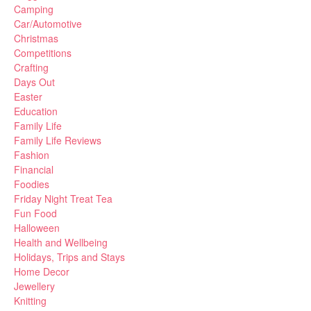
Camping
Car/Automotive
Christmas
Competitions
Crafting
Days Out
Easter
Education
Family Life
Family Life Reviews
Fashion
Financial
Foodies
Friday Night Treat Tea
Fun Food
Halloween
Health and Wellbeing
Holidays, Trips and Stays
Home Decor
Jewellery
Knitting