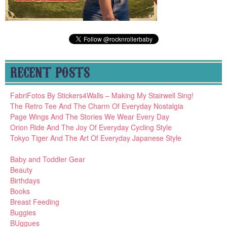
RECENT POSTS
FabriFotos By Stickers4Walls – Making My Stairwell Sing!
The Retro Tee And The Charm Of Everyday Nostalgia
Page Wings And The Stories We Wear Every Day
Orion Ride And The Joy Of Everyday Cycling Style
Tokyo Tiger And The Art Of Everyday Japanese Style
Baby and Toddler Gear
Beauty
Birthdays
Books
Breast Feeding
Buggies
BUggues