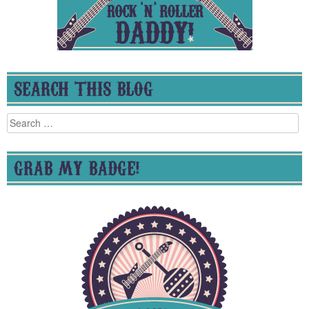
SEARCH THIS BLOG
Search
for:
GRAB MY BADGE!