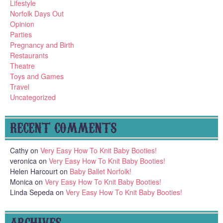
Lifestyle
Norfolk Days Out
Opinion
Parties
Pregnancy and Birth
Restaurants
Theatre
Toys and Games
Travel
Uncategorized
RECENT COMMENTS
Cathy
on
Very Easy How To Knit Baby Booties!
veronica
on
Very Easy How To Knit Baby Booties!
Helen Harcourt
on
Baby Ballet Norfolk!
Monica
on
Very Easy How To Knit Baby Booties!
Linda Sepeda
on
Very Easy How To Knit Baby Booties!
ARCHIVES