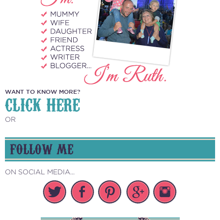
WANT TO KNOW MORE?
CLICK HERE
OR
FOLLOW ME
ON SOCIAL MEDIA...