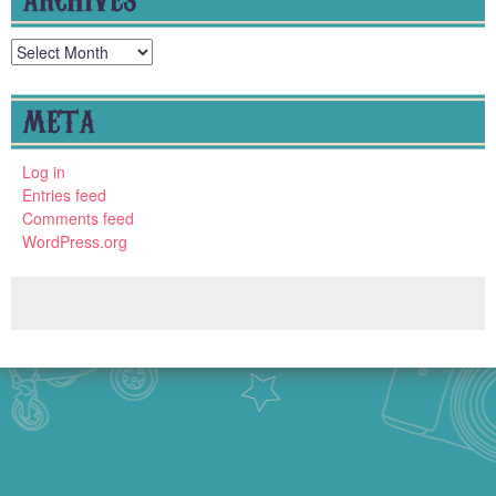
Archives
META
Log in
Entries feed
Comments feed
WordPress.org