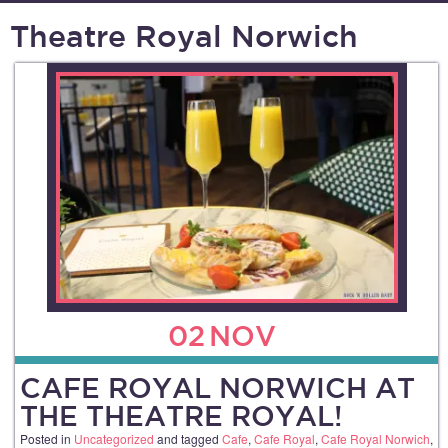
Theatre Royal Norwich
02
NOV
CAFE ROYAL NORWICH AT
THE THEATRE ROYAL!
Posted in
Uncategorized
and tagged
Cafe
,
Cafe Royal
,
Cafe Royal Norwich
,