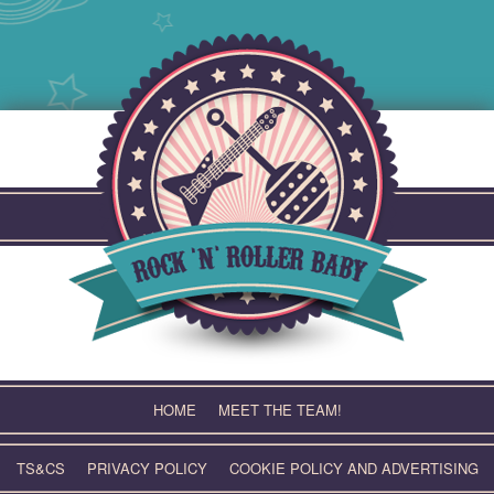
Skip
to
content
HOME
MEET THE TEAM!
TS&CS
PRIVACY POLICY
COOKIE POLICY AND ADVERTISING