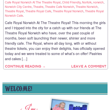
Cafe Royal Norwich At The Theatre Royal
,
Child Friendly
,
Norfolk
,
norwich
,
Norwich City Centre
,
Theatre
,
Theatre Cafe Norwich
,
Theatre Norwich
,
Theatre Royal
,
Theatre Royal Cafe
,
Theatre Royal Norwich
,
Theatre Royal
Norwich Cafe
.
Cafe Royal Norwich At The Theatre Royal! This morning the girls
and I tripped into the city for a catch up with our friends at The
Theatre Royal Norwich who have, over the past couple of
months, been soft launching their newer, shinier and more
friendly cafe. The Royal, where all day long, with or without
theatre tickets, you can enjoy their delights, has officially opened
today and we were treated to some of what’s on offer! Pastries
and cakes […]
CONTINUE READING →
LEAVE A COMMENT
WELCOME!