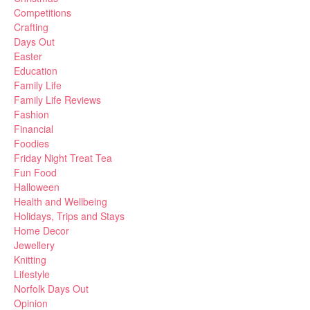
Competitions
Crafting
Days Out
Easter
Education
Family Life
Family Life Reviews
Fashion
Financial
Foodies
Friday Night Treat Tea
Fun Food
Halloween
Health and Wellbeing
Holidays, Trips and Stays
Home Decor
Jewellery
Knitting
Lifestyle
Norfolk Days Out
Opinion