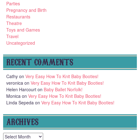
Parties
Pregnancy and Birth
Restaurants
Theatre
Toys and Games
Travel
Uncategorized
RECENT COMMENTS
Cathy
on
Very Easy How To Knit Baby Booties!
veronica
on
Very Easy How To Knit Baby Booties!
Helen Harcourt
on
Baby Ballet Norfolk!
Monica
on
Very Easy How To Knit Baby Booties!
Linda Sepeda
on
Very Easy How To Knit Baby Booties!
ARCHIVES
Archives