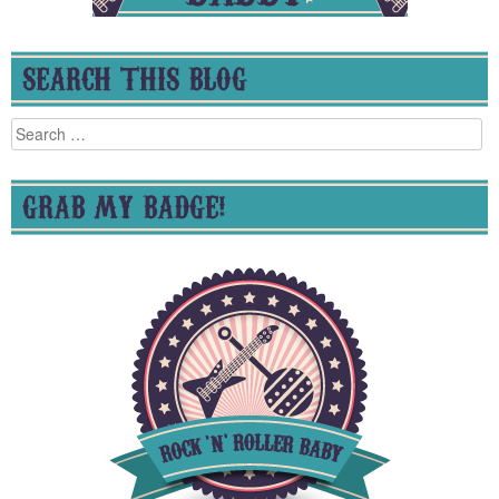
SEARCH THIS BLOG
Search
for:
GRAB MY BADGE!