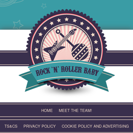
Skip
to
content
HOME
MEET THE TEAM!
TS&CS
PRIVACY POLICY
COOKIE POLICY AND ADVERTISING