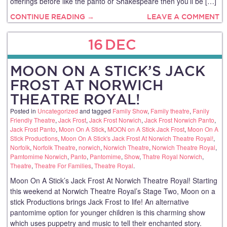
offerings before like the panto or Shakespeare then you’ll be […]
CONTINUE READING →
LEAVE A COMMENT
16
DEC
MOON ON A STICK’S JACK
FROST AT NORWICH
THEATRE ROYAL!
Posted in
Uncategorized
and tagged
Family Show
,
Family theatre
,
Fanily
Friendly Theatre
,
Jack Frost
,
Jack Frost Norwich
,
Jack Frost Norwich Panto
,
Jack Frost Panto
,
Moon On A Stick
,
MOON on A Stick Jack Frost
,
Moon On A
Stick Productions
,
Moon On A Stick's Jack Frost At Norwich Theatre Royal!
,
Norfolk
,
Norfolk Theatre
,
norwich
,
Norwich Theatre
,
Norwich Theatre Royal
,
Pamtomime Norwich
,
Panto
,
Pantomime
,
Show
,
Thatre Royal Norwich
,
Theatre
,
Theatre For Families
,
Theatre Royal
.
Moon On A Stick’s Jack Frost At Norwich Theatre Royal! Starting
this weekend at Norwich Theatre Royal’s Stage Two, Moon on a
stick Productions brings Jack Frost to life! An alternative
pantomime option for younger children is this charming show
which uses puppetry and music to tell their enchanted story.