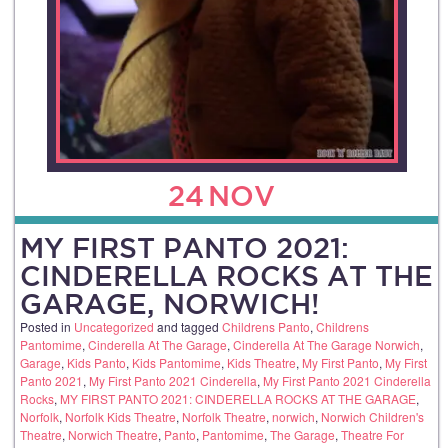
24
NOV
MY FIRST PANTO 2021:
CINDERELLA ROCKS AT THE
GARAGE, NORWICH!
Posted in
Uncategorized
and tagged
Childrens Panto
,
Childrens
Pantomime
,
Cinderella At The Garage
,
Cinderella At The Garage Norwich
,
Garage
,
Kids Panto
,
Kids Pantomime
,
Kids Theatre
,
My First Panto
,
My First
Panto 2021
,
My First Panto 2021 Cinderella
,
My First Panto 2021 Cinderella
Rocks
,
MY FIRST PANTO 2021: CINDERELLA ROCKS AT THE GARAGE
,
Norfolk
,
Norfolk Kids Theatre
,
Norfolk Theatre
,
norwich
,
Norwich Children's
Theatre
,
Norwich Theatre
,
Panto
,
Pantomime
,
The Garage
,
Theatre For