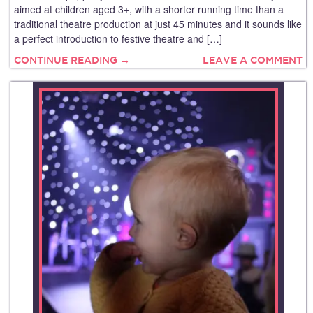
aimed at children aged 3+, with a shorter running time than a
traditional theatre production at just 45 minutes and it sounds like
a perfect introduction to festive theatre and […]
CONTINUE READING →
LEAVE A COMMENT