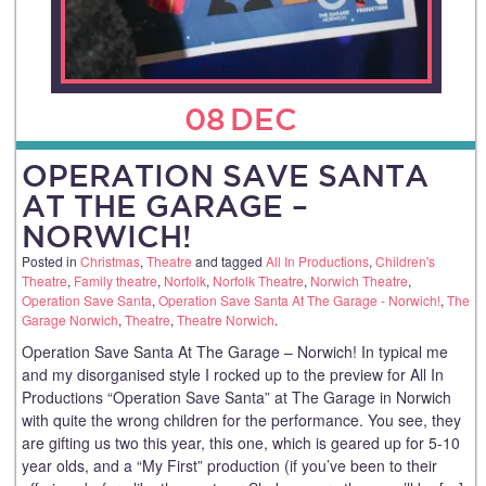
08
DEC
OPERATION SAVE SANTA
AT THE GARAGE –
NORWICH!
Posted in
Christmas
,
Theatre
and tagged
All In Productions
,
Children's
Theatre
,
Family theatre
,
Norfolk
,
Norfolk Theatre
,
Norwich Theatre
,
Operation Save Santa
,
Operation Save Santa At The Garage - Norwich!
,
The
Garage Norwich
,
Theatre
,
Theatre Norwich
.
Operation Save Santa At The Garage – Norwich! In typical me
and my disorganised style I rocked up to the preview for All In
Productions “Operation Save Santa” at The Garage in Norwich
with quite the wrong children for the performance. You see, they
are gifting us two this year, this one, which is geared up for 5-10
year olds, and a “My First” production (if you’ve been to their