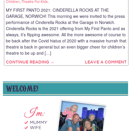
Children
,
Theatre For Kids
.
MY FIRST PANTO 2021: CINDERELLA ROCKS AT THE
GARAGE, NORWICH! This morning we were invited to the press
performance of Cinderella Rocks at the Garage in Norwich.
Cinderella Rocks is the 2021 offering from My First Panto and as
always, it’s flipping awesome. All the more awesome of course to
be back after the Covid hiatus of 2020 with a massive hurrah that
theatre is back in general but an even bigger cheer for children’s
theatre to be up and […]
CONTINUE READING →
LEAVE A COMMENT
WELCOME!