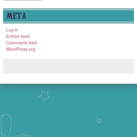
META
Log in
Entries feed
Comments feed
WordPress.org