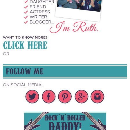
WANT TO KNOW MORE?
CLICK HERE
OR
FOLLOW ME
ON SOCIAL MEDIA...