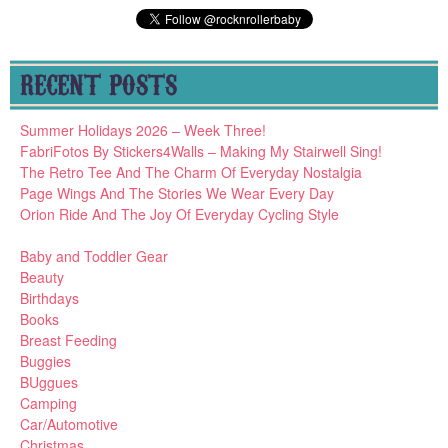
RECENT POSTS
Summer Holidays 2026 – Week Three!
FabriFotos By Stickers4Walls – Making My Stairwell Sing!
The Retro Tee And The Charm Of Everyday Nostalgia
Page Wings And The Stories We Wear Every Day
Orion Ride And The Joy Of Everyday Cycling Style
Baby and Toddler Gear
Beauty
Birthdays
Books
Breast Feeding
Buggies
BUggues
Camping
Car/Automotive
Christmas