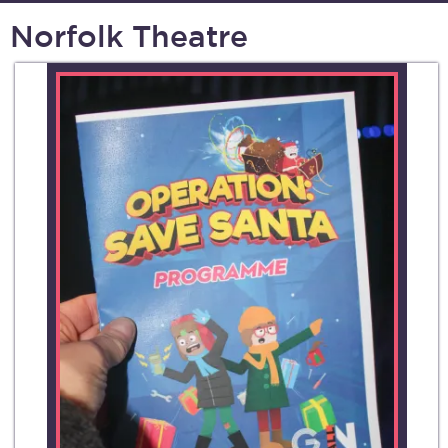
Norfolk Theatre