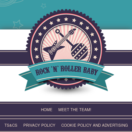
Skip
to
content
HOME
MEET THE TEAM!
TS&CS
PRIVACY POLICY
COOKIE POLICY AND ADVERTISING