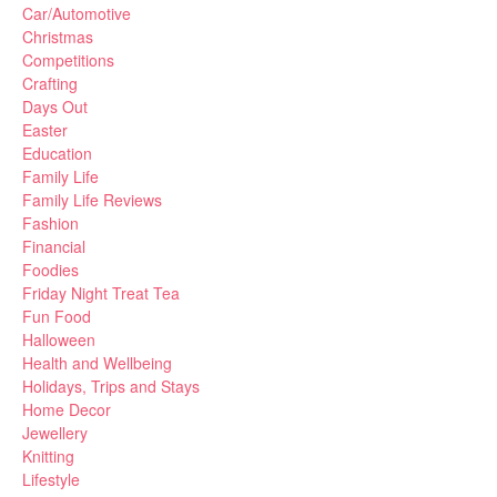
Car/Automotive
Christmas
Competitions
Crafting
Days Out
Easter
Education
Family Life
Family Life Reviews
Fashion
Financial
Foodies
Friday Night Treat Tea
Fun Food
Halloween
Health and Wellbeing
Holidays, Trips and Stays
Home Decor
Jewellery
Knitting
Lifestyle