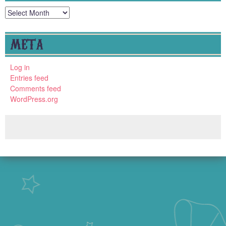
Archives
META
Log in
Entries feed
Comments feed
WordPress.org