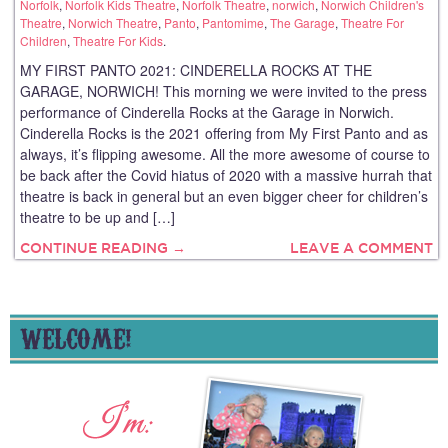
Norfolk
,
Norfolk Kids Theatre
,
Norfolk Theatre
,
norwich
,
Norwich Children's
Theatre
,
Norwich Theatre
,
Panto
,
Pantomime
,
The Garage
,
Theatre For
Children
,
Theatre For Kids
.
MY FIRST PANTO 2021: CINDERELLA ROCKS AT THE
GARAGE, NORWICH! This morning we were invited to the press
performance of Cinderella Rocks at the Garage in Norwich.
Cinderella Rocks is the 2021 offering from My First Panto and as
always, it’s flipping awesome. All the more awesome of course to
be back after the Covid hiatus of 2020 with a massive hurrah that
theatre is back in general but an even bigger cheer for children’s
theatre to be up and […]
CONTINUE READING →
LEAVE A COMMENT
WELCOME!