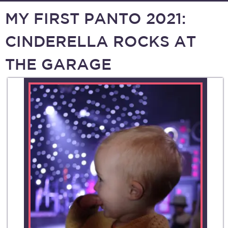
MY FIRST PANTO 2021:
CINDERELLA ROCKS AT
THE GARAGE