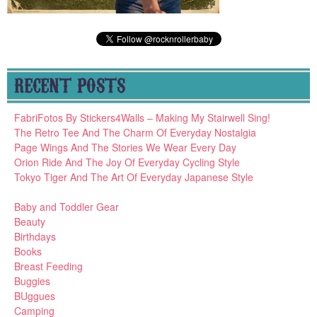
RECENT POSTS
FabriFotos By Stickers4Walls – Making My Stairwell Sing!
The Retro Tee And The Charm Of Everyday Nostalgia
Page Wings And The Stories We Wear Every Day
Orion Ride And The Joy Of Everyday Cycling Style
Tokyo Tiger And The Art Of Everyday Japanese Style
Baby and Toddler Gear
Beauty
Birthdays
Books
Breast Feeding
Buggies
BUggues
Camping