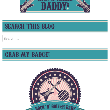
SEARCH THIS BLOG
Search
for:
GRAB MY BADGE!