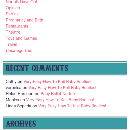
Norfolk Days Out
Opinion
Parties
Pregnancy and Birth
Restaurants
Theatre
Toys and Games
Travel
Uncategorized
RECENT COMMENTS
Cathy
on
Very Easy How To Knit Baby Booties!
veronica
on
Very Easy How To Knit Baby Booties!
Helen Harcourt
on
Baby Ballet Norfolk!
Monica
on
Very Easy How To Knit Baby Booties!
Linda Sepeda
on
Very Easy How To Knit Baby Booties!
ARCHIVES