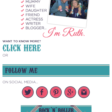
WANT TO KNOW MORE?
CLICK HERE
OR
FOLLOW ME
ON SOCIAL MEDIA...