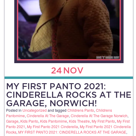
24
NOV
MY FIRST PANTO 2021:
CINDERELLA ROCKS AT THE
GARAGE, NORWICH!
Posted in
Uncategorized
and tagged
Childrens Panto
,
Childrens
Pantomime
,
Cinderella At The Garage
,
Cinderella At The Garage Norwich
,
Garage
,
Kids Panto
,
Kids Pantomime
,
Kids Theatre
,
My First Panto
,
My First
Panto 2021
,
My First Panto 2021 Cinderella
,
My First Panto 2021 Cinderella
Rocks
,
MY FIRST PANTO 2021: CINDERELLA ROCKS AT THE GARAGE
,