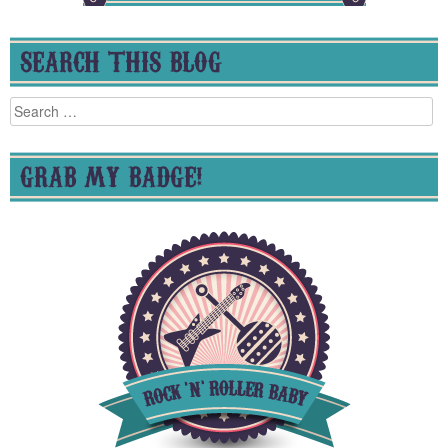
SEARCH THIS BLOG
Search
for:
GRAB MY BADGE!