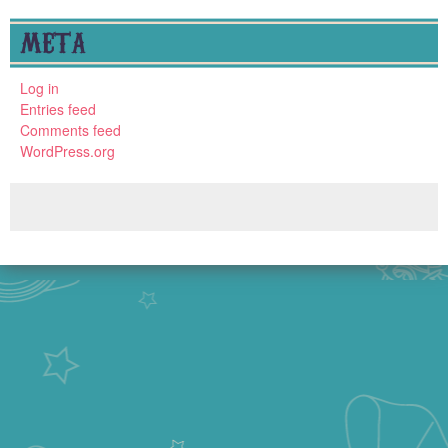
META
Log in
Entries feed
Comments feed
WordPress.org