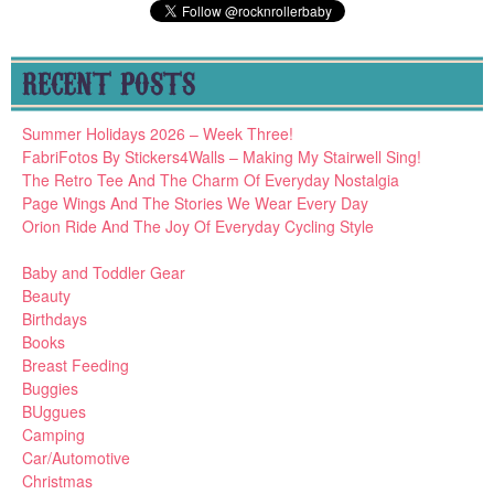
RECENT POSTS
Summer Holidays 2026 – Week Three!
FabriFotos By Stickers4Walls – Making My Stairwell Sing!
The Retro Tee And The Charm Of Everyday Nostalgia
Page Wings And The Stories We Wear Every Day
Orion Ride And The Joy Of Everyday Cycling Style
Baby and Toddler Gear
Beauty
Birthdays
Books
Breast Feeding
Buggies
BUggues
Camping
Car/Automotive
Christmas