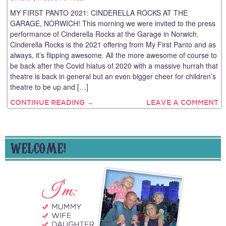
MY FIRST PANTO 2021: CINDERELLA ROCKS AT THE
GARAGE, NORWICH! This morning we were invited to the press
performance of Cinderella Rocks at the Garage in Norwich.
Cinderella Rocks is the 2021 offering from My First Panto and as
always, it’s flipping awesome. All the more awesome of course to
be back after the Covid hiatus of 2020 with a massive hurrah that
theatre is back in general but an even bigger cheer for children’s
theatre to be up and […]
CONTINUE READING →
LEAVE A COMMENT
WELCOME!