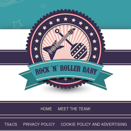
Skip
to
content
HOME
MEET THE TEAM!
TS&CS
PRIVACY POLICY
COOKIE POLICY AND ADVERTISING