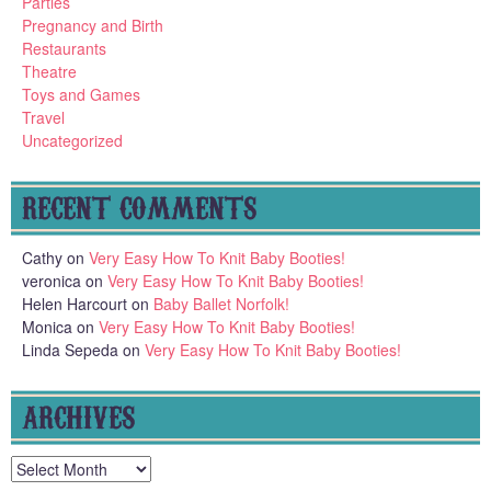
Parties
Pregnancy and Birth
Restaurants
Theatre
Toys and Games
Travel
Uncategorized
RECENT COMMENTS
Cathy
on
Very Easy How To Knit Baby Booties!
veronica
on
Very Easy How To Knit Baby Booties!
Helen Harcourt
on
Baby Ballet Norfolk!
Monica
on
Very Easy How To Knit Baby Booties!
Linda Sepeda
on
Very Easy How To Knit Baby Booties!
ARCHIVES
Archives