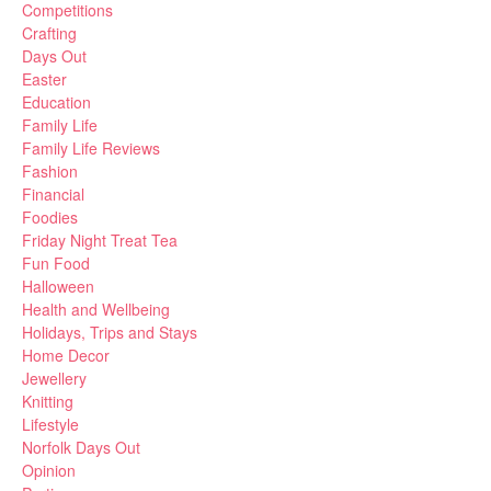
Competitions
Crafting
Days Out
Easter
Education
Family Life
Family Life Reviews
Fashion
Financial
Foodies
Friday Night Treat Tea
Fun Food
Halloween
Health and Wellbeing
Holidays, Trips and Stays
Home Decor
Jewellery
Knitting
Lifestyle
Norfolk Days Out
Opinion