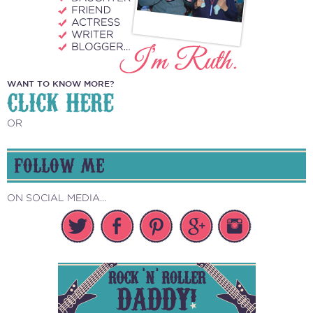
WANT TO KNOW MORE?
CLICK HERE
OR
FOLLOW ME
ON SOCIAL MEDIA...