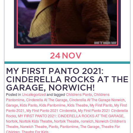
24
NOV
MY FIRST PANTO 2021:
CINDERELLA ROCKS AT THE
GARAGE, NORWICH!
Posted in
Uncategorized
and tagged
Childrens Panto
,
Childrens
Pantomime
,
Cinderella At The Garage
,
Cinderella At The Garage Norwich
,
Garage
,
Kids Panto
,
Kids Pantomime
,
Kids Theatre
,
My First Panto
,
My First
Panto 2021
,
My First Panto 2021 Cinderella
,
My First Panto 2021 Cinderella
Rocks
,
MY FIRST PANTO 2021: CINDERELLA ROCKS AT THE GARAGE
,
Norfolk
,
Norfolk Kids Theatre
,
Norfolk Theatre
,
norwich
,
Norwich Children's
Theatre
,
Norwich Theatre
,
Panto
,
Pantomime
,
The Garage
,
Theatre For
Children
,
Theatre For Kids
.