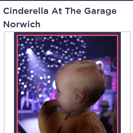
Cinderella At The Garage
Norwich