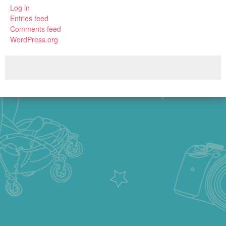
Log in
Entries feed
Comments feed
WordPress.org