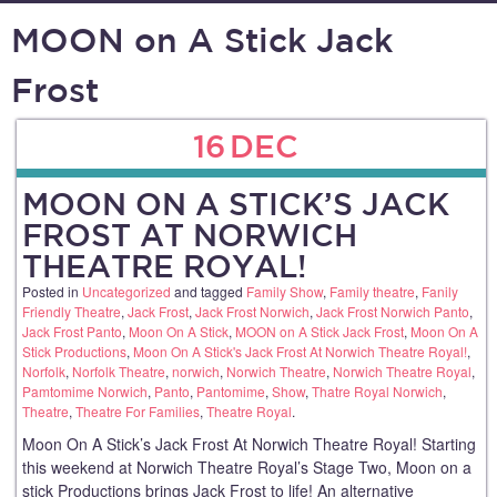
MOON on A Stick Jack
Frost
16
DEC
MOON ON A STICK’S JACK
FROST AT NORWICH
THEATRE ROYAL!
Posted in
Uncategorized
and tagged
Family Show
,
Family theatre
,
Fanily
Friendly Theatre
,
Jack Frost
,
Jack Frost Norwich
,
Jack Frost Norwich Panto
,
Jack Frost Panto
,
Moon On A Stick
,
MOON on A Stick Jack Frost
,
Moon On A
Stick Productions
,
Moon On A Stick's Jack Frost At Norwich Theatre Royal!
,
Norfolk
,
Norfolk Theatre
,
norwich
,
Norwich Theatre
,
Norwich Theatre Royal
,
Pamtomime Norwich
,
Panto
,
Pantomime
,
Show
,
Thatre Royal Norwich
,
Theatre
,
Theatre For Families
,
Theatre Royal
.
Moon On A Stick’s Jack Frost At Norwich Theatre Royal! Starting
this weekend at Norwich Theatre Royal’s Stage Two, Moon on a
stick Productions brings Jack Frost to life! An alternative