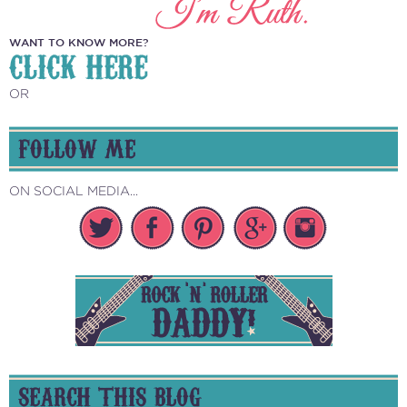
WANT TO KNOW MORE?
CLICK HERE
OR
FOLLOW ME
ON SOCIAL MEDIA...
SEARCH THIS BLOG