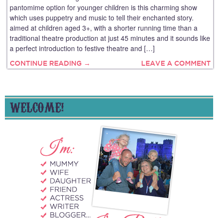
pantomime option for younger children is this charming show
which uses puppetry and music to tell their enchanted story.
aimed at children aged 3+, with a shorter running time than a
traditional theatre production at just 45 minutes and it sounds like
a perfect introduction to festive theatre and […]
CONTINUE READING →
LEAVE A COMMENT
WELCOME!