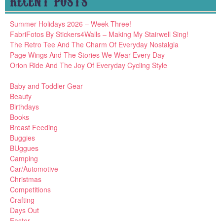
RECENT POSTS
Summer Holidays 2026 – Week Three!
FabriFotos By Stickers4Walls – Making My Stairwell Sing!
The Retro Tee And The Charm Of Everyday Nostalgia
Page Wings And The Stories We Wear Every Day
Orion Ride And The Joy Of Everyday Cycling Style
Baby and Toddler Gear
Beauty
Birthdays
Books
Breast Feeding
Buggies
BUggues
Camping
Car/Automotive
Christmas
Competitions
Crafting
Days Out
Easter