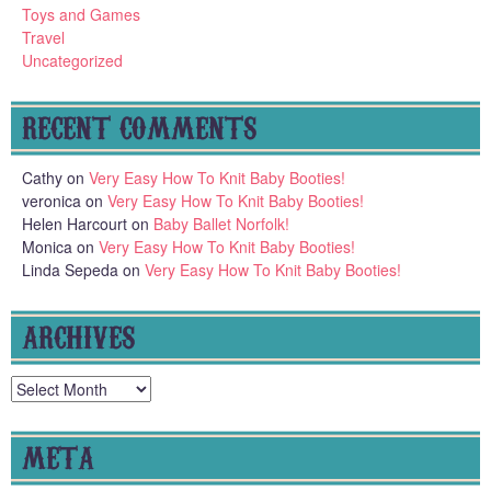
Toys and Games
Travel
Uncategorized
RECENT COMMENTS
Cathy
on
Very Easy How To Knit Baby Booties!
veronica
on
Very Easy How To Knit Baby Booties!
Helen Harcourt
on
Baby Ballet Norfolk!
Monica
on
Very Easy How To Knit Baby Booties!
Linda Sepeda
on
Very Easy How To Knit Baby Booties!
ARCHIVES
Archives
META