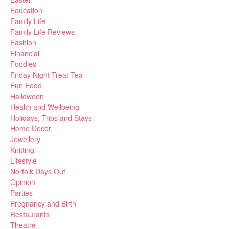
Education
Family Life
Family Life Reviews
Fashion
Financial
Foodies
Friday Night Treat Tea
Fun Food
Halloween
Health and Wellbeing
Holidays, Trips and Stays
Home Decor
Jewellery
Knitting
Lifestyle
Norfolk Days Out
Opinion
Parties
Pregnancy and Birth
Restaurants
Theatre