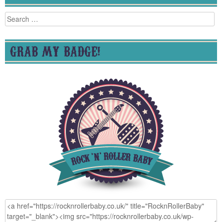
Search
for:
GRAB MY BADGE!