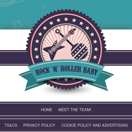
Skip
to
content
HOME
MEET THE TEAM!
TS&CS
PRIVACY POLICY
COOKIE POLICY AND ADVERTISING