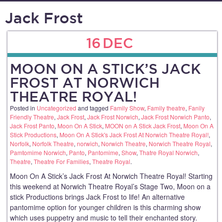
Jack Frost
16
DEC
MOON ON A STICK’S JACK
FROST AT NORWICH
THEATRE ROYAL!
Posted in
Uncategorized
and tagged
Family Show
,
Family theatre
,
Fanily
Friendly Theatre
,
Jack Frost
,
Jack Frost Norwich
,
Jack Frost Norwich Panto
,
Jack Frost Panto
,
Moon On A Stick
,
MOON on A Stick Jack Frost
,
Moon On A
Stick Productions
,
Moon On A Stick's Jack Frost At Norwich Theatre Royal!
,
Norfolk
,
Norfolk Theatre
,
norwich
,
Norwich Theatre
,
Norwich Theatre Royal
,
Pamtomime Norwich
,
Panto
,
Pantomime
,
Show
,
Thatre Royal Norwich
,
Theatre
,
Theatre For Families
,
Theatre Royal
.
Moon On A Stick’s Jack Frost At Norwich Theatre Royal! Starting
this weekend at Norwich Theatre Royal’s Stage Two, Moon on a
stick Productions brings Jack Frost to life! An alternative
pantomime option for younger children is this charming show
which uses puppetry and music to tell their enchanted story.