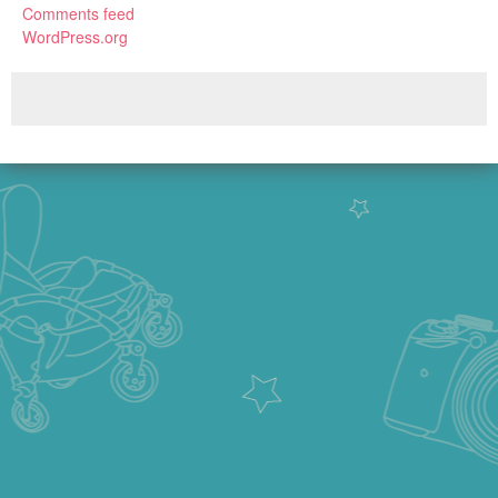
Comments feed
WordPress.org