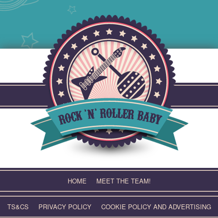
Skip
to
content
HOME
MEET THE TEAM!
TS&CS
PRIVACY POLICY
COOKIE POLICY AND ADVERTISING