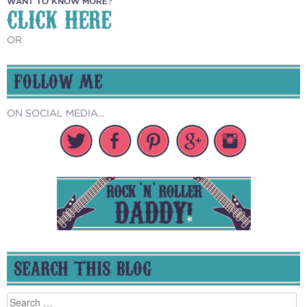
WANT TO KNOW MORE?
CLICK HERE
OR
FOLLOW ME
ON SOCIAL MEDIA...
SEARCH THIS BLOG
Search