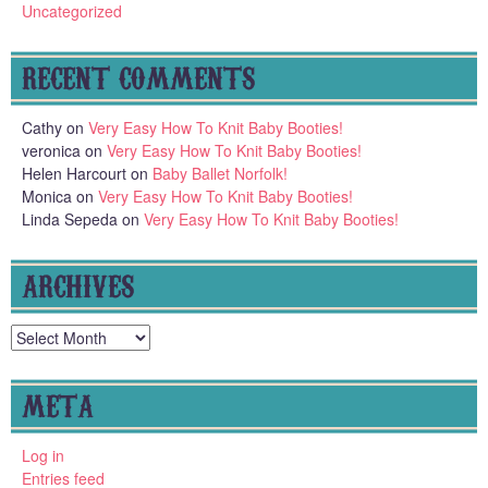
Uncategorized
RECENT COMMENTS
Cathy
on
Very Easy How To Knit Baby Booties!
veronica
on
Very Easy How To Knit Baby Booties!
Helen Harcourt
on
Baby Ballet Norfolk!
Monica
on
Very Easy How To Knit Baby Booties!
Linda Sepeda
on
Very Easy How To Knit Baby Booties!
ARCHIVES
Archives
META
Log in
Entries feed