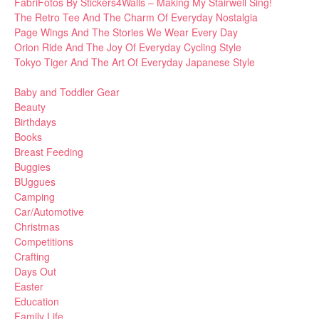
FabriFotos By Stickers4Walls – Making My Stairwell Sing!
The Retro Tee And The Charm Of Everyday Nostalgia
Page Wings And The Stories We Wear Every Day
Orion Ride And The Joy Of Everyday Cycling Style
Tokyo Tiger And The Art Of Everyday Japanese Style
Baby and Toddler Gear
Beauty
Birthdays
Books
Breast Feeding
Buggies
BUggues
Camping
Car/Automotive
Christmas
Competitions
Crafting
Days Out
Easter
Education
Family Life