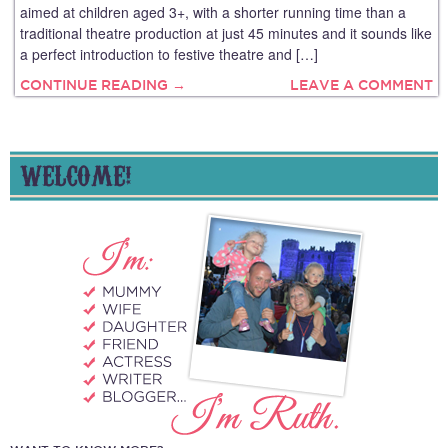
aimed at children aged 3+, with a shorter running time than a
traditional theatre production at just 45 minutes and it sounds like
a perfect introduction to festive theatre and […]
CONTINUE READING →
LEAVE A COMMENT
WELCOME!