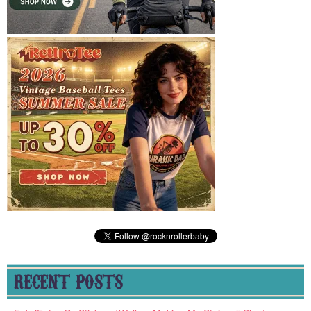
RECENT POSTS