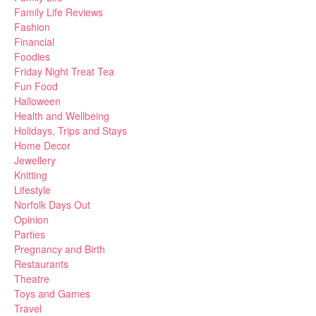
Family Life Reviews
Fashion
Financial
Foodies
Friday Night Treat Tea
Fun Food
Halloween
Health and Wellbeing
Holidays, Trips and Stays
Home Decor
Jewellery
Knitting
Lifestyle
Norfolk Days Out
Opinion
Parties
Pregnancy and Birth
Restaurants
Theatre
Toys and Games
Travel