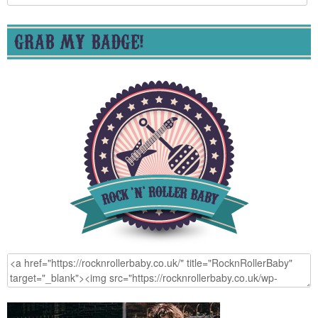
for:
GRAB MY BADGE!