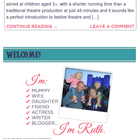
aimed at children aged 3+, with a shorter running time than a
traditional theatre production at just 45 minutes and it sounds like
a perfect introduction to festive theatre and […]
CONTINUE READING →
LEAVE A COMMENT
WELCOME!