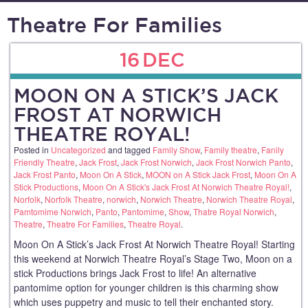
Theatre For Families
16
DEC
MOON ON A STICK’S JACK
FROST AT NORWICH
THEATRE ROYAL!
Posted in
Uncategorized
and tagged
Family Show
,
Family theatre
,
Fanily
Friendly Theatre
,
Jack Frost
,
Jack Frost Norwich
,
Jack Frost Norwich Panto
,
Jack Frost Panto
,
Moon On A Stick
,
MOON on A Stick Jack Frost
,
Moon On A
Stick Productions
,
Moon On A Stick's Jack Frost At Norwich Theatre Royal!
,
Norfolk
,
Norfolk Theatre
,
norwich
,
Norwich Theatre
,
Norwich Theatre Royal
,
Pamtomime Norwich
,
Panto
,
Pantomime
,
Show
,
Thatre Royal Norwich
,
Theatre
,
Theatre For Families
,
Theatre Royal
.
Moon On A Stick’s Jack Frost At Norwich Theatre Royal! Starting
this weekend at Norwich Theatre Royal’s Stage Two, Moon on a
stick Productions brings Jack Frost to life! An alternative
pantomime option for younger children is this charming show
which uses puppetry and music to tell their enchanted story.