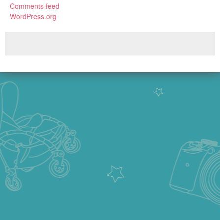
Comments feed
WordPress.org