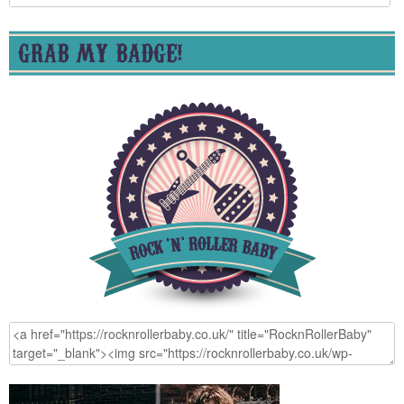
for:
GRAB MY BADGE!