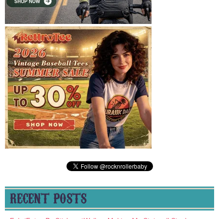
RECENT POSTS