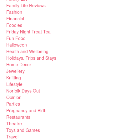
Family Life Reviews
Fashion
Financial
Foodies
Friday Night Treat Tea
Fun Food
Halloween
Health and Wellbeing
Holidays, Trips and Stays
Home Decor
Jewellery
Knitting
Lifestyle
Norfolk Days Out
Opinion
Parties
Pregnancy and Birth
Restaurants
Theatre
Toys and Games
Travel