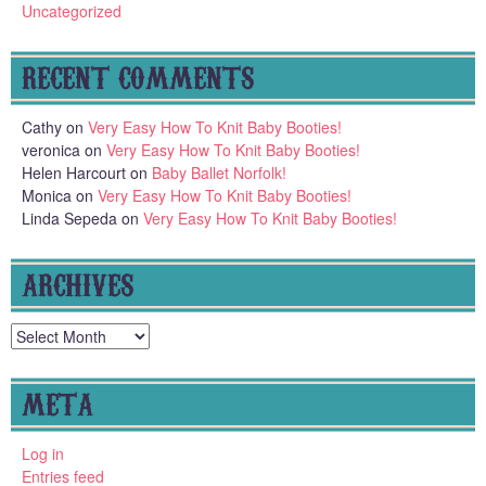
Uncategorized
RECENT COMMENTS
Cathy
on
Very Easy How To Knit Baby Booties!
veronica
on
Very Easy How To Knit Baby Booties!
Helen Harcourt
on
Baby Ballet Norfolk!
Monica
on
Very Easy How To Knit Baby Booties!
Linda Sepeda
on
Very Easy How To Knit Baby Booties!
ARCHIVES
Archives
META
Log in
Entries feed