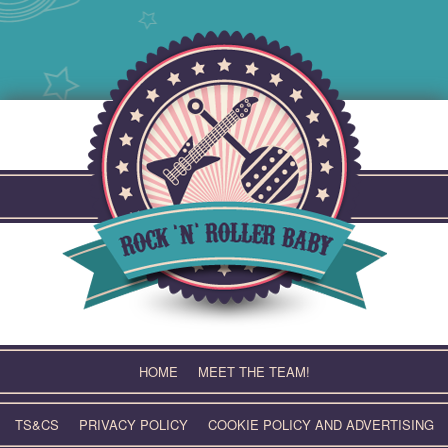
Skip
to
content
HOME
MEET THE TEAM!
TS&CS
PRIVACY POLICY
COOKIE POLICY AND ADVERTISING