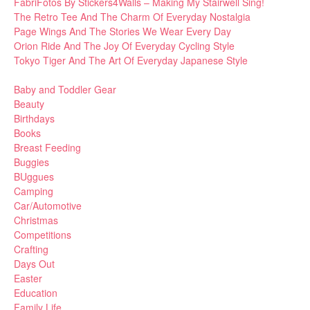
FabriFotos By Stickers4Walls – Making My Stairwell Sing!
The Retro Tee And The Charm Of Everyday Nostalgia
Page Wings And The Stories We Wear Every Day
Orion Ride And The Joy Of Everyday Cycling Style
Tokyo Tiger And The Art Of Everyday Japanese Style
Baby and Toddler Gear
Beauty
Birthdays
Books
Breast Feeding
Buggies
BUggues
Camping
Car/Automotive
Christmas
Competitions
Crafting
Days Out
Easter
Education
Family Life