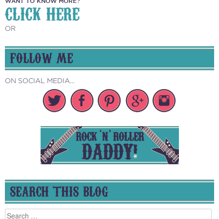
WANT TO KNOW MORE?
CLICK HERE
OR
FOLLOW ME
ON SOCIAL MEDIA...
SEARCH THIS BLOG
Search