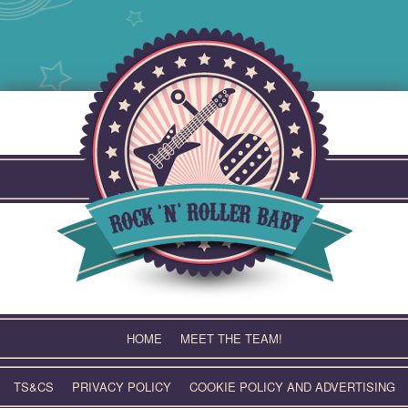
Skip
to
content
HOME
MEET THE TEAM!
TS&CS
PRIVACY POLICY
COOKIE POLICY AND ADVERTISING