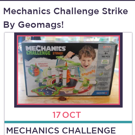
Mechanics Challenge Strike
By Geomags!
17
OCT
MECHANICS CHALLENGE