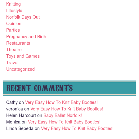
Knitting
Lifestyle
Norfolk Days Out
Opinion
Parties
Pregnancy and Birth
Restaurants
Theatre
Toys and Games
Travel
Uncategorized
RECENT COMMENTS
Cathy
on
Very Easy How To Knit Baby Booties!
veronica
on
Very Easy How To Knit Baby Booties!
Helen Harcourt
on
Baby Ballet Norfolk!
Monica
on
Very Easy How To Knit Baby Booties!
Linda Sepeda
on
Very Easy How To Knit Baby Booties!