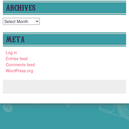
ARCHIVES
Archives
META
Log in
Entries feed
Comments feed
WordPress.org