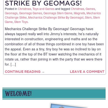
STRIKE BY GEOMAGS!
Posted in
Christmas
,
Toys and Games
and tagged
Christmas
,
Games
,
Geomags
,
Geomags Games
,
Geomags Stem Game
,
Magnets
,
Mechanics
Challenge Strike
,
Mechanics Challenge Strike By Geomags!
,
Stem
,
Stem
Game
,
Stem Toys
.
Mechanics Challenge Strike By Geomags! Geomags have
always tapped really well into Jimmy’s interests; he’s naturally
interested in construction, engineering and maths and so the
combination of all of those things combined in one toy have been
the appeal. Even as a tiny, tiny boy he was so inclined to lay on
the floor at the top of the BT tower watching the mechanics of it
rotate us, rather than joining in with the party that we were there
for. […]
CONTINUE READING →
LEAVE A COMMENT
WELCOME!