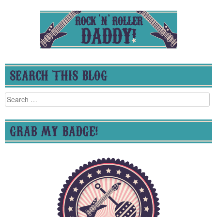
SEARCH THIS BLOG
Search
for:
GRAB MY BADGE!