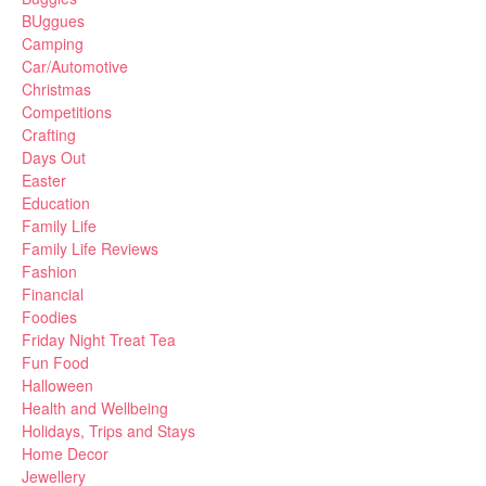
BUggues
Camping
Car/Automotive
Christmas
Competitions
Crafting
Days Out
Easter
Education
Family Life
Family Life Reviews
Fashion
Financial
Foodies
Friday Night Treat Tea
Fun Food
Halloween
Health and Wellbeing
Holidays, Trips and Stays
Home Decor
Jewellery