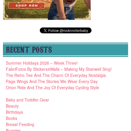
RECENT POSTS
Summer Holidays 2026 – Week Three!
FabriFotos By Stickers4Walls – Making My Stairwell Sing!
The Retro Tee And The Charm Of Everyday Nostalgia
Page Wings And The Stories We Wear Every Day
Orion Ride And The Joy Of Everyday Cycling Style
Baby and Toddler Gear
Beauty
Birthdays
Books
Breast Feeding
Buggies