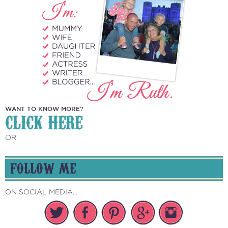
WANT TO KNOW MORE?
CLICK HERE
OR
FOLLOW ME
ON SOCIAL MEDIA...