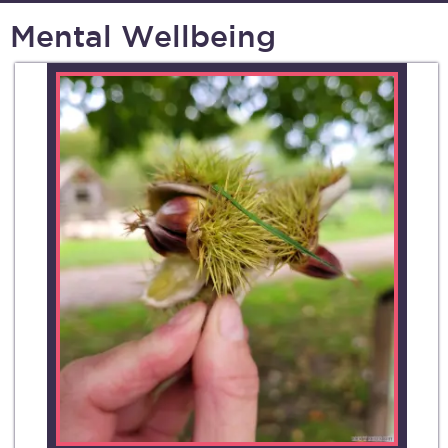
Mental Wellbeing