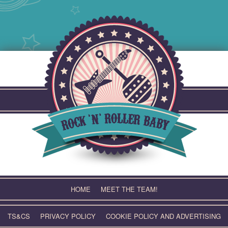
Skip
to
content
HOME
MEET THE TEAM!
TS&CS
PRIVACY POLICY
COOKIE POLICY AND ADVERTISING