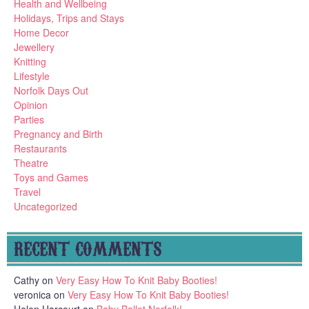
Health and Wellbeing
Holidays, Trips and Stays
Home Decor
Jewellery
Knitting
Lifestyle
Norfolk Days Out
Opinion
Parties
Pregnancy and Birth
Restaurants
Theatre
Toys and Games
Travel
Uncategorized
RECENT COMMENTS
Cathy
on
Very Easy How To Knit Baby Booties!
veronica
on
Very Easy How To Knit Baby Booties!