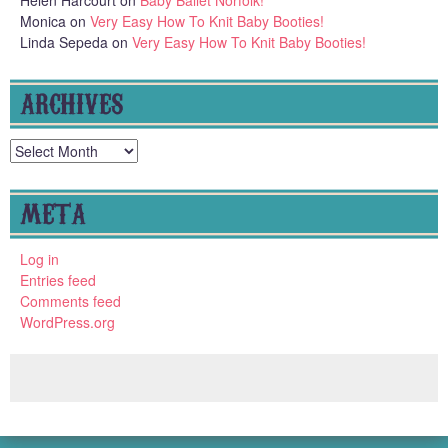
Helen Harcourt
on
Baby Ballet Norfolk!
Monica
on
Very Easy How To Knit Baby Booties!
Linda Sepeda
on
Very Easy How To Knit Baby Booties!
ARCHIVES
Archives
META
Log in
Entries feed
Comments feed
WordPress.org