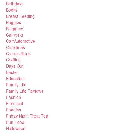
Birthdays
Books
Breast Feeding
Buggies
BUggues
Camping
Car/Automotive
Christmas
Competitions
Crafting
Days Out
Easter
Education
Family Life
Family Life Reviews
Fashion
Financial
Foodies
Friday Night Treat Tea
Fun Food
Halloween