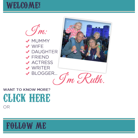
WELCOME!
WANT TO KNOW MORE?
CLICK HERE
OR
FOLLOW ME