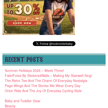
RECENT POSTS
Summer Holidays 2026 – Week Three!
FabriFotos By Stickers4Walls – Making My Stairwell Sing!
The Retro Tee And The Charm Of Everyday Nostalgia
Page Wings And The Stories We Wear Every Day
Orion Ride And The Joy Of Everyday Cycling Style
Baby and Toddler Gear
Beauty