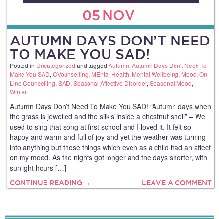
05
NOV
AUTUMN DAYS DON’T NEED
TO MAKE YOU SAD!
Posted in
Uncategorized
and tagged
Autumn
,
Autumn Days Don't Need To
Make You SAD
,
CVounselling
,
MEntal Health
,
Mental Wellbeing
,
Mood
,
On
Line Councelling
,
SAD
,
Seasonal Affective Disorder
,
Seasonal Mood
,
Winter
.
Autumn Days Don’t Need To Make You SAD! “Autumn days when
the grass is jewelled and the silk’s inside a chestnut shell” – We
used to sing that song at first school and I loved it. It felt so
happy and warm and full of joy and yet the weather was turning
into anything but those things which even as a child had an affect
on my mood. As the nights got longer and the days shorter, with
sunlight hours […]
CONTINUE READING →
LEAVE A COMMENT