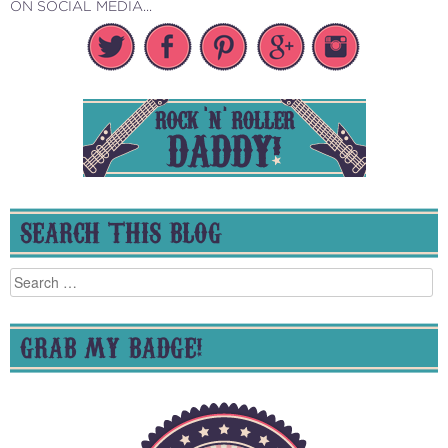
ON SOCIAL MEDIA...
SEARCH THIS BLOG
Search
for:
GRAB MY BADGE!