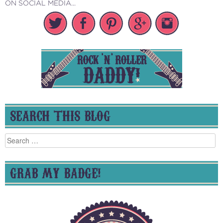
ON SOCIAL MEDIA...
SEARCH THIS BLOG
Search
for:
GRAB MY BADGE!