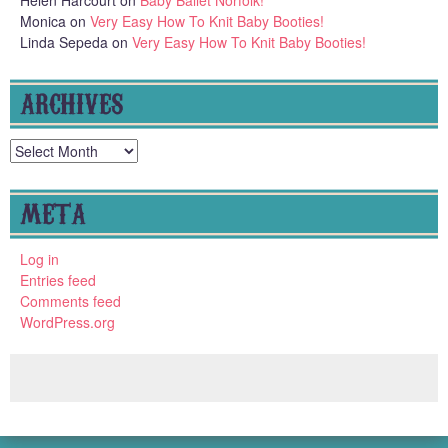
Helen Harcourt
on
Baby Ballet Norfolk!
Monica
on
Very Easy How To Knit Baby Booties!
Linda Sepeda
on
Very Easy How To Knit Baby Booties!
ARCHIVES
Archives
META
Log in
Entries feed
Comments feed
WordPress.org