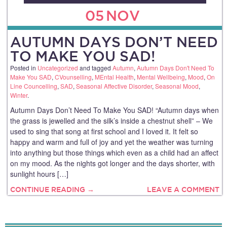
05
NOV
AUTUMN DAYS DON’T NEED
TO MAKE YOU SAD!
Posted in
Uncategorized
and tagged
Autumn
,
Autumn Days Don't Need To
Make You SAD
,
CVounselling
,
MEntal Health
,
Mental Wellbeing
,
Mood
,
On
Line Councelling
,
SAD
,
Seasonal Affective Disorder
,
Seasonal Mood
,
Winter
.
Autumn Days Don’t Need To Make You SAD! “Autumn days when
the grass is jewelled and the silk’s inside a chestnut shell” – We
used to sing that song at first school and I loved it. It felt so
happy and warm and full of joy and yet the weather was turning
into anything but those things which even as a child had an affect
on my mood. As the nights got longer and the days shorter, with
sunlight hours […]
CONTINUE READING →
LEAVE A COMMENT