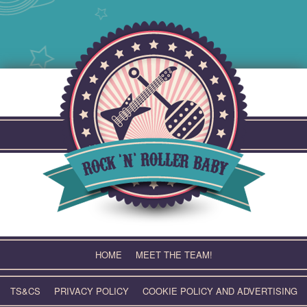
Skip
to
content
HOME
MEET THE TEAM!
TS&CS
PRIVACY POLICY
COOKIE POLICY AND ADVERTISING