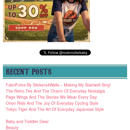
RECENT POSTS
FabriFotos By Stickers4Walls – Making My Stairwell Sing!
The Retro Tee And The Charm Of Everyday Nostalgia
Page Wings And The Stories We Wear Every Day
Orion Ride And The Joy Of Everyday Cycling Style
Tokyo Tiger And The Art Of Everyday Japanese Style
Baby and Toddler Gear
Beauty