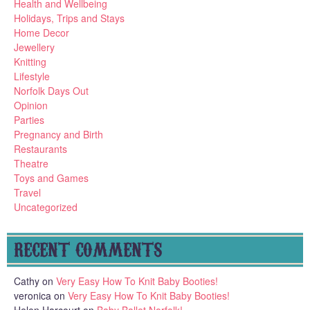
Health and Wellbeing
Holidays, Trips and Stays
Home Decor
Jewellery
Knitting
Lifestyle
Norfolk Days Out
Opinion
Parties
Pregnancy and Birth
Restaurants
Theatre
Toys and Games
Travel
Uncategorized
RECENT COMMENTS
Cathy
on
Very Easy How To Knit Baby Booties!
veronica
on
Very Easy How To Knit Baby Booties!