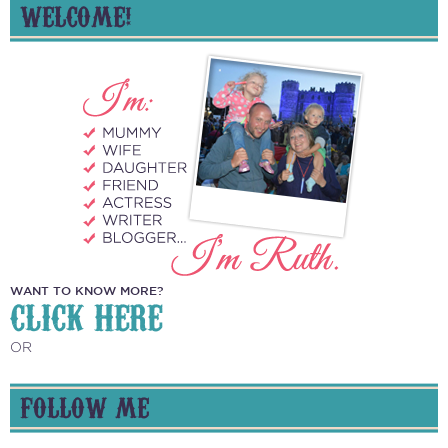
WELCOME!
WANT TO KNOW MORE?
CLICK HERE
OR
FOLLOW ME