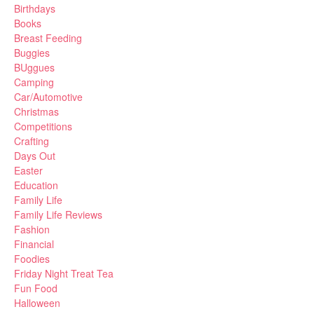
Birthdays
Books
Breast Feeding
Buggies
BUggues
Camping
Car/Automotive
Christmas
Competitions
Crafting
Days Out
Easter
Education
Family Life
Family Life Reviews
Fashion
Financial
Foodies
Friday Night Treat Tea
Fun Food
Halloween