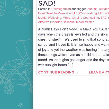
SAD!
Posted in
Uncategorized
and tagged
Autumn
,
Autumn
Don't Need To Make You SAD
,
CVounselling
,
MEntal 
Mental Wellbeing
,
Mood
,
On Line Councelling
,
SAD
,
Affective Disorder
,
Seasonal Mood
,
Winter
.
Autumn Days Don’t Need To Make You SAD! 
days when the grass is jewelled and the silk’s 
chestnut shell” – We used to sing that song at 
school and I loved it. It felt so happy and warm
of joy and yet the weather was turning into an
those things which even as a child had an aff
mood. As the nights got longer and the days s
with sunlight hours […]
CONTINUE READING →
LEAVE A 