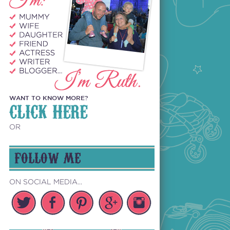
WANT TO KNOW MORE?
CLICK HERE
OR
FOLLOW ME
ON SOCIAL MEDIA...