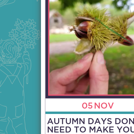
05
NOV
AUTUMN DAYS DON
NEED TO MAKE YO