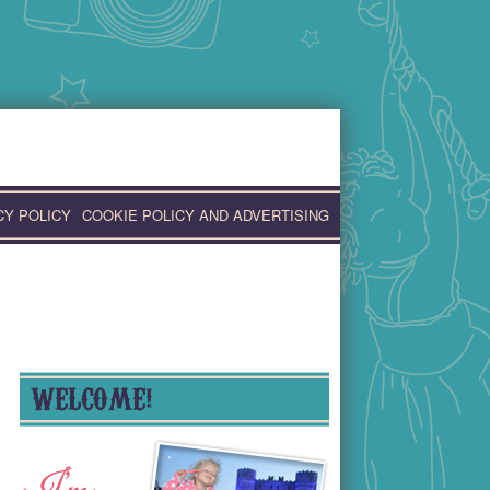
CY POLICY
COOKIE POLICY AND ADVERTISING
WELCOME!