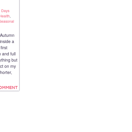
 Days
Health
,
Seasonal
“Autumn
inside a
first
 and full
ything but
ect on my
horter,
COMMENT