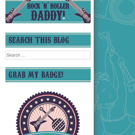
SEARCH THIS BLOG
Search
for:
GRAB MY BADGE!