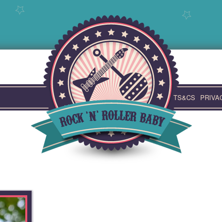
TS&CS
PRIVA