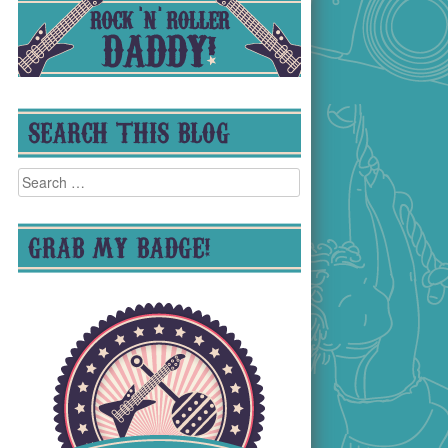
SEARCH THIS BLOG
Search
for:
GRAB MY BADGE!