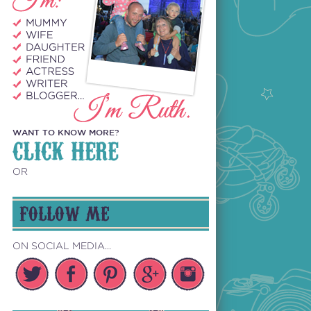
WANT TO KNOW MORE?
CLICK HERE
OR
FOLLOW ME
ON SOCIAL MEDIA...