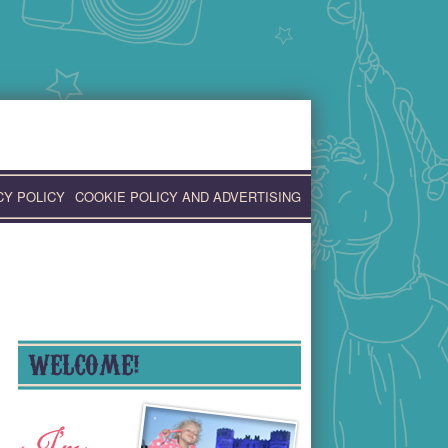
CY POLICY
COOKIE POLICY AND ADVERTISING
WELCOME!