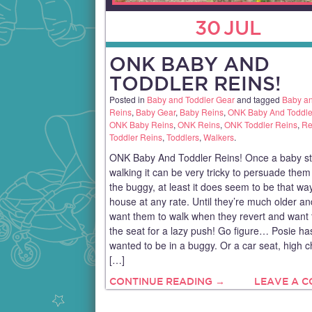
30
JUL
ONK BABY AND
TODDLER REINS!
Posted in
Baby and Toddler Gear
and tagged
Baby an
Reins
,
Baby Gear
,
Baby Reins
,
ONK Baby And Toddle
ONK Baby Reins
,
ONK Reins
,
ONK Toddler Reins
,
Re
Toddler Reins
,
Toddlers
,
Walkers
.
ONK Baby And Toddler Reins! Once a baby st
walking it can be very tricky to persuade them t
the buggy, at least it does seem to be that wa
house at any rate. Until they’re much older a
want them to walk when they revert and want t
the seat for a lazy push! Go figure… Posie 
wanted to be in a buggy. Or a car seat, high c
[…]
CONTINUE READING →
LEAVE A 