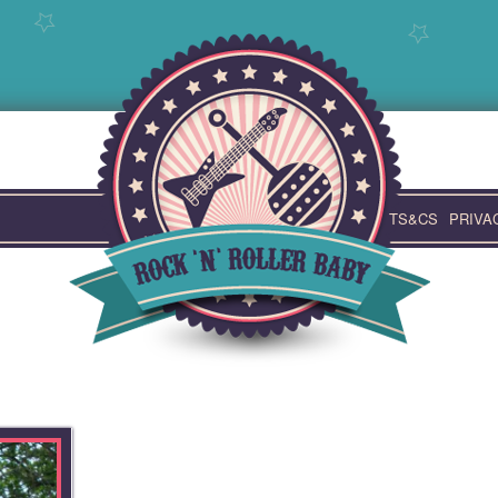
TS&CS
PRIVA