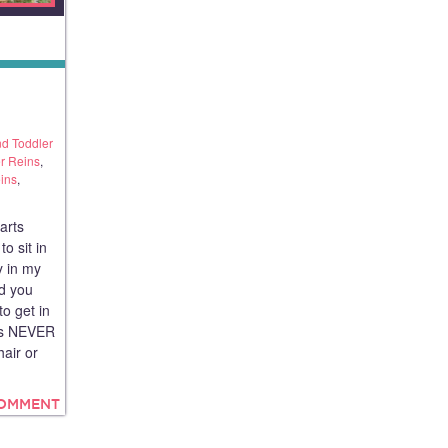
d Toddler
r Reins
,
ins
,
arts
o sit in
y in my
nd you
o get in
has NEVER
hair or
COMMENT