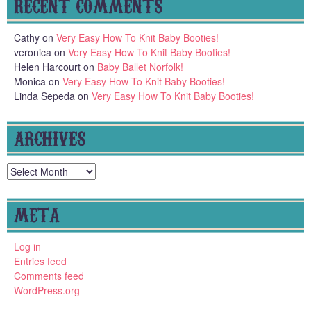
RECENT COMMENTS
Cathy
on
Very Easy How To Knit Baby Booties!
veronica
on
Very Easy How To Knit Baby Booties!
Helen Harcourt
on
Baby Ballet Norfolk!
Monica
on
Very Easy How To Knit Baby Booties!
Linda Sepeda
on
Very Easy How To Knit Baby Booties!
ARCHIVES
Archives
META
Log in
Entries feed
Comments feed
WordPress.org