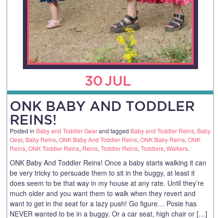
30
JUL
ONK BABY AND TODDLER
REINS!
Posted in
Baby and Toddler Gear
and tagged
Baby and Toddler Reins
,
Baby
Gear
,
Baby Reins
,
ONK Baby And Toddler Reins
,
ONK Baby Reins
,
ONK
Reins
,
ONK Toddler Reins
,
Reins
,
Toddler Reins
,
Toddlers
,
Walkers
.
ONK Baby And Toddler Reins! Once a baby starts walking it can
be very tricky to persuade them to sit in the buggy, at least it
does seem to be that way in my house at any rate. Until they’re
much older and you want them to walk when they revert and
want to get in the seat for a lazy push! Go figure… Posie has
NEVER wanted to be in a buggy. Or a car seat, high chair or […]