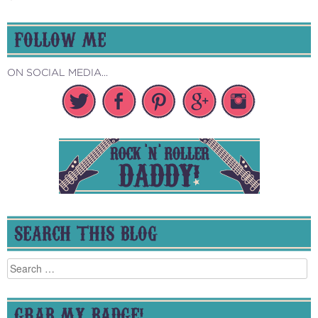
FOLLOW ME
ON SOCIAL MEDIA...
SEARCH THIS BLOG
Search
for:
GRAB MY BADGE!