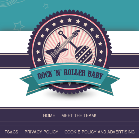
Skip
to
content
HOME
MEET THE TEAM!
TS&CS
PRIVACY POLICY
COOKIE POLICY AND ADVERTISING