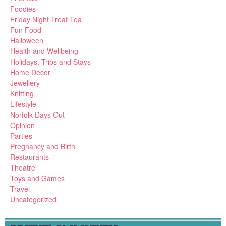
Foodies
Friday Night Treat Tea
Fun Food
Halloween
Health and Wellbeing
Holidays, Trips and Stays
Home Decor
Jewellery
Knitting
Lifestyle
Norfolk Days Out
Opinion
Parties
Pregnancy and Birth
Restaurants
Theatre
Toys and Games
Travel
Uncategorized