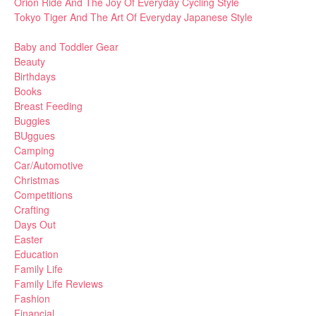
Orion Ride And The Joy Of Everyday Cycling Style
Tokyo Tiger And The Art Of Everyday Japanese Style
Baby and Toddler Gear
Beauty
Birthdays
Books
Breast Feeding
Buggies
BUggues
Camping
Car/Automotive
Christmas
Competitions
Crafting
Days Out
Easter
Education
Family Life
Family Life Reviews
Fashion
Financial