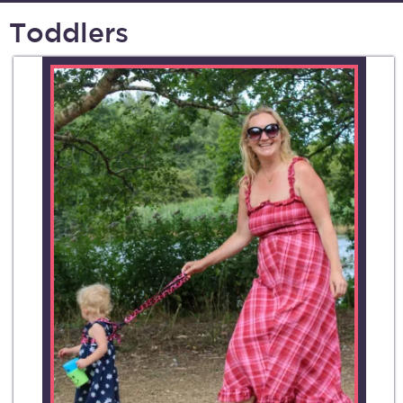
Toddlers