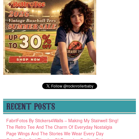
RECENT POSTS
FabriFotos By Stickers4Walls – Making My Stairwell Sing!
The Retro Tee And The Charm Of Everyday Nostalgia
Page Wings And The Stories We Wear Every Day