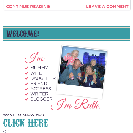
CONTINUE READING →
LEAVE A COMMENT
WELCOME!
WANT TO KNOW MORE?
CLICK HERE
OR