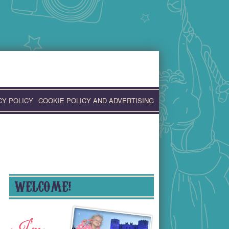
CY POLICY
COOKIE POLICY AND ADVERTISING
WELCOME!