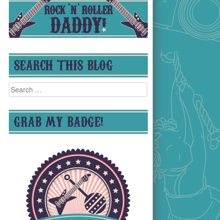
SEARCH THIS BLOG
Search
for:
GRAB MY BADGE!