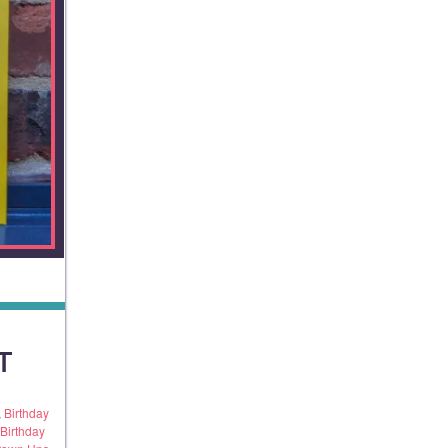
T
,
Birthday
Birthday