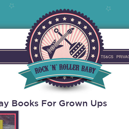
TS&CS
PRIVA
day Books For Grown Ups