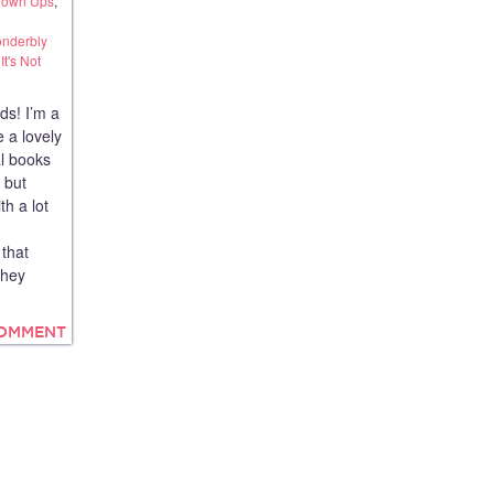
Grown Ups
,
onderbly
t's Not
ds! I’m a
 a lovely
al books
s but
th a lot
that
They
COMMENT