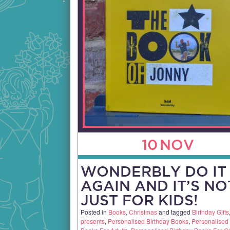
10
NOV
WONDERBLY DO IT
AGAIN AND IT’S NO
JUST FOR KIDS!
Posted in
Books
,
Christmas
and tagged
Birthday Gifts
presents
,
Personalised Birthday Books
,
Personalised 