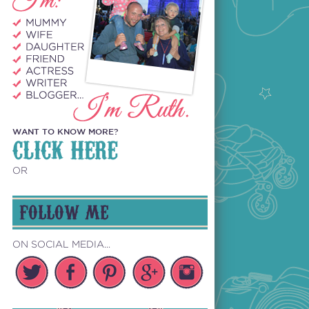
WANT TO KNOW MORE?
CLICK HERE
OR
FOLLOW ME
ON SOCIAL MEDIA...