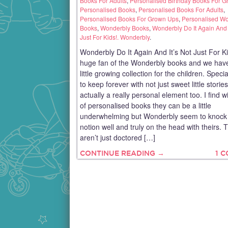
Books For Adults
,
Personalised Birthday Books For 
Personalised Books
,
Personalised Books For Adults
,
Personalised Books For Grown Ups
,
Personalised W
Books
,
Wonderbly Books
,
Wonderbly Do It Again And I
Just For Kids!. Wonderbly
.
Wonderbly Do It Again And It’s Not Just For Ki
huge fan of the Wonderbly books and we have
little growing collection for the children. Speci
to keep forever with not just sweet little storie
actually a really personal element too. I find wi
of personalised books they can be a little
underwhelming but Wonderbly seem to knock 
notion well and truly on the head with theirs. 
aren’t just doctored […]
CONTINUE READING →
1 