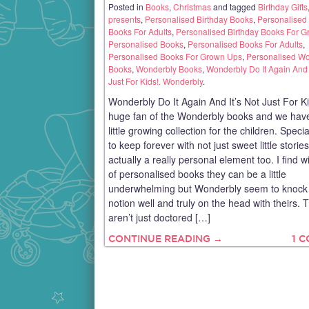
Posted in
Books
,
Christmas
and tagged
Birthday Gifts
presents
,
Personalised Birthday Books
,
Personalised 
Books For Adults
,
Personalised Birthday Books For 
Personalised Books
,
Personalised Books For Adults
,
Personalised Books For Grown Ups
,
Personalised W
Books
,
Wonderbly Books
,
Wonderbly Do It Again And I
Just For Kids!. Wonderbly
.
Wonderbly Do It Again And It’s Not Just For Ki
huge fan of the Wonderbly books and we have
little growing collection for the children. Speci
to keep forever with not just sweet little storie
actually a really personal element too. I find wi
of personalised books they can be a little
underwhelming but Wonderbly seem to knock 
notion well and truly on the head with theirs. 
aren’t just doctored […]
CONTINUE READING →
1 