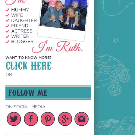
WANT TO KNOW MORE?
CLICK HERE
OR
FOLLOW ME
ON SOCIAL MEDIA...