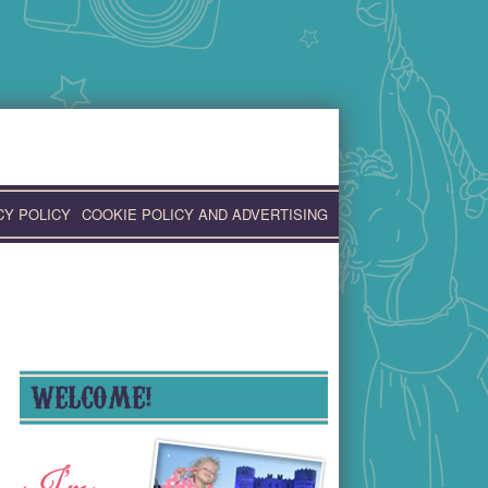
CY POLICY
COOKIE POLICY AND ADVERTISING
WELCOME!