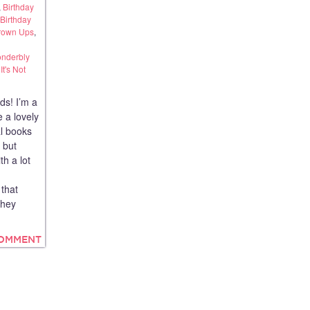
,
Birthday
Birthday
Grown Ups
,
onderbly
t's Not
ds! I’m a
 a lovely
al books
s but
th a lot
that
They
COMMENT