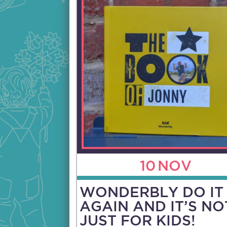
10
NOV
WONDERBLY DO IT
AGAIN AND IT’S NO
JUST FOR KIDS!