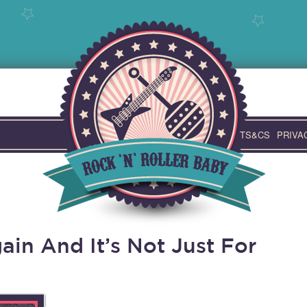
TS&CS
PRIVA
in And It’s Not Just For