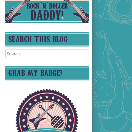
SEARCH THIS BLOG
Search
for:
GRAB MY BADGE!