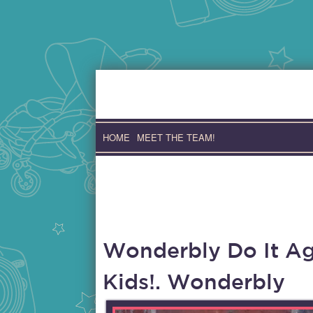
Skip
to
content
HOME
MEET THE TEAM!
Wonderbly Do It Aga
Kids!. Wonderbly