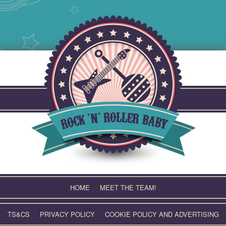
Skip
to
content
HOME
MEET THE TEAM!
TS&CS
PRIVACY POLICY
COOKIE POLICY AND ADVERTISING