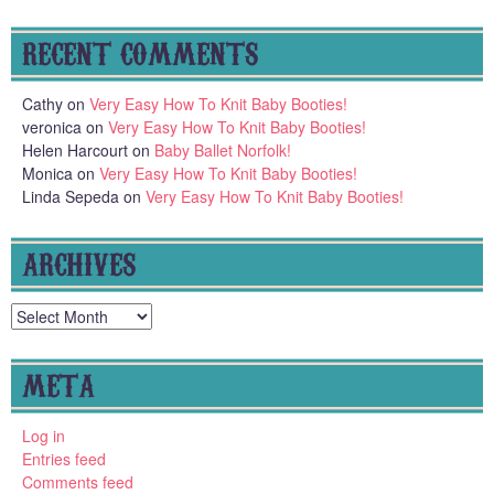
RECENT COMMENTS
Cathy
on
Very Easy How To Knit Baby Booties!
veronica
on
Very Easy How To Knit Baby Booties!
Helen Harcourt
on
Baby Ballet Norfolk!
Monica
on
Very Easy How To Knit Baby Booties!
Linda Sepeda
on
Very Easy How To Knit Baby Booties!
ARCHIVES
Archives
META
Log in
Entries feed
Comments feed