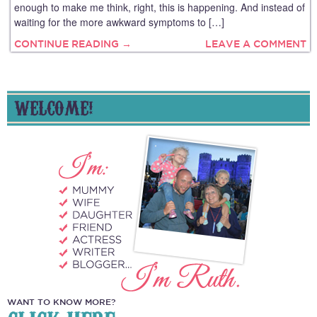
enough to make me think, right, this is happening. And instead of
waiting for the more awkward symptoms to […]
CONTINUE READING →
LEAVE A COMMENT
WELCOME!
WANT TO KNOW MORE?