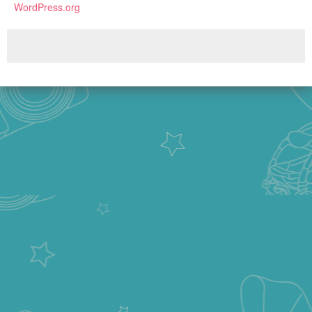
WordPress.org