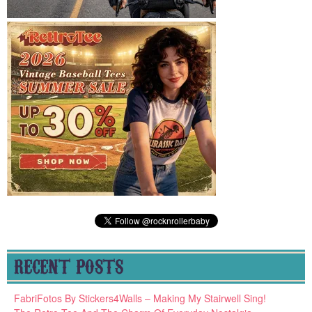
RECENT POSTS
FabriFotos By Stickers4Walls – Making My Stairwell Sing!