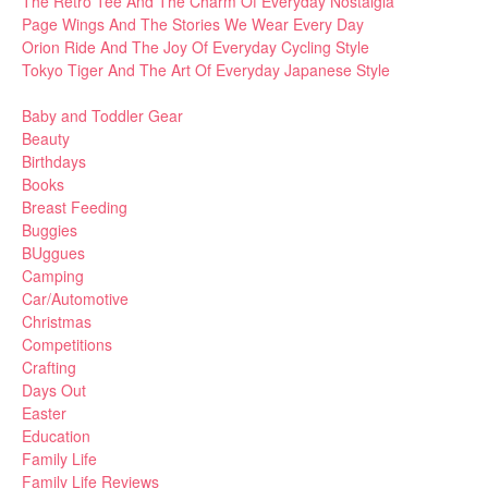
The Retro Tee And The Charm Of Everyday Nostalgia
Page Wings And The Stories We Wear Every Day
Orion Ride And The Joy Of Everyday Cycling Style
Tokyo Tiger And The Art Of Everyday Japanese Style
Baby and Toddler Gear
Beauty
Birthdays
Books
Breast Feeding
Buggies
BUggues
Camping
Car/Automotive
Christmas
Competitions
Crafting
Days Out
Easter
Education
Family Life
Family Life Reviews