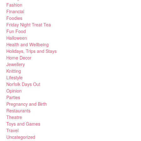
Fashion
Financial
Foodies
Friday Night Treat Tea
Fun Food
Halloween
Health and Wellbeing
Holidays, Trips and Stays
Home Decor
Jewellery
Knitting
Lifestyle
Norfolk Days Out
Opinion
Parties
Pregnancy and Birth
Restaurants
Theatre
Toys and Games
Travel
Uncategorized