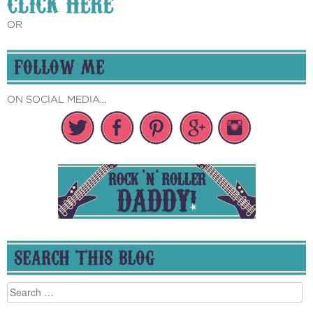
CLICK HERE
OR
FOLLOW ME
ON SOCIAL MEDIA...
SEARCH THIS BLOG
Search
for: