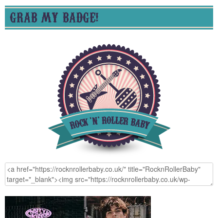
GRAB MY BADGE!