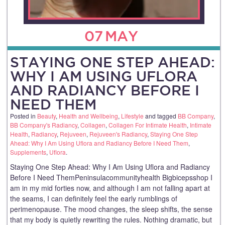
07
MAY
STAYING ONE STEP AHEAD:
WHY I AM USING UFLORA
AND RADIANCY BEFORE I
NEED THEM
Posted in
Beauty
,
Health and Wellbeing
,
Lifestyle
and tagged
BB Company
,
BB Company's Radiancy
,
Collagen
,
Collagen For Intimate Health
,
Intimate
Health
,
Radiancy
,
Rejuveen
,
Rejuveen's Radiancy
,
Staying One Step
Ahead: Why I Am Using Uflora and Radiancy Before I Need Them
,
Supplements
,
Uflora
.
Staying One Step Ahead: Why I Am Using Uflora and Radiancy
Before I Need ThemPeninsulacommunityhealth Bigbicepsshop I
am in my mid forties now, and although I am not falling apart at
the seams, I can definitely feel the early rumblings of
perimenopause. The mood changes, the sleep shifts, the sense
that my body is quietly rewriting the rules. Nothing dramatic, but