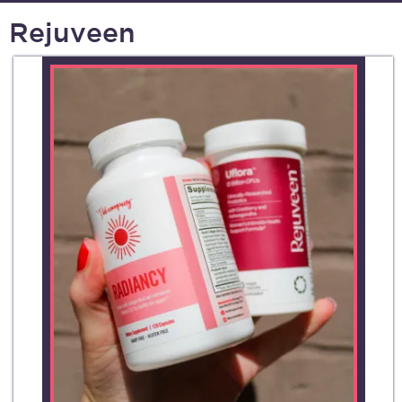
Rejuveen