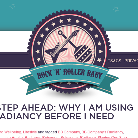
TS&CS
PRIVA
TEP AHEAD: WHY I AM USING
ADIANCY BEFORE I NEED
nd Wellbeing
,
Lifestyle
and tagged
BB Company
,
BB Company's Radiancy
,
ntimate Health
,
Radiancy
,
Rejuveen
,
Rejuveen's Radiancy
,
Staying One Step