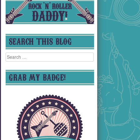
SEARCH THIS BLOG
Search
for:
GRAB MY BADGE!