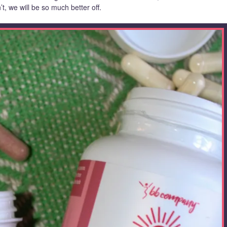
’t, we will be so much better off.