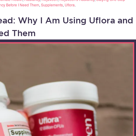
ncy Before I Need Them
,
Supplements
,
Uflora
.
ead: Why I Am Using Uflora and
eed Them