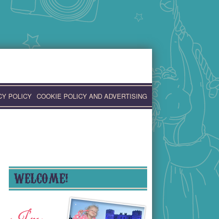
CY POLICY
COOKIE POLICY AND ADVERTISING
WELCOME!