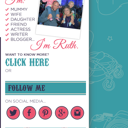
WANT TO KNOW MORE?
CLICK HERE
OR
FOLLOW ME
ON SOCIAL MEDIA...