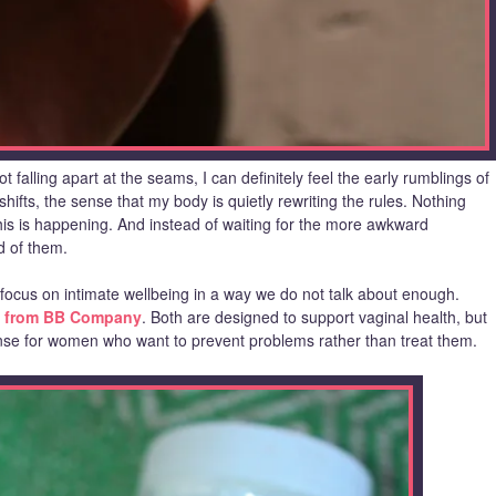
 falling apart at the seams, I can definitely feel the early rumblings of
ts, the sense that my body is quietly rewriting the rules. Nothing
his is happening. And instead of waiting for the more awkward
d of them.
 focus on intimate wellbeing in a way we do not talk about enough.
 from BB Company
. Both are designed to support vaginal health, but
nse for women who want to prevent problems rather than treat them.