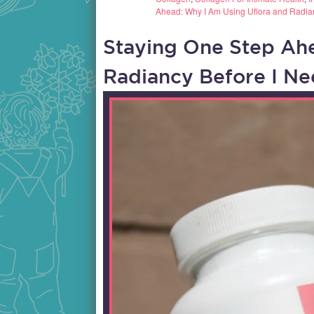
Ahead: Why I Am Using Uflora and Radia
Staying One Step Ah
Radiancy Before I N