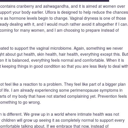
at contains cranberry and ashwagandha, and it is aimed at women over
an support your body earlier. Uflora is designed to help reduce the chances
re as hormone levels begin to change. Vaginal dryness is one of those
ady dealing with it, and I would much rather avoid it altogether if I can
is coming for many women, and I am choosing to prepare instead of
created to support the vaginal microbiome. Again, something we never
 about gut health, skin health, hair health, everything except this. But
en it is balanced, everything feels normal and comfortable. When it is
 keeping things in good condition so that you are less likely to deal wit
ot feel like a reaction to a problem. They feel like part of a bigger plan
e of life. I am already experiencing some perimenopause symptoms in
arts of my body that have not started complaining yet. Prevention feels
something to go wrong.
on is different. We grew up in a world where intimate health was not
y children will grow up seeing it as completely normal to support every
 comfortable talking about. If we embrace that now, instead of