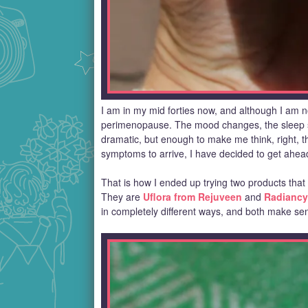
I am in my mid forties now, and although I am not
perimenopause. The mood changes, the sleep shif
dramatic, but enough to make me think, right, t
symptoms to arrive, I have decided to get ahea
That is how I ended up trying two products that
They are
Uflora from Rejuveen
and
Radiancy
in completely different ways, and both make se