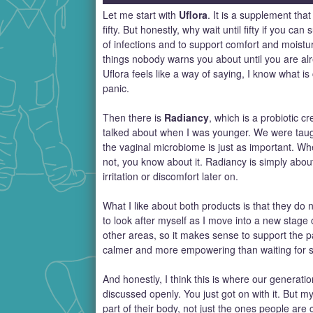
Let me start with
Uflora
. It is a supplement th
fifty. But honestly, why wait until fifty if you c
of infections and to support comfort and moistu
things nobody warns you about until you are alre
Uflora feels like a way of saying, I know what 
panic.
Then there is
Radiancy
, which is a probiotic 
talked about when I was younger. We were taught
the vaginal microbiome is just as important. Wh
not, you know about it. Radiancy is simply about
irritation or discomfort later on.
What I like about both products is that they do n
to look after myself as I move into a new stag
other areas, so it makes sense to support the p
calmer and more empowering than waiting for 
And honestly, I think this is where our generati
discussed openly. You just got on with it. But m
part of their body, not just the ones people are