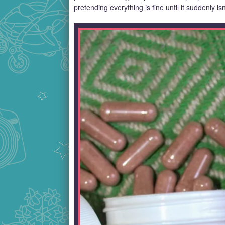
pretending everything is fine until it suddenly isn