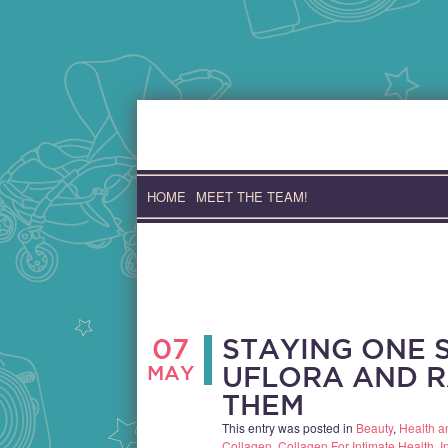
Skip
to
content
HOME
MEET THE TEAM!
07
STAYING ONE S
MAY
UFLORA AND R
THEM
This entry was posted in
Beauty
,
Health a
Collagen
,
Collagen For Intimate Health
,
I