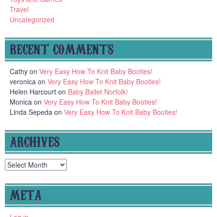
Travel
Uncategorized
RECENT COMMENTS
Cathy
on
Very Easy How To Knit Baby Booties!
veronica
on
Very Easy How To Knit Baby Booties!
Helen Harcourt
on
Baby Ballet Norfolk!
Monica
on
Very Easy How To Knit Baby Booties!
Linda Sepeda
on
Very Easy How To Knit Baby Booties!
ARCHIVES
Archives
META