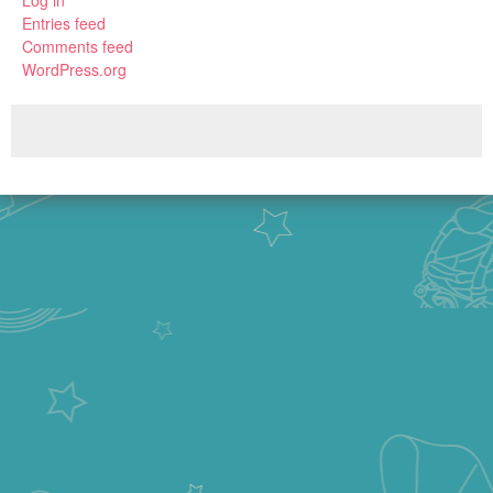
Log in
Entries feed
Comments feed
WordPress.org