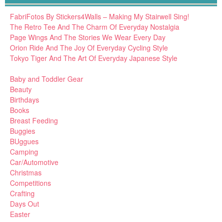
FabriFotos By Stickers4Walls – Making My Stairwell Sing!
The Retro Tee And The Charm Of Everyday Nostalgia
Page Wings And The Stories We Wear Every Day
Orion Ride And The Joy Of Everyday Cycling Style
Tokyo Tiger And The Art Of Everyday Japanese Style
Baby and Toddler Gear
Beauty
Birthdays
Books
Breast Feeding
Buggies
BUggues
Camping
Car/Automotive
Christmas
Competitions
Crafting
Days Out
Easter