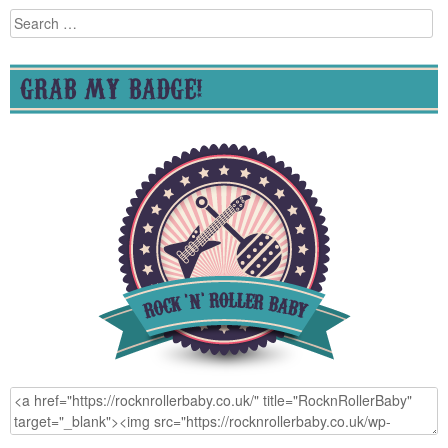
Search
for:
GRAB MY BADGE!