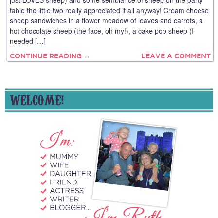
just LOVES sheep) and some semblance of sheep on the party
table the little two really appreciated it all anyway! Cream cheese
sheep sandwiches in a flower meadow of leaves and carrots, a
hot chocolate sheep (the face, oh my!), a cake pop sheep (I
needed […]
CONTINUE READING →
LEAVE A COMMENT
WELCOME!