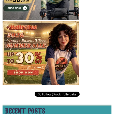
RECENT POSTS