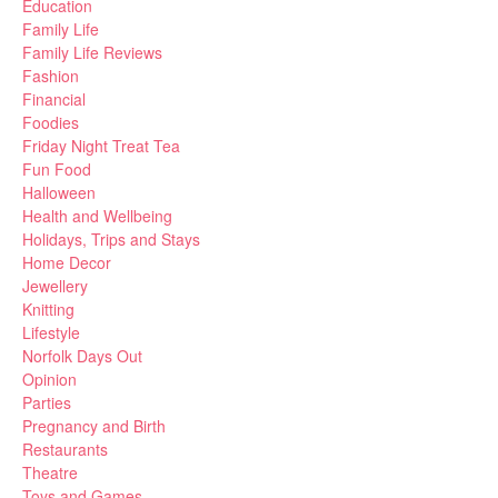
Education
Family Life
Family Life Reviews
Fashion
Financial
Foodies
Friday Night Treat Tea
Fun Food
Halloween
Health and Wellbeing
Holidays, Trips and Stays
Home Decor
Jewellery
Knitting
Lifestyle
Norfolk Days Out
Opinion
Parties
Pregnancy and Birth
Restaurants
Theatre
Toys and Games