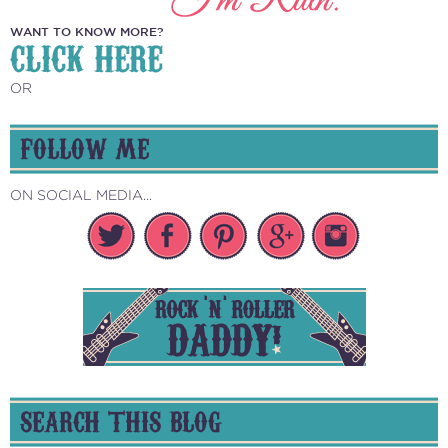
WANT TO KNOW MORE?
CLICK HERE
OR
FOLLOW ME
ON SOCIAL MEDIA...
SEARCH THIS BLOG