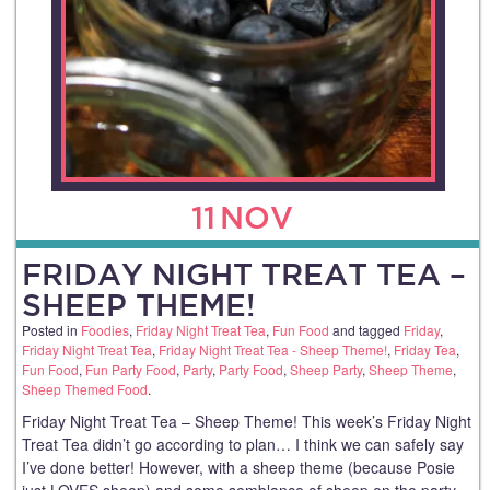
11
NOV
FRIDAY NIGHT TREAT TEA –
SHEEP THEME!
Posted in
Foodies
,
Friday Night Treat Tea
,
Fun Food
and tagged
Friday
,
Friday Night Treat Tea
,
Friday Night Treat Tea - Sheep Theme!
,
Friday Tea
,
Fun Food
,
Fun Party Food
,
Party
,
Party Food
,
Sheep Party
,
Sheep Theme
,
Sheep Themed Food
.
Friday Night Treat Tea – Sheep Theme! This week’s Friday Night
Treat Tea didn’t go according to plan… I think we can safely say
I’ve done better! However, with a sheep theme (because Posie