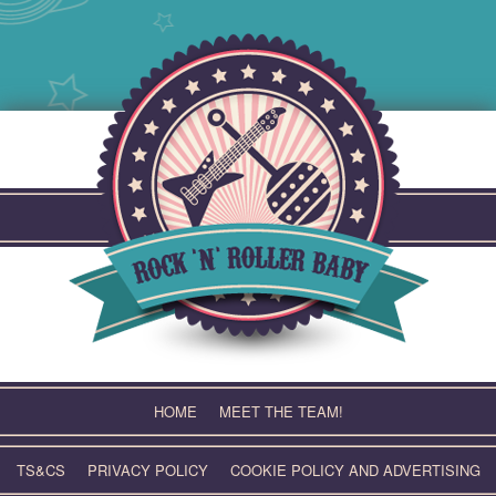
Skip
to
content
HOME
MEET THE TEAM!
TS&CS
PRIVACY POLICY
COOKIE POLICY AND ADVERTISING