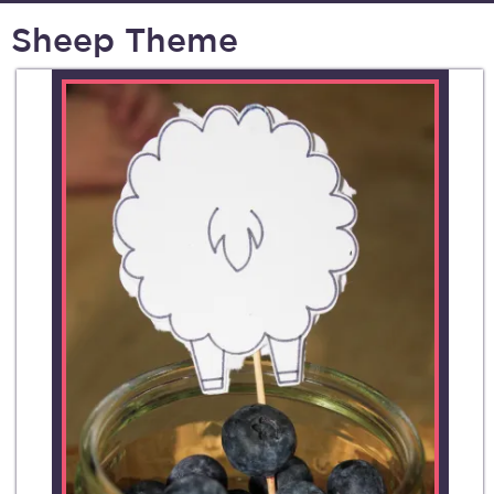
Sheep Theme