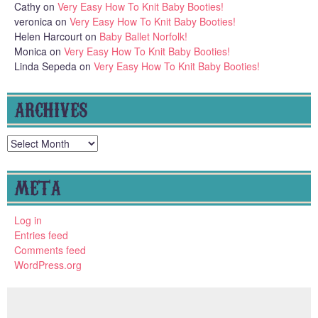
Cathy
on
Very Easy How To Knit Baby Booties!
veronica
on
Very Easy How To Knit Baby Booties!
Helen Harcourt
on
Baby Ballet Norfolk!
Monica
on
Very Easy How To Knit Baby Booties!
Linda Sepeda
on
Very Easy How To Knit Baby Booties!
ARCHIVES
Archives
META
Log in
Entries feed
Comments feed
WordPress.org