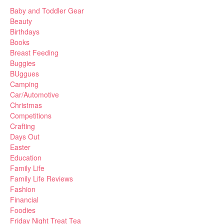
Baby and Toddler Gear
Beauty
Birthdays
Books
Breast Feeding
Buggies
BUggues
Camping
Car/Automotive
Christmas
Competitions
Crafting
Days Out
Easter
Education
Family Life
Family Life Reviews
Fashion
Financial
Foodies
Friday Night Treat Tea