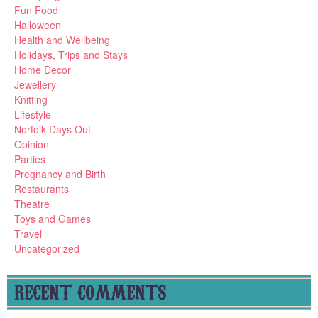
Fun Food
Halloween
Health and Wellbeing
Holidays, Trips and Stays
Home Decor
Jewellery
Knitting
Lifestyle
Norfolk Days Out
Opinion
Parties
Pregnancy and Birth
Restaurants
Theatre
Toys and Games
Travel
Uncategorized
RECENT COMMENTS