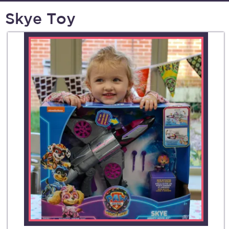
Skye Toy