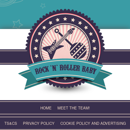
Skip
to
content
HOME
MEET THE TEAM!
TS&CS
PRIVACY POLICY
COOKIE POLICY AND ADVERTISING