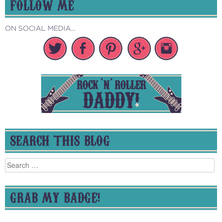
FOLLOW ME
ON SOCIAL MEDIA...
SEARCH THIS BLOG
Search
for:
GRAB MY BADGE!