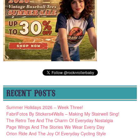
RECENT POSTS
Summer Holidays 2026 – Week Three!
FabriFotos By Stickers4Walls – Making My Stairwell Sing!
The Retro Tee And The Charm Of Everyday Nostalgia
Page Wings And The Stories We Wear Every Day
Orion Ride And The Joy Of Everyday Cycling Style