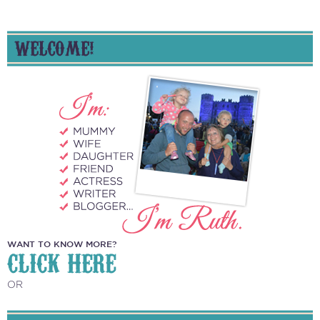
WELCOME!
WANT TO KNOW MORE?
CLICK HERE
OR