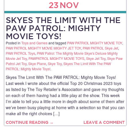
23
NOV
SKYES THE LIMIT WITH THE
PAW PATROL: MIGHTY
MOVIE TOYS!
Posted in
Toys and Games
and tagged
PAW PATRIOL MIGHTY MOVIE TOY
,
PAW PATROL MIGHTY MOVIE MIGHTY JET TOY
,
PAW PATROL Skye Jet
,
PAW PATROL Toys
,
PAW Patrol: The Mighty Movie Skye's Deluxe Mighty
Movie Jet Toy
,
PAWPATROL MIGHTY MOVIE TOYS
,
Skye Jet Toy
,
Skye Paw
Patrol Jet Toy
,
Skye Plane
,
Skye Toy
,
Skyes The Limit With The PAW
PATROL: Mighty Movie Toys!
.
Skyes The Limit With The PAW PATROL: Mighty Movie Toys!
Last week I wrote about the official Top 20 Christmas 2023 toys
as listed by The Toy Retailer’s Association and gave my thoughts
on each of them having had a little play at the show. This week
I’m able to tell you a little more in depth about some of them after
we’ve been busy playing at home with a selection so that you can
make all the right choices […]
CONTINUE READING →
LEAVE A COMMENT