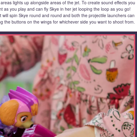
 areas lights up alongside areas of the jet. To create sound effects you
t as you play and can fly Skye in her jet looping the loop as you go!
t will spin Skye round and round and both the projectile launchers can
ng the buttons on the wings for whichever side you want to shoot from.