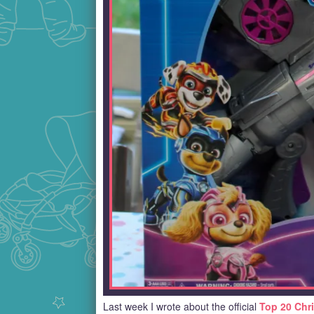
Last week I wrote about the official
Top 20 Chr