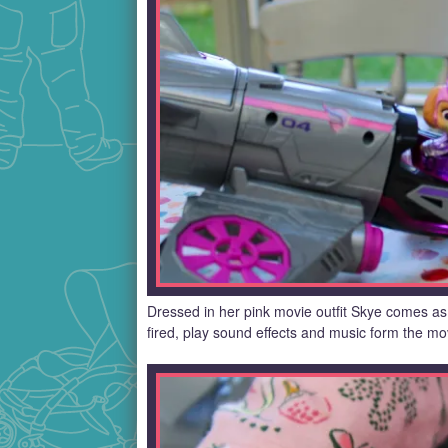
Dressed in her pink movie outfit Skye comes as 
fired, play sound effects and music form the mov