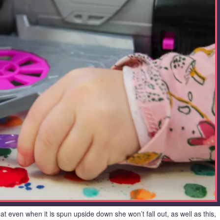
that even when it is spun upside down she won’t fall out, as well as this,