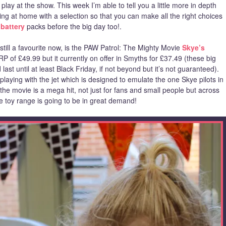
lay at the show. This week I’m able to tell you a little more in depth
g at home with a selection so that you can make all the right choices
battery
packs before the big day too!.
till a favourite now, is the PAW Patrol: The Mighty Movie
Skye’s
 of £49.99 but it currently on offer in Smyths for £37.49 (these big
st until at least Black Friday, if not beyond but it’s not guaranteed).
laying with the jet which is designed to emulate the one Skye pilots in
e movie is a mega hit, not just for fans and small people but across
he toy range is going to be in great demand!