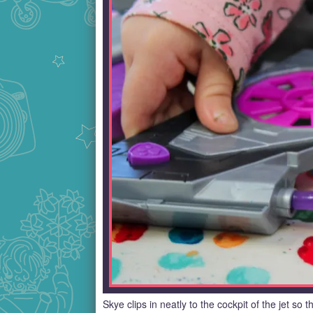
Skye clips in neatly to the cockpit of the jet so 