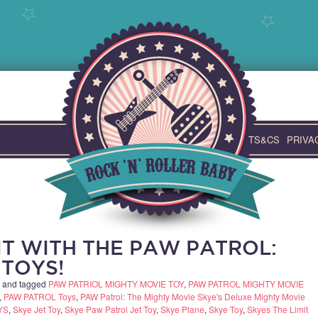
TS&CS
PRIVA
IT WITH THE PAW PATROL:
 TOYS!
and tagged
PAW PATRIOL MIGHTY MOVIE TOY
,
PAW PATROL MIGHTY MOVIE
,
PAW PATROL Toys
,
PAW Patrol: The Mighty Movie Skye's Deluxe Mighty Movie
YS
,
Skye Jet Toy
,
Skye Paw Patrol Jet Toy
,
Skye Plane
,
Skye Toy
,
Skyes The Limit