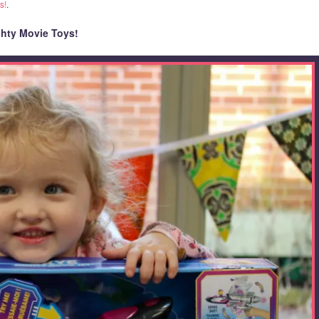
s!
.
hty Movie Toys!