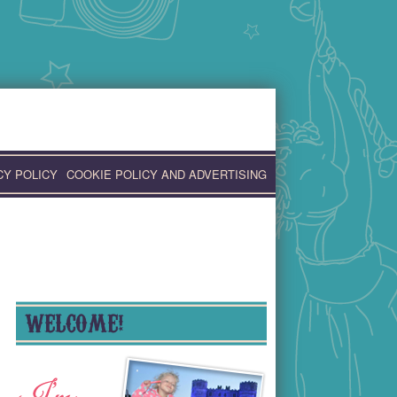
CY POLICY
COOKIE POLICY AND ADVERTISING
WELCOME!