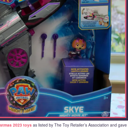
istmas 2023 toys
as listed by The Toy Retailer’s Association and gave