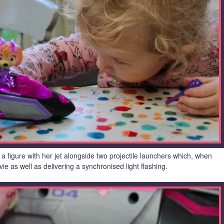
a figure with her jet alongside two projectile launchers which, when
ie as well as delivering a synchronised light flashing.