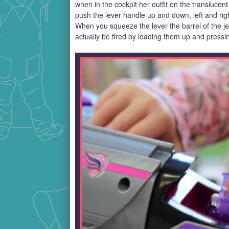
when in the cockpit her outfit on the translucent
push the lever handle up and down, left and righ
When you squeeze the lever the barrel of the je
actually be fired by loading them up and pressi