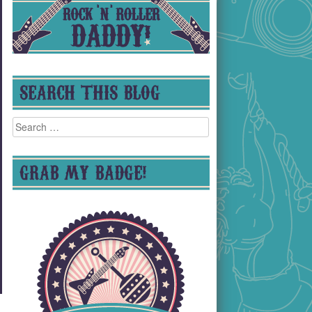
SEARCH THIS BLOG
Search
for:
GRAB MY BADGE!