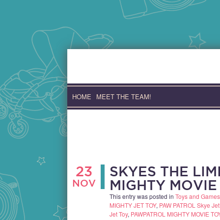
Skip
to
content
HOME
MEET THE TEAM!
23
SKYES THE LIM
NOV
MIGHTY MOVIE
This entry was posted in
Toys and Games
MIGHTY JET TOY
,
PAW PATROL Skye Jet
Jet Toy
,
PAWPATROL MIGHTY MOVIE TO