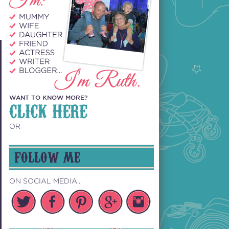
WANT TO KNOW MORE?
CLICK HERE
OR
FOLLOW ME
ON SOCIAL MEDIA...