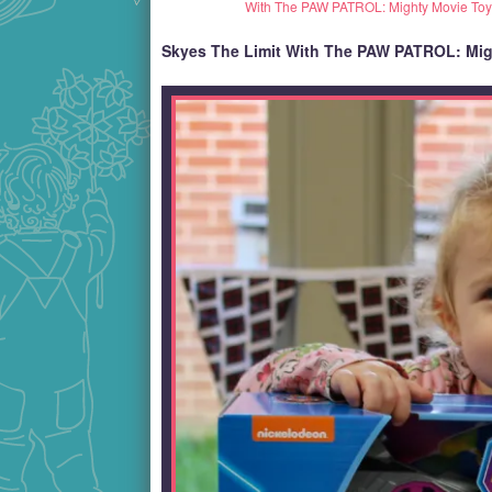
With The PAW PATROL: Mighty Movie Toy
Skyes The Limit With The PAW PATROL: Mig