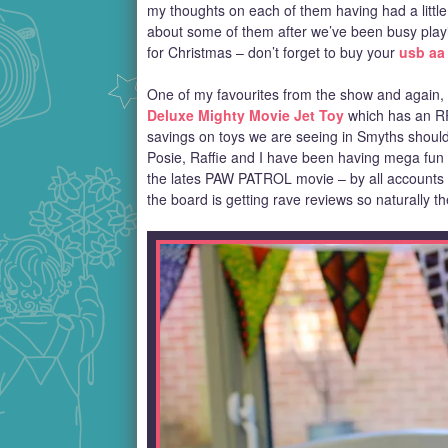
my thoughts on each of them having had a little p
about some of them after we’ve been busy playin
for Christmas – don’t forget to buy your
usb aa 
One of my favourites from the show and again, s
Deluxe Mighty Movie Jet Toy
which has an RRP
savings on toys we are seeing in Smyths should la
Posie, Raffie and I have been having mega fun p
the lates PAW PATROL movie – by all accounts th
the board is getting rave reviews so naturally t