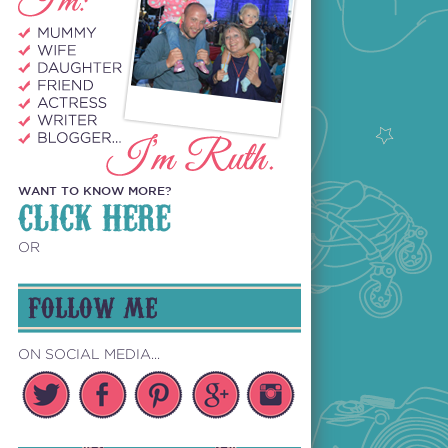
WANT TO KNOW MORE?
CLICK HERE
OR
FOLLOW ME
ON SOCIAL MEDIA...