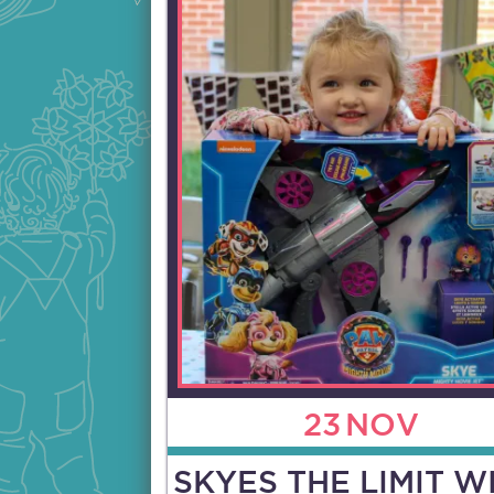
23
NOV
SKYES THE LIMIT W