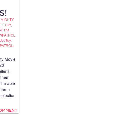
S!
 MIGHTY
ET TOY
,
l: The
WPATROL
Jet Toy
,
 PATROL:
ty Movie
 20
iler’s
 them
 I’m able
f them
selection
COMMENT