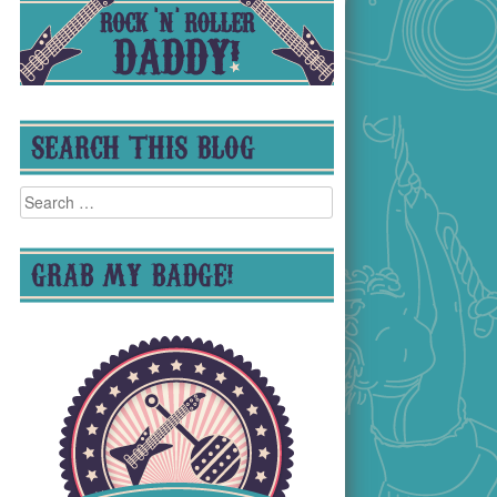
SEARCH THIS BLOG
Search
for:
GRAB MY BADGE!