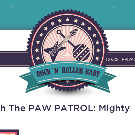
TS&CS
PRIVA
ith The PAW PATROL: Mighty