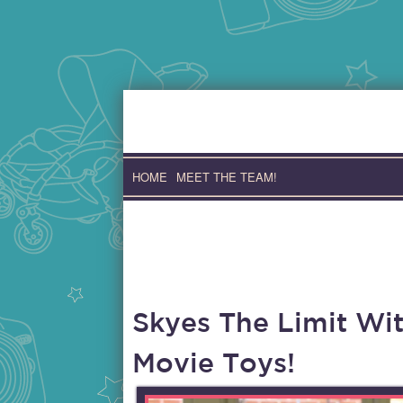
Skip
to
content
HOME
MEET THE TEAM!
Skyes The Limit W
Movie Toys!