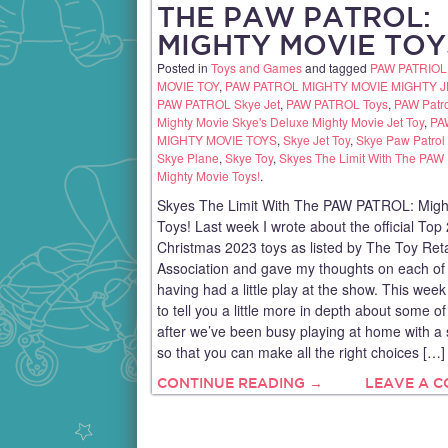
THE PAW PATROL:
MIGHTY MOVIE TOY
Posted in
Toys and Games
and tagged
PAW PATRIOL
MOVIE TOY
,
PAW PATROL MIGHTY MOVIE MIGHTY J
PAW PATROL Skye Jet
,
PAW PATROL Toys
,
PAW Patro
Mighty Movie Skye's Deluxe Mighty Movie Jet Toy
,
PA
MIGHTY MOVIE TOYS
,
Skye Jet Toy
,
Skye Paw Patrol 
Skye Plane
,
Skye Toy
,
Skyes The Limit With The PAW
Mighty Movie Toys!
.
Skyes The Limit With The PAW PATROL: Migh
Toys! Last week I wrote about the official Top
Christmas 2023 toys as listed by The Toy Reta
Association and gave my thoughts on each of
having had a little play at the show. This week
to tell you a little more in depth about some o
after we’ve been busy playing at home with a 
so that you can make all the right choices […]
CONTINUE READING →
LEAVE A 