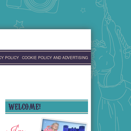
CY POLICY
COOKIE POLICY AND ADVERTISING
WELCOME!