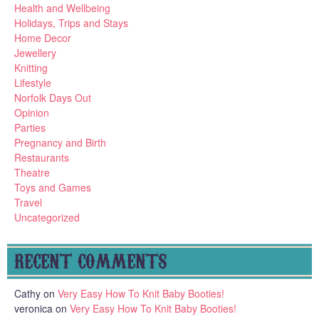
Health and Wellbeing
Holidays, Trips and Stays
Home Decor
Jewellery
Knitting
Lifestyle
Norfolk Days Out
Opinion
Parties
Pregnancy and Birth
Restaurants
Theatre
Toys and Games
Travel
Uncategorized
RECENT COMMENTS
Cathy
on
Very Easy How To Knit Baby Booties!
veronica
on
Very Easy How To Knit Baby Booties!