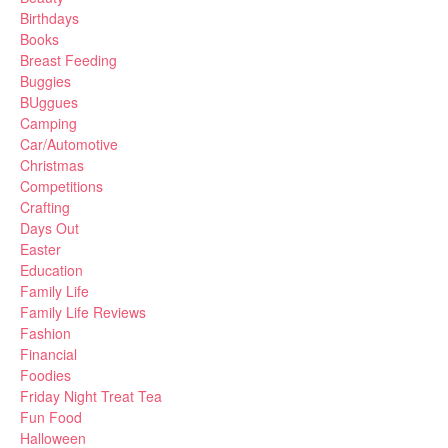
Birthdays
Books
Breast Feeding
Buggies
BUggues
Camping
Car/Automotive
Christmas
Competitions
Crafting
Days Out
Easter
Education
Family Life
Family Life Reviews
Fashion
Financial
Foodies
Friday Night Treat Tea
Fun Food
Halloween