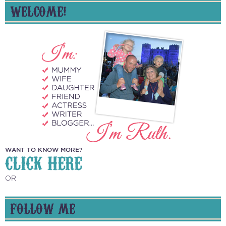
WELCOME!
WANT TO KNOW MORE?
CLICK HERE
OR
FOLLOW ME