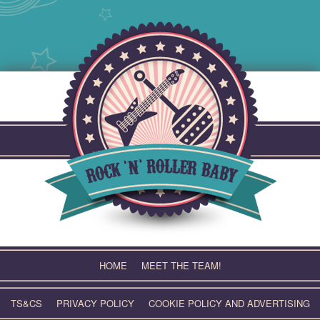
Skip
to
content
HOME
MEET THE TEAM!
TS&CS
PRIVACY POLICY
COOKIE POLICY AND ADVERTISING