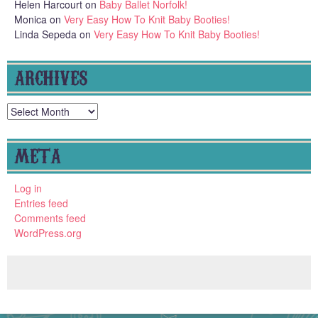
Helen Harcourt
on
Baby Ballet Norfolk!
Monica
on
Very Easy How To Knit Baby Booties!
Linda Sepeda
on
Very Easy How To Knit Baby Booties!
ARCHIVES
Archives
META
Log in
Entries feed
Comments feed
WordPress.org