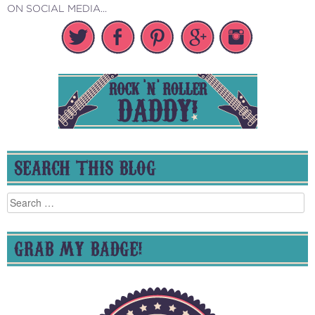
ON SOCIAL MEDIA...
SEARCH THIS BLOG
Search
for:
GRAB MY BADGE!