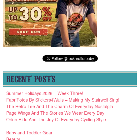
RECENT POSTS
Summer Holidays 2026 – Week Three!
FabriFotos By Stickers4Walls – Making My Stairwell Sing!
The Retro Tee And The Charm Of Everyday Nostalgia
Page Wings And The Stories We Wear Every Day
Orion Ride And The Joy Of Everyday Cycling Style
Baby and Toddler Gear
Beauty