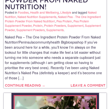
NUTRITION!
Posted in
Foodies
,
Health and Wellbeing
,
Lifestyle
and tagged
Naked
Nutrition
,
Naked Nutrition Supplements
,
Naked Pea - The One Ingredient
Protein Powder From Naked Nutrition!
,
Pea Protein
,
Pea Protein
Supplement Powder
,
Protein
,
Protein Powders
,
Supplement
,
Supplement
Powder
,
Supplement Powders
,
Supplements
.
Naked Pea – The One Ingredient Protein Powder From Naked
Nutrition!Peninsulacommunityhealth Bigbicepsshop If you’ve
been around here for a while, you’ll know I’m always on the
lookout for little changes that make life feel a bit easier without
turning me into someone who needs a separate cupboard just
for supplements (although i am getting close so having to
prioritise the very best ones). Recently I’ve been using Naked
Nutrition’s Naked Pea (definitely a keeper) and it’s become one
of those […]
CONTINUE READING →
LEAVE A COMMENT