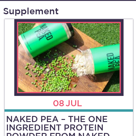
Supplement
08
JUL
NAKED PEA – THE ONE
INGREDIENT PROTEIN
POWDER FROM NAKED