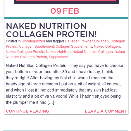
09
FEB
NAKED NUTRITION
COLLAGEN PROTEIN!
Posted in
Uncategorized
and tagged
Callagen Powder
,
Collagen
,
Collagen
Protein
,
Collagen Supplement
,
Collagen Supplements
,
Naked Collagen
,
Naked Collagen Protein
,
Naked Nutrition
,
Naked Nutrition Collagen
,
Naked
Nutrition Collagen Protein
,
Supplement
.
Naked Nutrition Collagen Protein! They say you have to choose
your bottom or your face after 30 and I have to say, I think
they’re right! After having my first child when I reached that
heady age of three decades I put on a bit of weight, of course,
and when I lost it I noticed immediately that my skin had lost
elasticity and a bit of va va voom! While I hadn’t enjoyed being
the plumper me it had […]
CONTINUE READING →
LEAVE A COMMENT