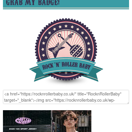
GRAB MY BADGE!