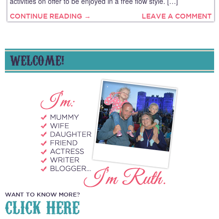
activities on offer to be enjoyed in a free flow style. […]
CONTINUE READING →
LEAVE A COMMENT
WELCOME!
WANT TO KNOW MORE?
CLICK HERE