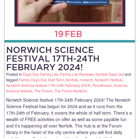
19
FEB
NORWICH SCIENCE
FESTIVAL 17TH-24TH
FEBRUARY 2024!
Posted in
Days Out
,
Family Life
,
Family Life Reviews
,
Norfolk Days Out
and
tagged
Family Days Out
,
Half Term
,
Norfolk
,
norwich
,
Norwich Festival
,
Norwich Science festival 17th-24th February 2024!
,
Pensthorpe
,
Science
,
Science festival
,
The Forum
,
The Forum Norwich
.
Norwich Science festival 17th-24th February 2024! The Norwich
Science Festival has begun for 2024 and as it runs from the
17th-24th of February, it covers the whole of half term. There’s a
wealth of FREE activities on offer as well as some payable fun
and it’s happening all over Norfolk. The hub is at the Forum
library in the heart of the city centre where you will find daily