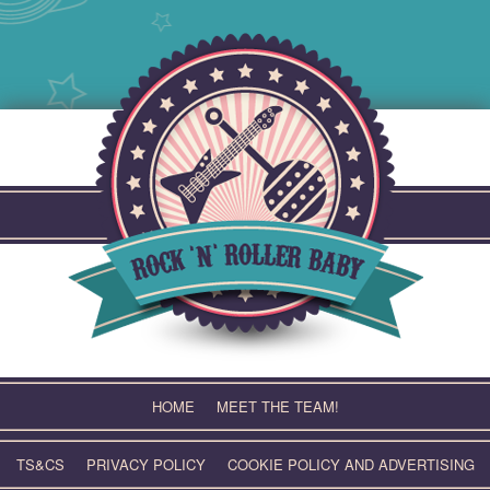
Skip
to
content
HOME
MEET THE TEAM!
TS&CS
PRIVACY POLICY
COOKIE POLICY AND ADVERTISING