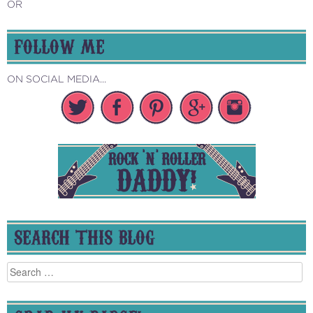
OR
FOLLOW ME
ON SOCIAL MEDIA...
SEARCH THIS BLOG
Search
for: