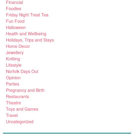
Financial
Foodies
Friday Night Treat Tea
Fun Food
Halloween
Health and Wellbeing
Holidays, Trips and Stays
Home Decor
Jewellery
Knitting
Lifestyle
Norfolk Days Out
Opinion
Parties
Pregnancy and Birth
Restaurants
Theatre
Toys and Games
Travel
Uncategorized