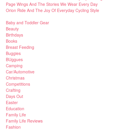
Page Wings And The Stories We Wear Every Day
Orion Ride And The Joy Of Everyday Cycling Style
Baby and Toddler Gear
Beauty
Birthdays
Books
Breast Feeding
Buggies
BUggues
Camping
Car/Automotive
Christmas
Competitions
Crafting
Days Out
Easter
Education
Family Life
Family Life Reviews
Fashion