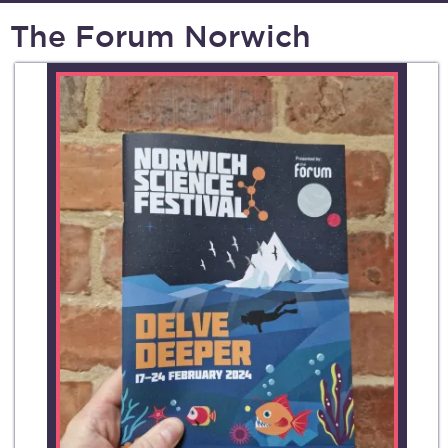
The Forum Norwich