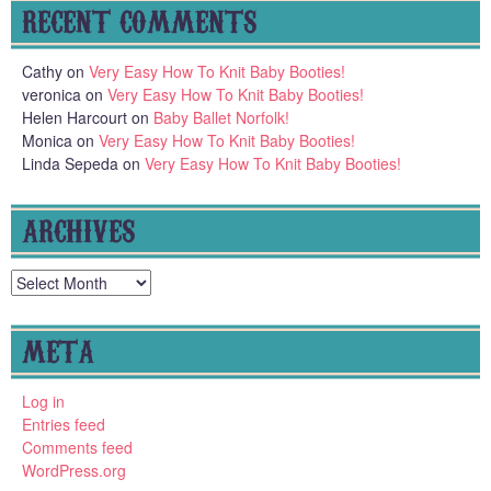
RECENT COMMENTS
Cathy
on
Very Easy How To Knit Baby Booties!
veronica
on
Very Easy How To Knit Baby Booties!
Helen Harcourt
on
Baby Ballet Norfolk!
Monica
on
Very Easy How To Knit Baby Booties!
Linda Sepeda
on
Very Easy How To Knit Baby Booties!
ARCHIVES
Archives
META
Log in
Entries feed
Comments feed
WordPress.org