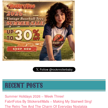
RECENT POSTS
Summer Holidays 2026 – Week Three!
FabriFotos By Stickers4Walls – Making My Stairwell Sing!
The Retro Tee And The Charm Of Everyday Nostalgia