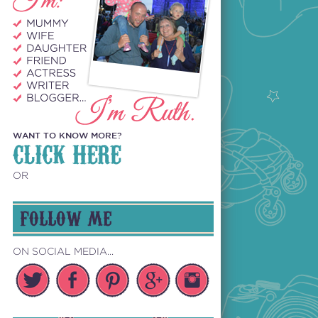
WANT TO KNOW MORE?
CLICK HERE
OR
FOLLOW ME
ON SOCIAL MEDIA...