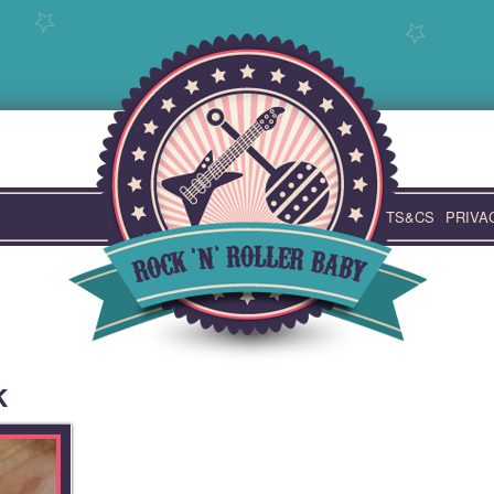
TS&CS
PRIVA
k