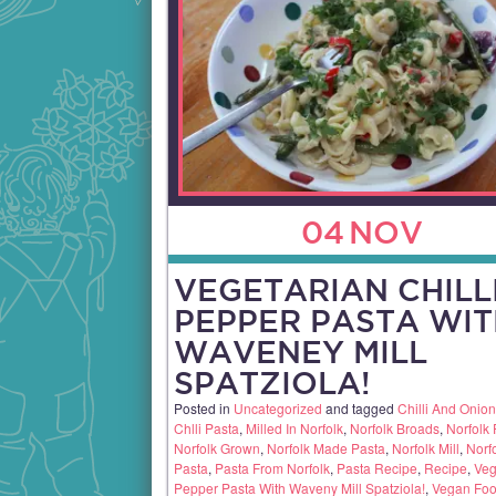
04
NOV
VEGETARIAN CHILL
PEPPER PASTA WIT
WAVENEY MILL
SPATZIOLA!
Posted in
Uncategorized
and tagged
Chilli And Onio
Chlli Pasta
,
Milled In Norfolk
,
Norfolk Broads
,
Norfolk
Norfolk Grown
,
Norfolk Made Pasta
,
Norfolk Mill
,
Norf
Pasta
,
Pasta From Norfolk
,
Pasta Recipe
,
Recipe
,
Veg
Pepper Pasta With Waveny Mill Spatziola!
,
Vegan Fo