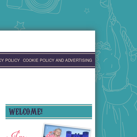
CY POLICY
COOKIE POLICY AND ADVERTISING
WELCOME!