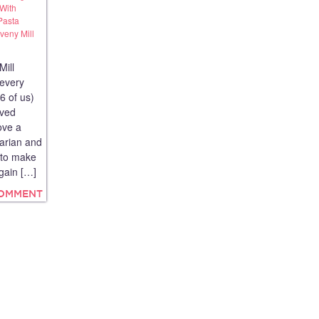
 With
Pasta
eny Mill
Mill
 every
6 of us)
rved
ove a
tarian and
y to make
again […]
COMMENT