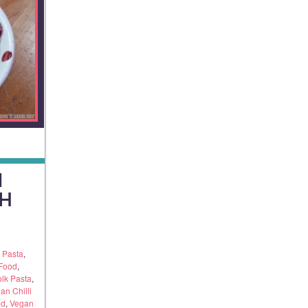
I
H
n Pasta
,
 Food
,
olk Pasta
,
an Chilli
od
,
Vegan