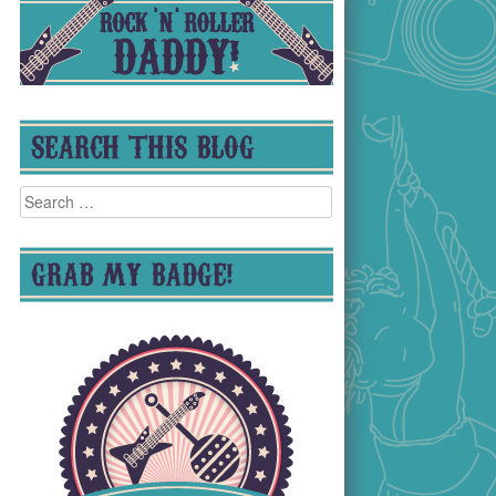
SEARCH THIS BLOG
Search
for:
GRAB MY BADGE!