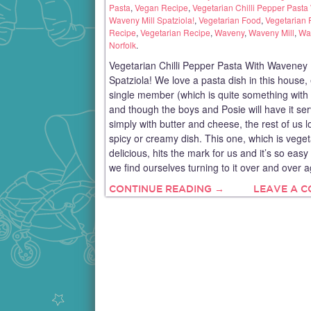
Pasta
,
Vegan Recipe
,
Vegetarian Chilli Pepper Pasta
Waveny Mill Spatziola!
,
Vegetarian Food
,
Vegetarian 
Recipe
,
Vegetarian Recipe
,
Waveny
,
Waveny Mill
,
Wav
Norfolk
.
Vegetarian Chilli Pepper Pasta With Waveney 
Spatziola! We love a pasta dish in this house,
single member (which is quite something with 
and though the boys and Posie will have it se
simply with butter and cheese, the rest of us l
spicy or creamy dish. This one, which is vege
delicious, hits the mark for us and it’s so eas
we find ourselves turning to it over and over 
CONTINUE READING →
LEAVE A 