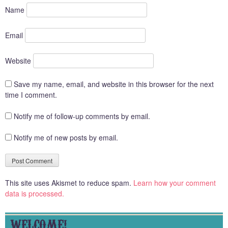
Name
Email
Website
Save my name, email, and website in this browser for the next
time I comment.
Notify me of follow-up comments by email.
Notify me of new posts by email.
This site uses Akismet to reduce spam.
Learn how your comment
data is processed.
WELCOME!