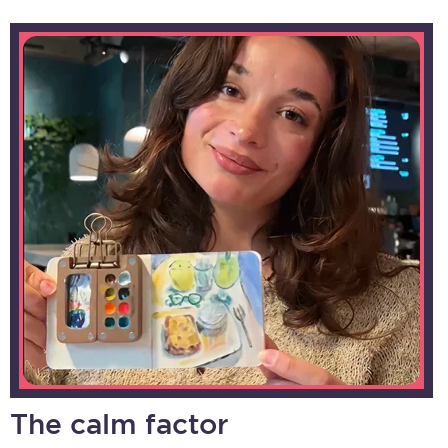
The calm factor