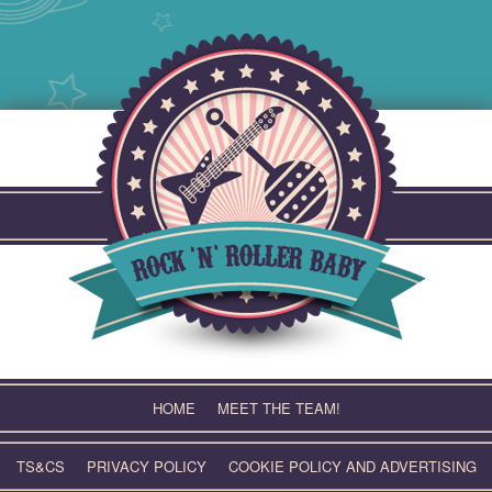
Skip
to
content
HOME
MEET THE TEAM!
TS&CS
PRIVACY POLICY
COOKIE POLICY AND ADVERTISING