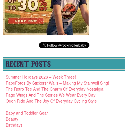
RECENT POSTS
Summer Holidays 2026 – Week Three!
FabriFotos By Stickers4Walls – Making My Stairwell Sing!
The Retro Tee And The Charm Of Everyday Nostalgia
Page Wings And The Stories We Wear Every Day
Orion Ride And The Joy Of Everyday Cycling Style
Baby and Toddler Gear
Beauty
Birthdays