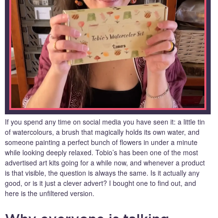
If you spend any time on social media you have seen it: a little tin
of watercolours, a brush that magically holds its own water, and
someone painting a perfect bunch of flowers in under a minute
while looking deeply relaxed. Tobio’s has been one of the most
advertised art kits going for a while now, and whenever a product
is that visible, the question is always the same. Is it actually any
good, or is it just a clever advert? I bought one to find out, and
here is the unfiltered version.