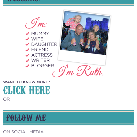
WANT TO KNOW MORE?
CLICK HERE
OR
FOLLOW ME
ON SOCIAL MEDIA...