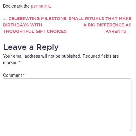
Bookmark the
permalink
.
←
CELEBRATING MILESTONE
SMALL RITUALS THAT MAKE
POST
BIRTHDAYS WITH
A BIG DIFFERENCE AS
THOUGHTFUL GIFT CHOICES
PARENTS
→
NAVIGATION
Leave a Reply
Your email address will not be published.
Required fields are
marked
*
Comment
*