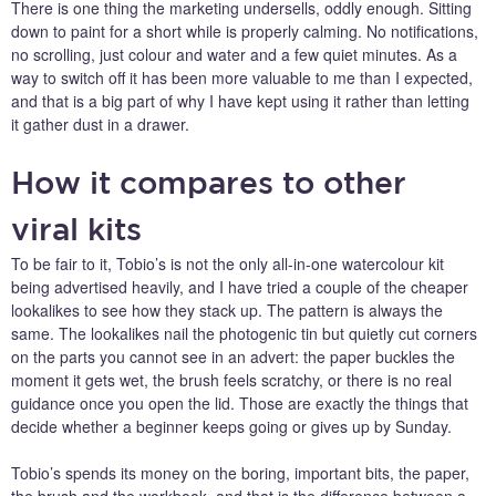
There is one thing the marketing undersells, oddly enough. Sitting
down to paint for a short while is properly calming. No notifications,
no scrolling, just colour and water and a few quiet minutes. As a
way to switch off it has been more valuable to me than I expected,
and that is a big part of why I have kept using it rather than letting
it gather dust in a drawer.
How it compares to other
viral kits
To be fair to it, Tobio’s is not the only all-in-one watercolour kit
being advertised heavily, and I have tried a couple of the cheaper
lookalikes to see how they stack up. The pattern is always the
same. The lookalikes nail the photogenic tin but quietly cut corners
on the parts you cannot see in an advert: the paper buckles the
moment it gets wet, the brush feels scratchy, or there is no real
guidance once you open the lid. Those are exactly the things that
decide whether a beginner keeps going or gives up by Sunday.
Tobio’s spends its money on the boring, important bits, the paper,