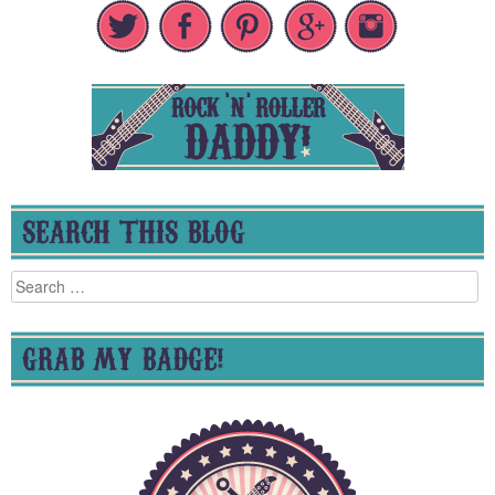
SEARCH THIS BLOG
Search
for:
GRAB MY BADGE!