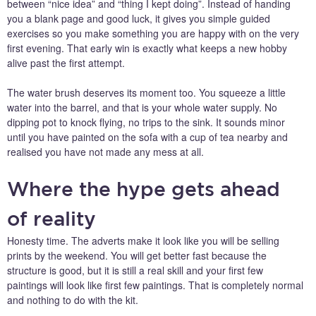
between “nice idea” and “thing I kept doing”. Instead of handing
you a blank page and good luck, it gives you simple guided
exercises so you make something you are happy with on the very
first evening. That early win is exactly what keeps a new hobby
alive past the first attempt.
The water brush deserves its moment too. You squeeze a little
water into the barrel, and that is your whole water supply. No
dipping pot to knock flying, no trips to the sink. It sounds minor
until you have painted on the sofa with a cup of tea nearby and
realised you have not made any mess at all.
Where the hype gets ahead
of reality
Honesty time. The adverts make it look like you will be selling
prints by the weekend. You will get better fast because the
structure is good, but it is still a real skill and your first few
paintings will look like first few paintings. That is completely normal
and nothing to do with the kit.