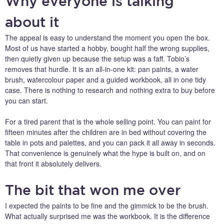
Why everyone is talking
about it
The appeal is easy to understand the moment you open the box.
Most of us have started a hobby, bought half the wrong supplies,
then quietly given up because the setup was a faff. Tobio’s
removes that hurdle. It is an all-in-one kit: pan paints, a water
brush, watercolour paper and a guided workbook, all in one tidy
case. There is nothing to research and nothing extra to buy before
you can start.
For a tired parent that is the whole selling point. You can paint for
fifteen minutes after the children are in bed without covering the
table in pots and palettes, and you can pack it all away in seconds.
That convenience is genuinely what the hype is built on, and on
that front it absolutely delivers.
The bit that won me over
I expected the paints to be fine and the gimmick to be the brush.
What actually surprised me was the workbook. It is the difference