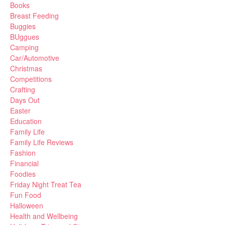
Books
Breast Feeding
Buggies
BUggues
Camping
Car/Automotive
Christmas
Competitions
Crafting
Days Out
Easter
Education
Family Life
Family Life Reviews
Fashion
Financial
Foodies
Friday Night Treat Tea
Fun Food
Halloween
Health and Wellbeing