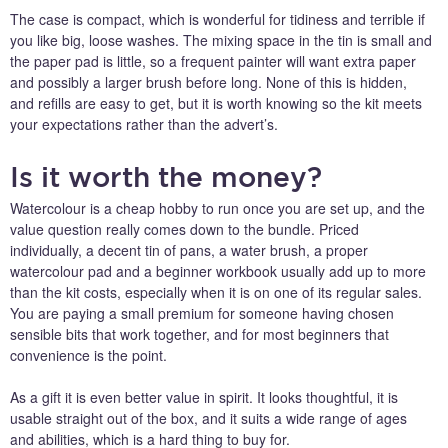
The case is compact, which is wonderful for tidiness and terrible if
you like big, loose washes. The mixing space in the tin is small and
the paper pad is little, so a frequent painter will want extra paper
and possibly a larger brush before long. None of this is hidden,
and refills are easy to get, but it is worth knowing so the kit meets
your expectations rather than the advert’s.
Is it worth the money?
Watercolour is a cheap hobby to run once you are set up, and the
value question really comes down to the bundle. Priced
individually, a decent tin of pans, a water brush, a proper
watercolour pad and a beginner workbook usually add up to more
than the kit costs, especially when it is on one of its regular sales.
You are paying a small premium for someone having chosen
sensible bits that work together, and for most beginners that
convenience is the point.
As a gift it is even better value in spirit. It looks thoughtful, it is
usable straight out of the box, and it suits a wide range of ages
and abilities, which is a hard thing to buy for.