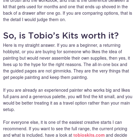
the brush and the workbook, and that is the difference between a
kit that gets used for months and one that ends up shoved in the
back of a drawer after one go. If you are comparing options, that is
the detail I would judge them on.
So, is Tobio’s Kits worth it?
Here is my straight answer. If you are a beginner, a returning
hobbyist, or you are buying for someone who likes the idea of
painting but would never assemble their own supplies, then yes, it
lives up to the hype for the right reasons. The all-in-one box and
the guided pages are not gimmicks. They are the very things that
get people painting and keep them painting.
If you are already an experienced painter who works big and likes
full pans and a generous palette, you will find the kit small, and you
would be better treating it as a travel option rather than your main
setup.
For everyone else, it is one of the easiest creative starts I can
recommend. If you want to see the full range, the current pricing
and what is included, have a look at
tobioskits.com
and decide