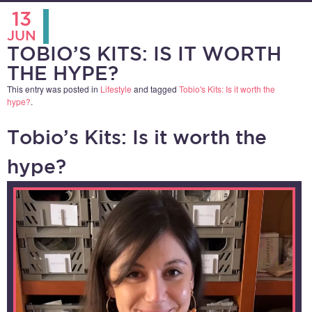
13
JUN
TOBIO’S KITS: IS IT WORTH
THE HYPE?
This entry was posted in
Lifestyle
and tagged
Tobio's Kits: Is it worth the
hype?
.
Tobio’s Kits: Is it worth the
hype?