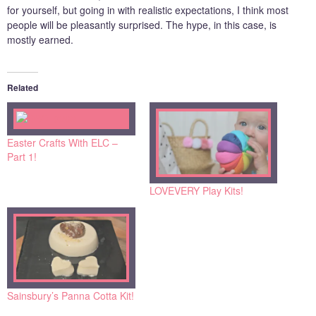
for yourself, but going in with realistic expectations, I think most
people will be pleasantly surprised. The hype, in this case, is
mostly earned.
Related
Easter Crafts With ELC –
Part 1!
LOVEVERY Play Kits!
Sainsbury’s Panna Cotta Kit!