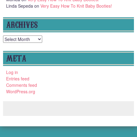
Linda Sepeda
on
Very Easy How To Knit Baby Booties!
ARCHIVES
Archives
META
Log in
Entries feed
Comments feed
WordPress.org