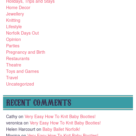
Holidays, Trips and Stays
Home Decor
Jewellery
Knitting
Lifestyle
Norfolk Days Out
Opinion
Parties
Pregnancy and Birth
Restaurants
Theatre
Toys and Games
Travel
Uncategorized
RECENT COMMENTS
Cathy
on
Very Easy How To Knit Baby Booties!
veronica
on
Very Easy How To Knit Baby Booties!
Helen Harcourt
on
Baby Ballet Norfolk!
Monica
on
Very Easy How To Knit Baby Booties!