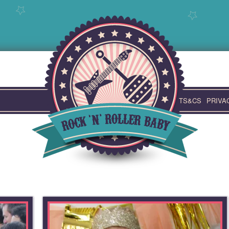
TS&CS
PRIVA