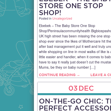
STORE ONE STOP
SHOP!
Posted in
Uncategorized
Ebebek – The Baby Store One Stop
Shop!Peninsulacommunityhealth Bigbicepssh
UK high street has been missing the one stop
shop ever since the likes of Mothercare hit the
after bad management put it well and truly un
while shopping on line in most walks of like is 
little easier and handier, when it comes to baby
have to say it really just doesn’t cut the must
Mums, be they on baby number […]
CONTINUE READING →
LEAVE A 
03
DEC
ON-THE-GO CHIC: 
PERFECT ACCESSO