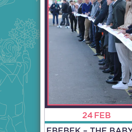
24
FEB
EBEBEK – THE BAB