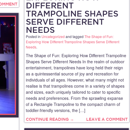
DIFFERENT
COMMENT
TRAMPOLINE SHAPES
SERVE DIFFERENT
NEEDS
Posted in
Uncategorized
and tagged
The Shape of Fun:
Exploring How Different Trampoline Shapes Serve Different
Needs
.
The Shape of Fun: Exploring How Different Trampoline
Shapes Serve Different Needs In the realm of outdoor
entertainment, trampolines have long held their reign
as a quintessential source of joy and recreation for
individuals of all ages. However, what many might not
realise is that trampolines come in a variety of shapes
and sizes, each uniquely tailored to cater to specific
needs and preferences. From the sprawling expanse
of a Rectangle Trampoline to the compact charm of
toddler-friendly versions, the […]
CONTINUE READING →
LEAVE A COMMENT