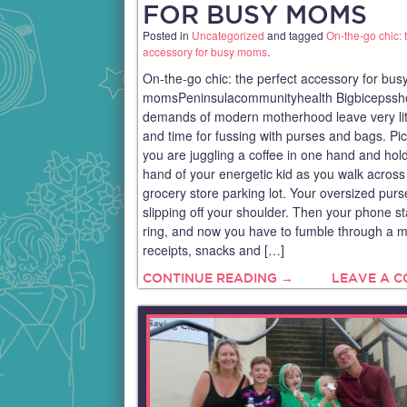
FOR BUSY MOMS
Posted in
Uncategorized
and tagged
On-the-go chic: 
accessory for busy moms
.
On-the-go chic: the perfect accessory for bus
momsPeninsulacommunityhealth Bigbicepssh
demands of modern motherhood leave very lit
and time for fussing with purses and bags. Pict
you are juggling a coffee in one hand and hol
hand of your energetic kid as you walk across
grocery store parking lot. Your oversized pur
slipping off your shoulder. Then your phone st
ring, and now you have to fumble through a m
receipts, snacks and […]
CONTINUE READING →
LEAVE A 