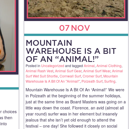
07
NOV
MOUNTAIN
WAREHOUSE IS A BIT
OF AN “ANIMAL!”
Posted in
Uncategorized
and tagged
Animal
,
Animal Clothing
,
Animal Rash Vest
,
Animal Surf Gear
,
Animal Surf Wear
,
Animal
Surf Wet Suit Shortie
,
Cornwall Surf
,
Cromer Surf
,
Mountain
Warehouse Is A Bit Of An "Animal!"
,
Polzeath Surf
,
Surfing
.
Mountain Warehouse Is A Bit Of An “Animal!” We were
in Polzeath at the beginning of the summer holidays,
just at the same time as Board Masters was going on a
little way down the coast. Florence, an avid (almost all
er choices
year round) surfer was in her element but insanely
as then
jealous that she isn’t yet old enough to attend the
into
festival – one day! She followed it closely on social