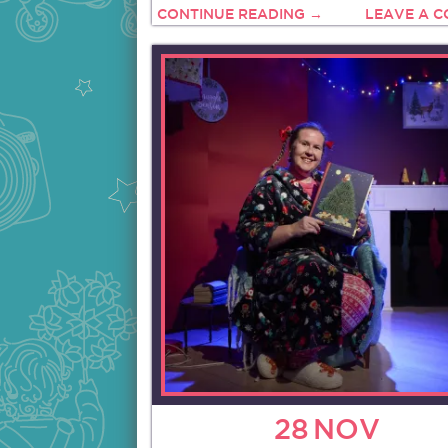
CONTINUE READING →
LEAVE A 
28
NOV