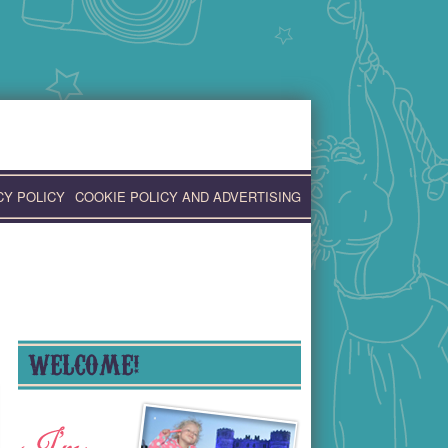
CY POLICY
COOKIE POLICY AND ADVERTISING
WELCOME!