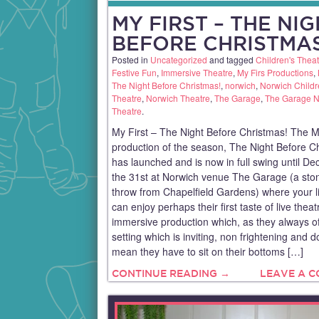
MY FIRST – THE NI
BEFORE CHRISTMAS
Posted in
Uncategorized
and tagged
Children's Theat
Festive Fun
,
Immersive Theatre
,
My Firs Productions
,
The Night Before Christmas!
,
norwich
,
Norwich Childr
Theatre
,
Norwich Theatre
,
The Garage
,
The Garage N
Theatre
.
My First – The Night Before Christmas! The M
production of the season, The Night Before C
has launched and is now in full swing until D
the 31st at Norwich venue The Garage (a sto
throw from Chapelfield Gardens) where your li
can enjoy perhaps their first taste of live theat
immersive production which, as they always of
setting which is inviting, non frightening and d
mean they have to sit on their bottoms […]
CONTINUE READING →
LEAVE A 