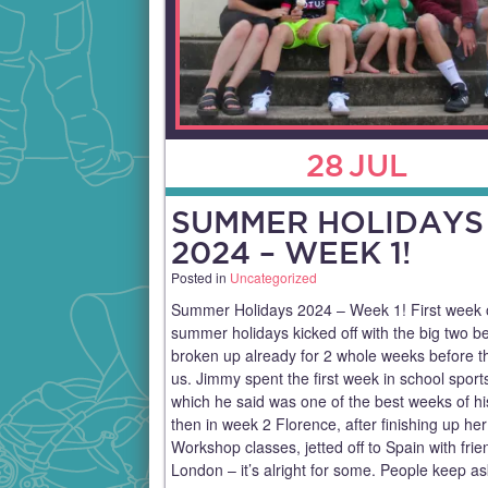
28
JUL
SUMMER HOLIDAYS
2024 – WEEK 1!
Posted in
Uncategorized
Summer Holidays 2024 – Week 1! First week 
summer holidays kicked off with the big two b
broken up already for 2 whole weeks before th
us. Jimmy spent the first week in school spor
which he said was one of the best weeks of his
then in week 2 Florence, after finishing up her
Workshop classes, jetted off to Spain with fri
London – it’s alright for some. People keep a