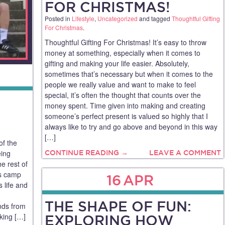
FOR CHRISTMAS!
Posted in
Lifestyle
,
Uncategorized
and tagged
Thoughtful Gifting
For Christmas
.
Thoughtful Gifting For Christmas! It’s easy to throw
money at something, especially when it comes to
gifting and making your life easier. Absolutely,
sometimes that’s necessary but when it comes to the
people we really value and want to make to feel
special, it’s often the thought that counts over the
money spent. Time given into making and creating
someone’s perfect present is valued so highly that I
always like to try and go above and beyond in this way
[…]
of the
eing
CONTINUE READING →
LEAVE A COMMENT
e rest of
ts camp
16
APR
 life and
THE SHAPE OF FUN:
ends from
sking […]
EXPLORING HOW