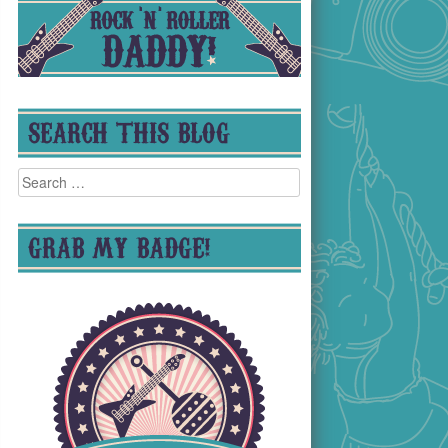
SEARCH THIS BLOG
Search
for:
GRAB MY BADGE!