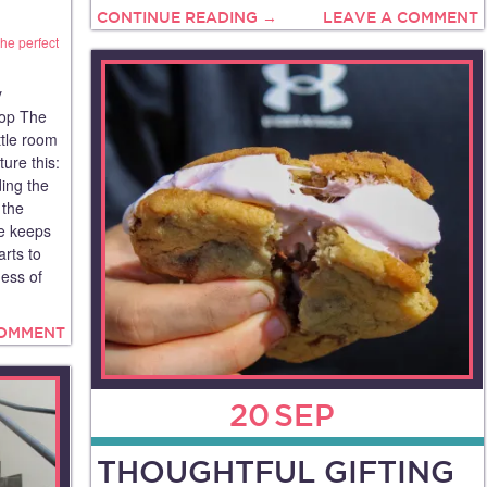
CONTINUE READING →
LEAVE A COMMENT
the perfect
y
op The
tle room
ure this:
ding the
 the
se keeps
arts to
ess of
COMMENT
20
SEP
THOUGHTFUL GIFTING