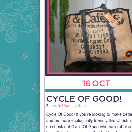
16
OCT
CYCLE OF GOOD!
Posted in
Uncategorized
Cycle Of Good! If you’re looking to make bett
and be more ecologically friendly this Christm
do check out Cycle Of Good who turn rubbish 