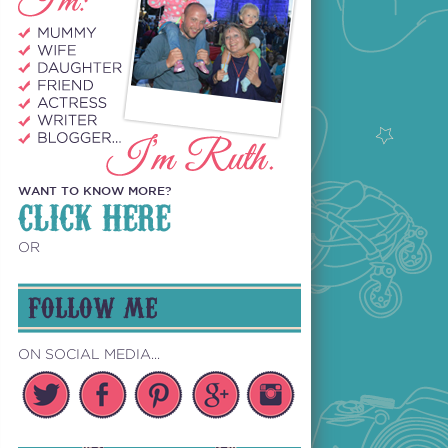
WANT TO KNOW MORE?
CLICK HERE
OR
FOLLOW ME
ON SOCIAL MEDIA...