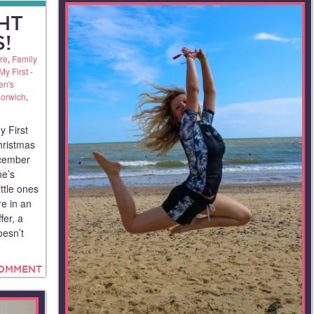
GHT
!
re
,
Family
My First -
en's
orwich
,
y First
hristmas
ecember
ne’s
ttle ones
re in an
fer, a
oesn’t
COMMENT