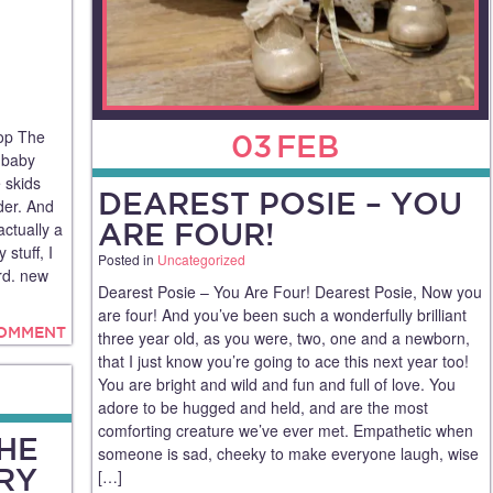
op The
03
FEB
 baby
 skids
DEAREST POSIE – YOU
der. And
ARE FOUR!
actually a
 stuff, I
Posted in
Uncategorized
ard. new
Dearest Posie – You Are Four! Dearest Posie, Now you
are four! And you’ve been such a wonderfully brilliant
COMMENT
three year old, as you were, two, one and a newborn,
that I just know you’re going to ace this next year too!
You are bright and wild and fun and full of love. You
adore to be hugged and held, and are the most
comforting creature we’ve ever met. Empathetic when
THE
someone is sad, cheeky to make everyone laugh, wise
RY
[…]