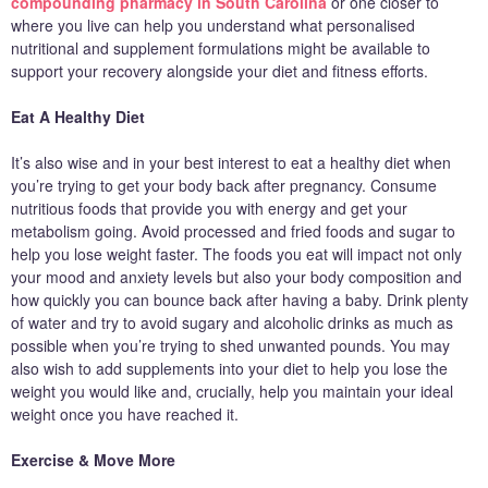
compounding pharmacy in South Carolina
or one closer to
where you live can help you understand what personalised
nutritional and supplement formulations might be available to
support your recovery alongside your diet and fitness efforts.
Eat A Healthy Diet
It’s also wise and in your best interest to eat a healthy diet when
you’re trying to get your body back after pregnancy. Consume
nutritious foods that provide you with energy and get your
metabolism going. Avoid processed and fried foods and sugar to
help you lose weight faster. The foods you eat will impact not only
your mood and anxiety levels but also your body composition and
how quickly you can bounce back after having a baby. Drink plenty
of water and try to avoid sugary and alcoholic drinks as much as
possible when you’re trying to shed unwanted pounds. You may
also wish to add supplements into your diet to help you lose the
weight you would like and, crucially, help you maintain your ideal
weight once you have reached it.
Exercise & Move More