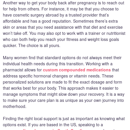
Another way to get your body back after pregnancy is to reach out
for help from others. For instance, it may be that you choose to
have cosmetic surgery abroad by a trusted provider that’s
affordable and has a good reputation. Sometimes there’s extra
skin or areas that you need assistance with that diet and exercise
won’t take off. You may also opt to work with a trainer or nutritionist
who can both help you reach your fitness and weight loss goals
quicker. The choice is all yours.
Many women find that standard options do not always meet their
individual health needs during this transition. Working with a
pharmacist allows for
custom compounded medications
that
address specific hormonal changes or vitamin needs. These
personalized solutions are made to fit the exact dosage and form
that works best for your body. This approach makes it easier to
manage symptoms that might slow down your recovery. It is a way
to make sure your care plan is as unique as your own journey into
motherhood.
Finding the right local support is just as important as knowing what
options exist. If you are based in the US, speaking to a