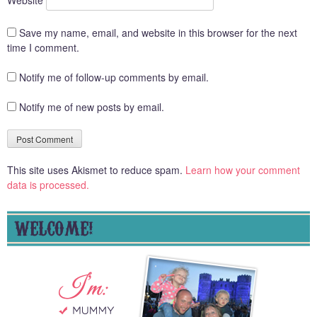
Save my name, email, and website in this browser for the next
time I comment.
Notify me of follow-up comments by email.
Notify me of new posts by email.
This site uses Akismet to reduce spam.
Learn how your comment
data is processed.
WELCOME!