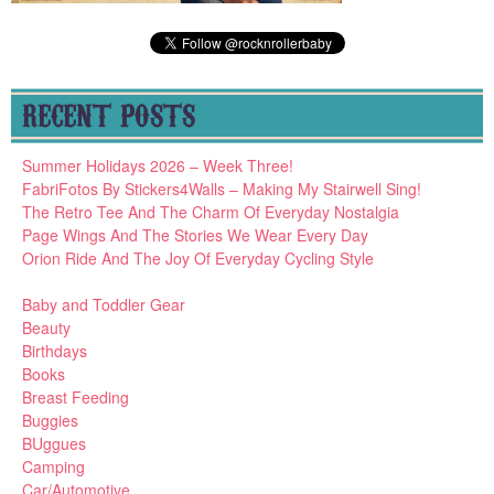
RECENT POSTS
Summer Holidays 2026 – Week Three!
FabriFotos By Stickers4Walls – Making My Stairwell Sing!
The Retro Tee And The Charm Of Everyday Nostalgia
Page Wings And The Stories We Wear Every Day
Orion Ride And The Joy Of Everyday Cycling Style
Baby and Toddler Gear
Beauty
Birthdays
Books
Breast Feeding
Buggies
BUggues
Camping
Car/Automotive