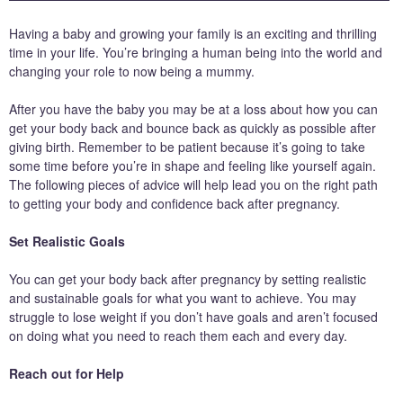
Having a baby and growing your family is an exciting and thrilling
time in your life. You’re bringing a human being into the world and
changing your role to now being a mummy.
After you have the baby you may be at a loss about how you can
get your body back and bounce back as quickly as possible after
giving birth. Remember to be patient because it’s going to take
some time before you’re in shape and feeling like yourself again.
The following pieces of advice will help lead you on the right path
to getting your body and confidence back after pregnancy.
Set Realistic Goals
You can get your body back after pregnancy by setting realistic
and sustainable goals for what you want to achieve. You may
struggle to lose weight if you don’t have goals and aren’t focused
on doing what you need to reach them each and every day.
Reach out for Help