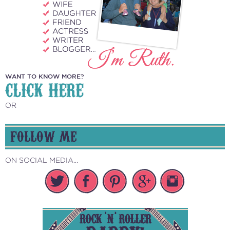
WANT TO KNOW MORE?
CLICK HERE
OR
FOLLOW ME
ON SOCIAL MEDIA...