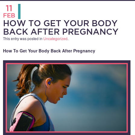
11
FEB
HOW TO GET YOUR BODY
BACK AFTER PREGNANCY
This entry was posted in
Uncategorized
.
How To Get Your Body Back After Pregnancy