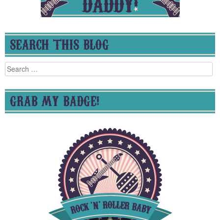
SEARCH THIS BLOG
Search
for:
GRAB MY BADGE!