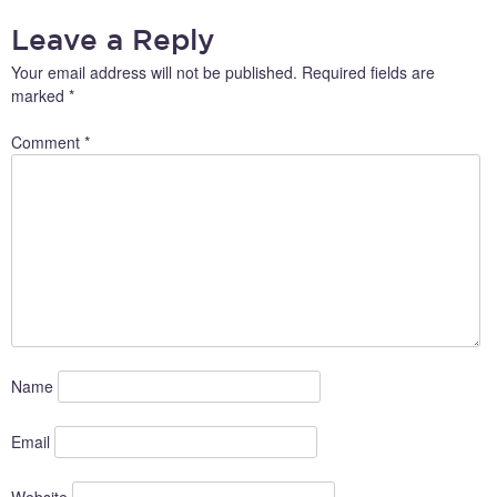
Leave a Reply
Your email address will not be published.
Required fields are
marked
*
Comment
*
Name
Email
Website