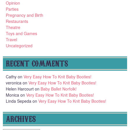
Opinion
Parties
Pregnancy and Birth
Restaurants
Theatre
Toys and Games
Travel
Uncategorized
RECENT COMMENTS
Cathy
on
Very Easy How To Knit Baby Booties!
veronica
on
Very Easy How To Knit Baby Booties!
Helen Harcourt
on
Baby Ballet Norfolk!
Monica
on
Very Easy How To Knit Baby Booties!
Linda Sepeda
on
Very Easy How To Knit Baby Booties!
ARCHIVES