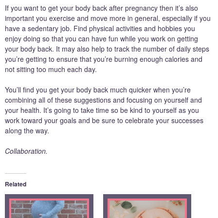
If you want to get your body back after pregnancy then it’s also
important you exercise and move more in general, especially if you
have a sedentary job. Find physical activities and hobbies you
enjoy doing so that you can have fun while you work on getting
your body back. It may also help to track the number of daily steps
you’re getting to ensure that you’re burning enough calories and
not sitting too much each day.
You’ll find you get your body back much quicker when you’re
combining all of these suggestions and focusing on yourself and
your health. It’s going to take time so be kind to yourself as you
work toward your goals and be sure to celebrate your successes
along the way.
Collaboration.
Related