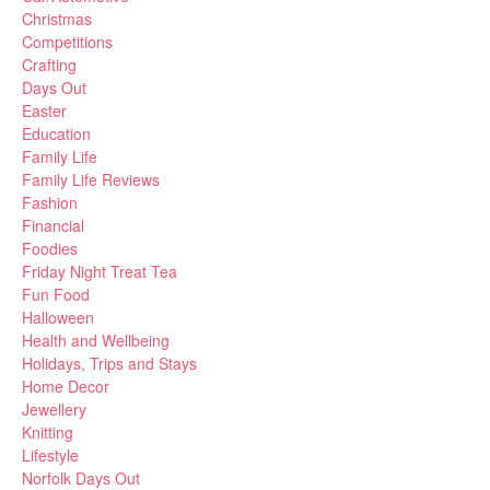
Christmas
Competitions
Crafting
Days Out
Easter
Education
Family Life
Family Life Reviews
Fashion
Financial
Foodies
Friday Night Treat Tea
Fun Food
Halloween
Health and Wellbeing
Holidays, Trips and Stays
Home Decor
Jewellery
Knitting
Lifestyle
Norfolk Days Out