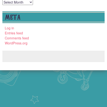
Archives
META
Log in
Entries feed
Comments feed
WordPress.org