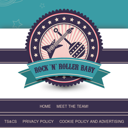
Skip
to
content
HOME
MEET THE TEAM!
TS&CS
PRIVACY POLICY
COOKIE POLICY AND ADVERTISING