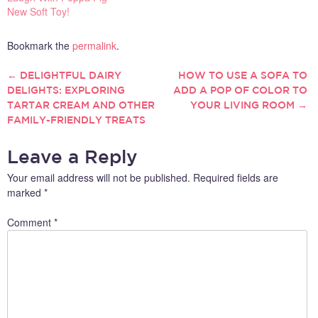
New Soft Toy!
Bookmark the
permalink
.
←
DELIGHTFUL DAIRY
HOW TO USE A SOFA TO
POST
DELIGHTS: EXPLORING
ADD A POP OF COLOR TO
TARTAR CREAM AND OTHER
YOUR LIVING ROOM
→
NAVIGATION
FAMILY-FRIENDLY TREATS
Leave a Reply
Your email address will not be published.
Required fields are
marked
*
Comment
*