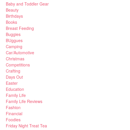
Baby and Toddler Gear
Beauty
Birthdays
Books
Breast Feeding
Buggies
BUggues
Camping
Car/Automotive
Christmas
Competitions
Crafting
Days Out
Easter
Education
Family Life
Family Life Reviews
Fashion
Financial
Foodies
Friday Night Treat Tea