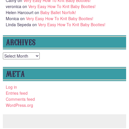
Cathy
on
Very Easy How To Knit Baby Booties!
veronica
on
Very Easy How To Knit Baby Booties!
Helen Harcourt
on
Baby Ballet Norfolk!
Monica
on
Very Easy How To Knit Baby Booties!
Linda Sepeda
on
Very Easy How To Knit Baby Booties!
ARCHIVES
Archives
META
Log in
Entries feed
Comments feed
WordPress.org