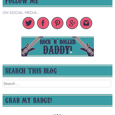
FOLLOW ME
ON SOCIAL MEDIA...
SEARCH THIS BLOG
Search
for:
GRAB MY BADGE!