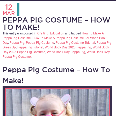
12
MAR
PEPPA PIG COSTUME – HOW
TO MAKE!
This entry was posted in
Crafting
,
Education
and tagged
How To Make A
Peppa Pig Costume
,
HOw To Make A Peppa Pig Costume For World Book
Day
,
Peppa Pig
,
Peppa Pig Costume
,
Peppa Pig Costume Tutorial
,
Peppa Pig
Dress Up
,
Peppa Pig Tutorial
,
World Book Day 2025 Peppa Pig
,
World Book
Day 2025 Peppa Pig Costume
,
World Book Day Peppa Pig
,
World Book DAy
Peppa Pig Costume
.
Peppa Pig Costume – How To
Make!