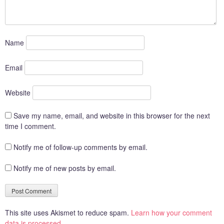
Name
Email
Website
Save my name, email, and website in this browser for the next
time I comment.
Notify me of follow-up comments by email.
Notify me of new posts by email.
This site uses Akismet to reduce spam.
Learn how your comment
data is processed.