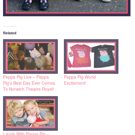
Related
Peppa Pig Live – Peppa
Peppa Pig World
Pig’s Best Day Ever Comes
Excitement!
To Norwich Theatre Royal!
Laugh With Peppa Pig –