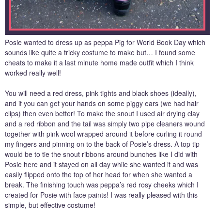
Posie wanted to dress up as peppa Pig for World Book Day which
sounds like quite a tricky costume to make but… I found some
cheats to make it a last minute home made outfit which I think
worked really well!
You will need a red dress, pink tights and black shoes (ideally),
and if you can get your hands on some piggy ears (we had hair
clips) then even better! To make the snout I used air drying clay
and a red ribbon and the tail was simply two pipe cleaners wound
together with pink wool wrapped around it before curling it round
my fingers and pinning on to the back of Posie’s dress. A top tip
would be to tie the snout ribbons around bunches like I did with
Posie here and it stayed on all day while she wanted it and was
easily flipped onto the top of her head for when she wanted a
break. The finishing touch was peppa’s red rosy cheeks which I
created for Posie with face paints! I was really pleased with this
simple, but effective costume!