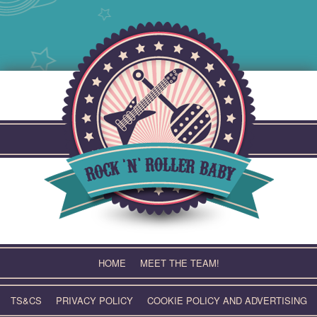
Skip
to
content
HOME
MEET THE TEAM!
TS&CS
PRIVACY POLICY
COOKIE POLICY AND ADVERTISING