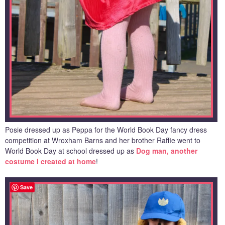
Posie dressed up as Peppa for the World Book Day fancy dress
competition at Wroxham Barns and her brother Raffie went to
World Book Day at school dressed up as
Dog man, another
costume I created at home
!
Save