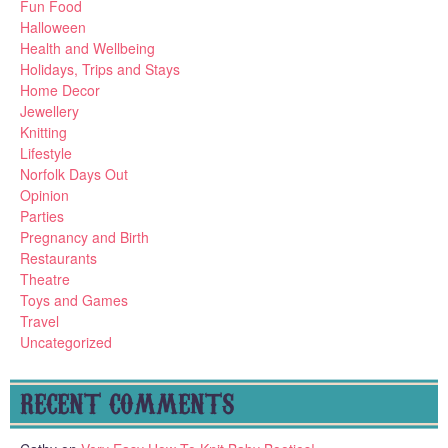
Fun Food
Halloween
Health and Wellbeing
Holidays, Trips and Stays
Home Decor
Jewellery
Knitting
Lifestyle
Norfolk Days Out
Opinion
Parties
Pregnancy and Birth
Restaurants
Theatre
Toys and Games
Travel
Uncategorized
RECENT COMMENTS