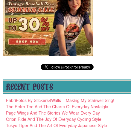
RECENT POSTS
FabriFotos By Stickers4Walls – Making My Stairwell Sing!
The Retro Tee And The Charm Of Everyday Nostalgia
Page Wings And The Stories We Wear Every Day
Orion Ride And The Joy Of Everyday Cycling Style
Tokyo Tiger And The Art Of Everyday Japanese Style