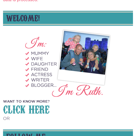
WELCOME!
WANT TO KNOW MORE?
CLICK HERE
OR