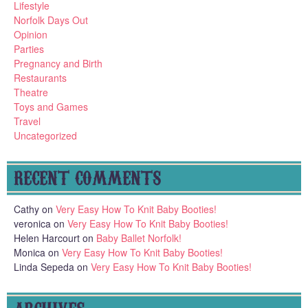
Lifestyle
Norfolk Days Out
Opinion
Parties
Pregnancy and Birth
Restaurants
Theatre
Toys and Games
Travel
Uncategorized
RECENT COMMENTS
Cathy
on
Very Easy How To Knit Baby Booties!
veronica
on
Very Easy How To Knit Baby Booties!
Helen Harcourt
on
Baby Ballet Norfolk!
Monica
on
Very Easy How To Knit Baby Booties!
Linda Sepeda
on
Very Easy How To Knit Baby Booties!
ARCHIVES