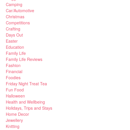
Camping
Car/Automotive
Christmas
Competitions
Crafting
Days Out
Easter
Education
Family Life
Family Life Reviews
Fashion
Financial
Foodies
Friday Night Treat Tea
Fun Food
Halloween
Health and Wellbeing
Holidays, Trips and Stays
Home Decor
Jewellery
Knitting