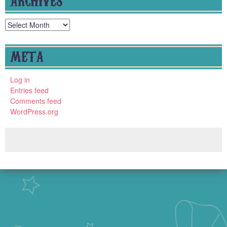
Archives
META
Log in
Entries feed
Comments feed
WordPress.org