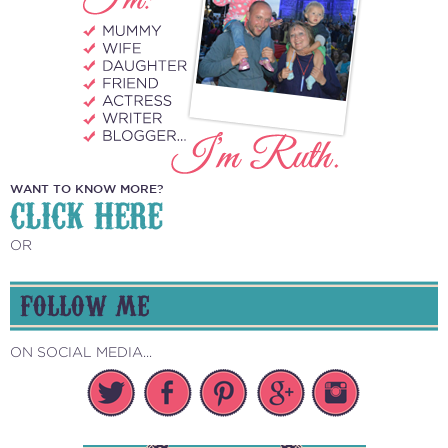
WANT TO KNOW MORE?
CLICK HERE
OR
FOLLOW ME
ON SOCIAL MEDIA...