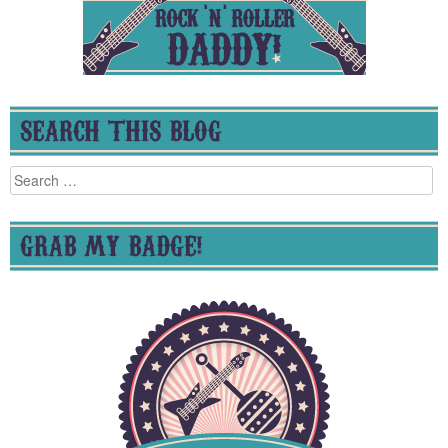
SEARCH THIS BLOG
Search
for:
GRAB MY BADGE!