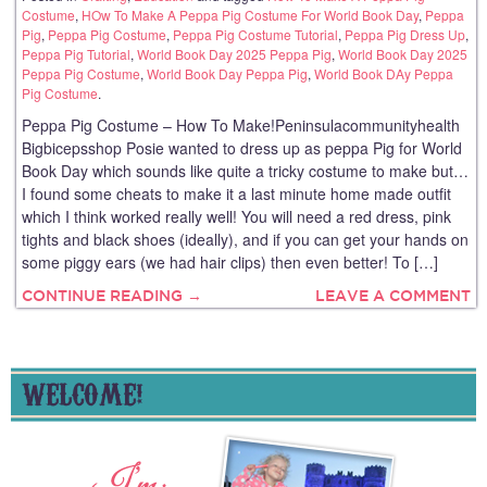
Costume
,
HOw To Make A Peppa Pig Costume For World Book Day
,
Peppa
Pig
,
Peppa Pig Costume
,
Peppa Pig Costume Tutorial
,
Peppa Pig Dress Up
,
Peppa Pig Tutorial
,
World Book Day 2025 Peppa Pig
,
World Book Day 2025
Peppa Pig Costume
,
World Book Day Peppa Pig
,
World Book DAy Peppa
Pig Costume
.
Peppa Pig Costume – How To Make!Peninsulacommunityhealth
Bigbicepsshop Posie wanted to dress up as peppa Pig for World
Book Day which sounds like quite a tricky costume to make but…
I found some cheats to make it a last minute home made outfit
which I think worked really well! You will need a red dress, pink
tights and black shoes (ideally), and if you can get your hands on
some piggy ears (we had hair clips) then even better! To […]
CONTINUE READING →
LEAVE A COMMENT
WELCOME!