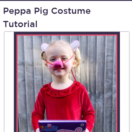
Peppa Pig Costume
Tutorial