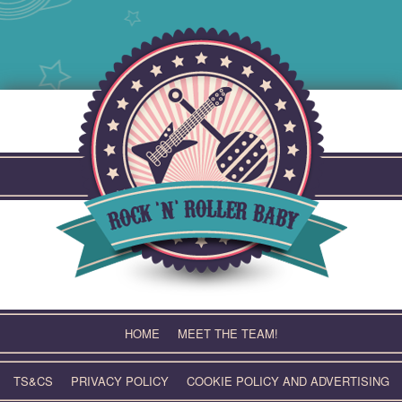
Skip
to
content
HOME
MEET THE TEAM!
TS&CS
PRIVACY POLICY
COOKIE POLICY AND ADVERTISING