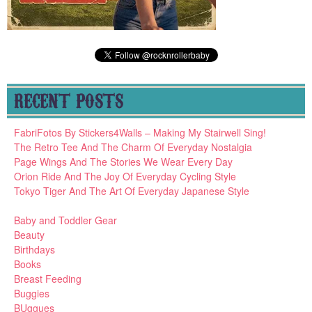
RECENT POSTS
FabriFotos By Stickers4Walls – Making My Stairwell Sing!
The Retro Tee And The Charm Of Everyday Nostalgia
Page Wings And The Stories We Wear Every Day
Orion Ride And The Joy Of Everyday Cycling Style
Tokyo Tiger And The Art Of Everyday Japanese Style
Baby and Toddler Gear
Beauty
Birthdays
Books
Breast Feeding
Buggies
BUggues