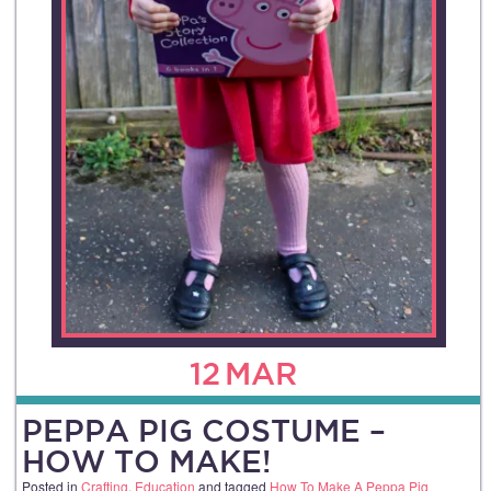
12
MAR
PEPPA PIG COSTUME –
HOW TO MAKE!
Posted in
Crafting
,
Education
and tagged
How To Make A Peppa Pig