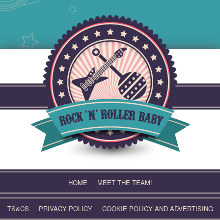
Skip
to
content
HOME
MEET THE TEAM!
TS&CS
PRIVACY POLICY
COOKIE POLICY AND ADVERTISING