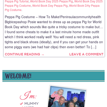
Peppa Pig Tutorial
,
World Book Day 2025 Peppa Pig
,
World Book Day 2025
Peppa Pig Costume
,
World Book Day Peppa Pig
,
World Book DAy Peppa
Pig Costume
.
Peppa Pig Costume – How To Make!Peninsulacommunityhealth
Bigbicepsshop Posie wanted to dress up as peppa Pig for World
Book Day which sounds like quite a tricky costume to make but…
I found some cheats to make it a last minute home made outfit
which I think worked really well! You will need a red dress, pink
tights and black shoes (ideally), and if you can get your hands on
some piggy ears (we had hair clips) then even better! To […]
CONTINUE READING →
LEAVE A COMMENT
WELCOME!