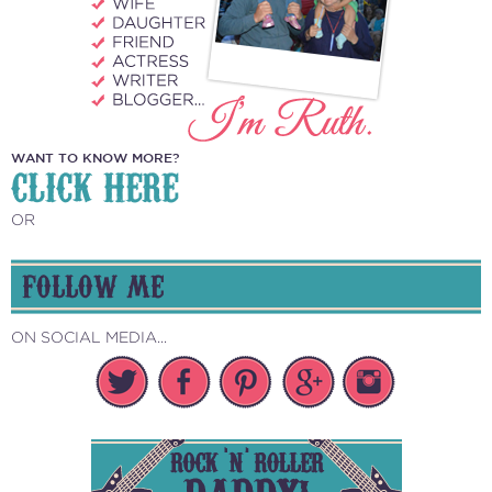
WANT TO KNOW MORE?
CLICK HERE
OR
FOLLOW ME
ON SOCIAL MEDIA...