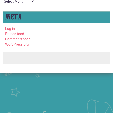
Archives
META
Log in
Entries feed
Comments feed
WordPress.org