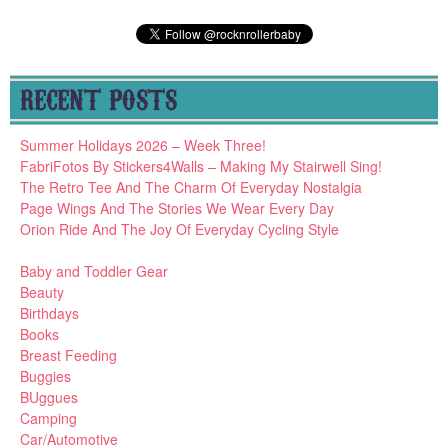
RECENT POSTS
Summer Holidays 2026 – Week Three!
FabriFotos By Stickers4Walls – Making My Stairwell Sing!
The Retro Tee And The Charm Of Everyday Nostalgia
Page Wings And The Stories We Wear Every Day
Orion Ride And The Joy Of Everyday Cycling Style
Baby and Toddler Gear
Beauty
Birthdays
Books
Breast Feeding
Buggies
BUggues
Camping
Car/Automotive