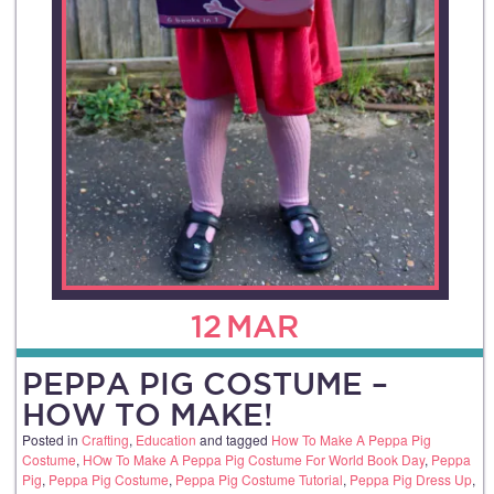
12
MAR
PEPPA PIG COSTUME –
HOW TO MAKE!
Posted in
Crafting
,
Education
and tagged
How To Make A Peppa Pig
Costume
,
HOw To Make A Peppa Pig Costume For World Book Day
,
Peppa
Pig
,
Peppa Pig Costume
,
Peppa Pig Costume Tutorial
,
Peppa Pig Dress Up
,