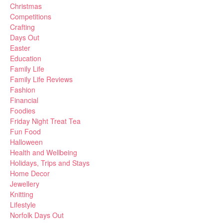
Christmas
Competitions
Crafting
Days Out
Easter
Education
Family Life
Family Life Reviews
Fashion
Financial
Foodies
Friday Night Treat Tea
Fun Food
Halloween
Health and Wellbeing
Holidays, Trips and Stays
Home Decor
Jewellery
Knitting
Lifestyle
Norfolk Days Out