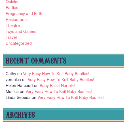
Opinion
Parties
Pregnancy and Birth
Restaurants
Theatre
Toys and Games
Travel
Uncategorized
RECENT COMMENTS
Cathy
on
Very Easy How To Knit Baby Booties!
veronica
on
Very Easy How To Knit Baby Booties!
Helen Harcourt
on
Baby Ballet Norfolk!
Monica
on
Very Easy How To Knit Baby Booties!
Linda Sepeda
on
Very Easy How To Knit Baby Booties!
ARCHIVES