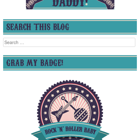
SEARCH THIS BLOG
Search
for:
GRAB MY BADGE!