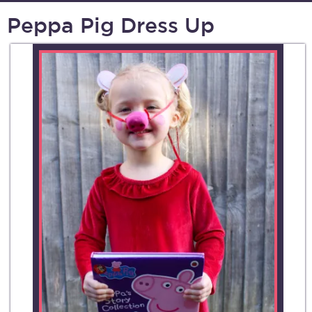
Peppa Pig Dress Up