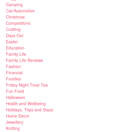
Camping
Car/Automotive
Christmas
Competitions
Crafting
Days Out
Easter
Education
Family Life
Family Life Reviews
Fashion
Financial
Foodies
Friday Night Treat Tea
Fun Food
Halloween
Health and Wellbeing
Holidays, Trips and Stays
Home Decor
Jewellery
Knitting