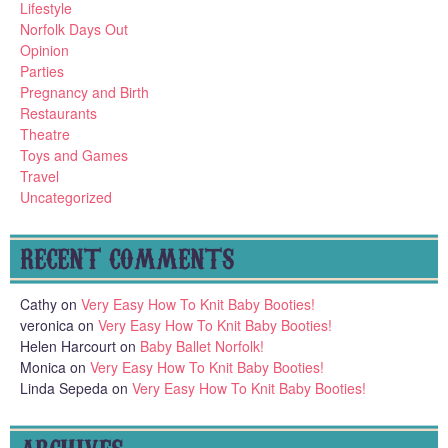
Lifestyle
Norfolk Days Out
Opinion
Parties
Pregnancy and Birth
Restaurants
Theatre
Toys and Games
Travel
Uncategorized
RECENT COMMENTS
Cathy
on
Very Easy How To Knit Baby Booties!
veronica
on
Very Easy How To Knit Baby Booties!
Helen Harcourt
on
Baby Ballet Norfolk!
Monica
on
Very Easy How To Knit Baby Booties!
Linda Sepeda
on
Very Easy How To Knit Baby Booties!
ARCHIVES