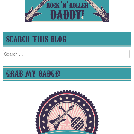
SEARCH THIS BLOG
Search
for:
GRAB MY BADGE!