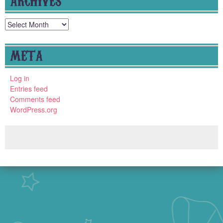
Archives
META
Log in
Entries feed
Comments feed
WordPress.org