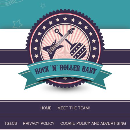
Skip
to
content
HOME
MEET THE TEAM!
TS&CS
PRIVACY POLICY
COOKIE POLICY AND ADVERTISING