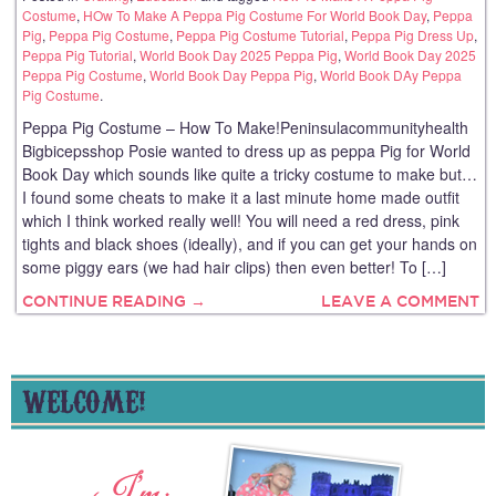
Costume
,
HOw To Make A Peppa Pig Costume For World Book Day
,
Peppa
Pig
,
Peppa Pig Costume
,
Peppa Pig Costume Tutorial
,
Peppa Pig Dress Up
,
Peppa Pig Tutorial
,
World Book Day 2025 Peppa Pig
,
World Book Day 2025
Peppa Pig Costume
,
World Book Day Peppa Pig
,
World Book DAy Peppa
Pig Costume
.
Peppa Pig Costume – How To Make!Peninsulacommunityhealth
Bigbicepsshop Posie wanted to dress up as peppa Pig for World
Book Day which sounds like quite a tricky costume to make but…
I found some cheats to make it a last minute home made outfit
which I think worked really well! You will need a red dress, pink
tights and black shoes (ideally), and if you can get your hands on
some piggy ears (we had hair clips) then even better! To […]
CONTINUE READING →
LEAVE A COMMENT
WELCOME!