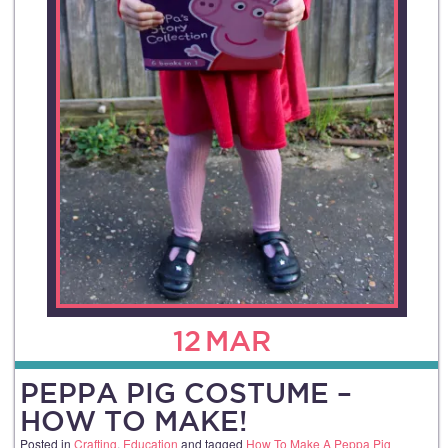
12
MAR
PEPPA PIG COSTUME –
HOW TO MAKE!
Posted in
Crafting
,
Education
and tagged
How To Make A Peppa Pig