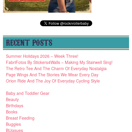
RECENT POSTS
Summer Holidays 2026 – Week Three!
FabriFotos By Stickers4Walls – Making My Stairwell Sing!
The Retro Tee And The Charm Of Everyday Nostalgia
Page Wings And The Stories We Wear Every Day
Orion Ride And The Joy Of Everyday Cycling Style
Baby and Toddler Gear
Beauty
Birthdays
Books
Breast Feeding
Buggies
BUggues