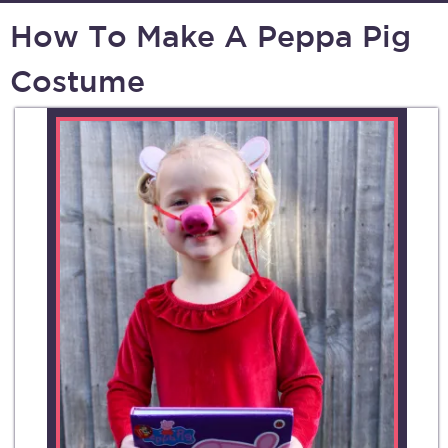
How To Make A Peppa Pig
Costume