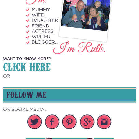
WANT TO KNOW MORE?
CLICK HERE
OR
FOLLOW ME
ON SOCIAL MEDIA...