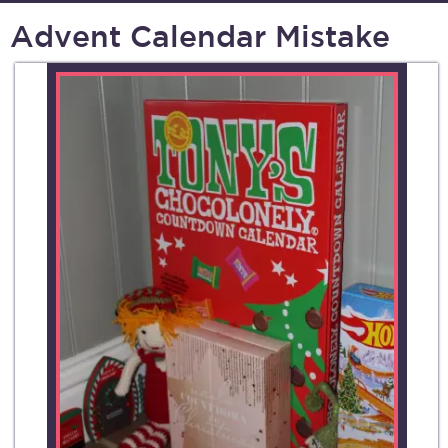
Advent Calendar Mistake