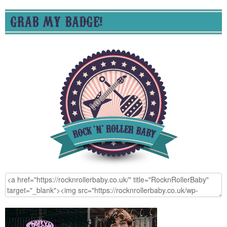
GRAB MY BADGE!