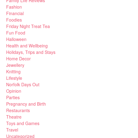
Family Life Reviews
Fashion
Financial
Foodies
Friday Night Treat Tea
Fun Food
Halloween
Health and Wellbeing
Holidays, Trips and Stays
Home Decor
Jewellery
Knitting
Lifestyle
Norfolk Days Out
Opinion
Parties
Pregnancy and Birth
Restaurants
Theatre
Toys and Games
Travel
Uncategorized