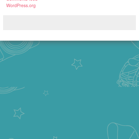
WordPress.org