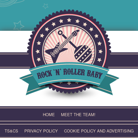
Skip
to
content
HOME
MEET THE TEAM!
TS&CS
PRIVACY POLICY
COOKIE POLICY AND ADVERTISING