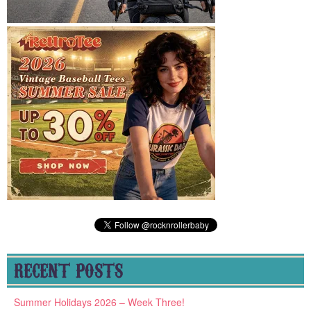
RECENT POSTS
Summer Holidays 2026 – Week Three!