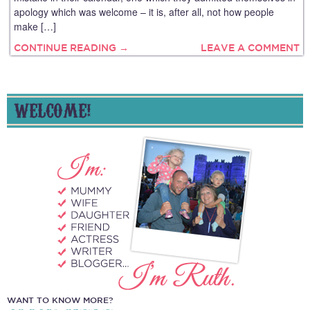
apology which was welcome – it is, after all, not how people
make […]
CONTINUE READING →
LEAVE A COMMENT
WELCOME!
WANT TO KNOW MORE?