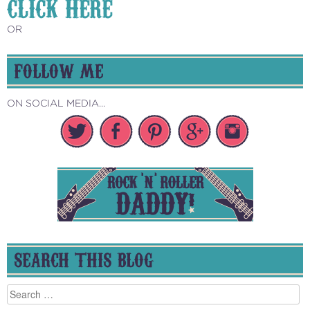
CLICK HERE
OR
FOLLOW ME
ON SOCIAL MEDIA...
SEARCH THIS BLOG
Search
for: