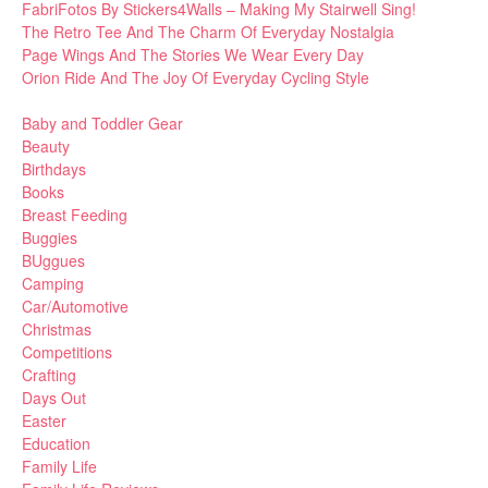
FabriFotos By Stickers4Walls – Making My Stairwell Sing!
The Retro Tee And The Charm Of Everyday Nostalgia
Page Wings And The Stories We Wear Every Day
Orion Ride And The Joy Of Everyday Cycling Style
Baby and Toddler Gear
Beauty
Birthdays
Books
Breast Feeding
Buggies
BUggues
Camping
Car/Automotive
Christmas
Competitions
Crafting
Days Out
Easter
Education
Family Life