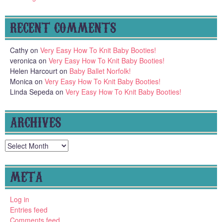
RECENT COMMENTS
Cathy
on
Very Easy How To Knit Baby Booties!
veronica
on
Very Easy How To Knit Baby Booties!
Helen Harcourt
on
Baby Ballet Norfolk!
Monica
on
Very Easy How To Knit Baby Booties!
Linda Sepeda
on
Very Easy How To Knit Baby Booties!
ARCHIVES
Archives
META
Log in
Entries feed
Comments feed