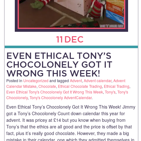
11
DEC
EVEN ETHICAL TONY’S
CHOCOLONELY GOT IT
WRONG THIS WEEK!
Posted in
Uncategorized
and tagged
Advent
,
Advent calendar
,
Advent
Calendar Mistake
,
Chocolate
,
Ethical Chocolate Trading
,
Ethical Trading
,
Even Ethical Tony's Chocolonely Got It Wrong This Week
,
Tony's
,
Tony's
Chocolonely
,
Tony's Chocolonely AdventCalendar
.
Even Ethical Tony’s Chocolonely Got It Wrong This Week! Jimmy
got a Tony’s Chocolonely Count down calendar this year for
advent. It was pricey at £14 but you know when buying from
Tony’s that the ethics are all good and the price is offset by that
fact, plus it’s really good chocolate. However, they made a big
mistake in their calendar, one which they admitted themselves in