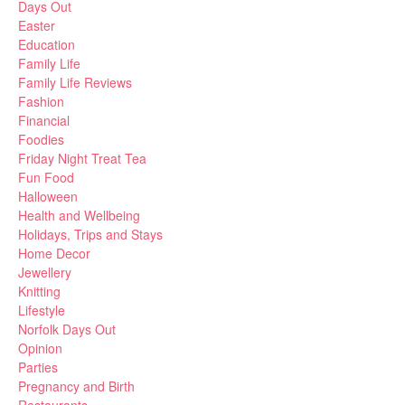
Days Out
Easter
Education
Family Life
Family Life Reviews
Fashion
Financial
Foodies
Friday Night Treat Tea
Fun Food
Halloween
Health and Wellbeing
Holidays, Trips and Stays
Home Decor
Jewellery
Knitting
Lifestyle
Norfolk Days Out
Opinion
Parties
Pregnancy and Birth