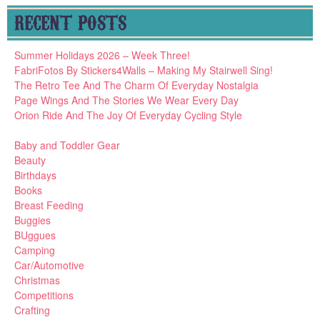
RECENT POSTS
Summer Holidays 2026 – Week Three!
FabriFotos By Stickers4Walls – Making My Stairwell Sing!
The Retro Tee And The Charm Of Everyday Nostalgia
Page Wings And The Stories We Wear Every Day
Orion Ride And The Joy Of Everyday Cycling Style
Baby and Toddler Gear
Beauty
Birthdays
Books
Breast Feeding
Buggies
BUggues
Camping
Car/Automotive
Christmas
Competitions
Crafting