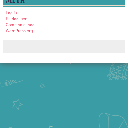
Log in
Entries feed
Comments feed
WordPress.org