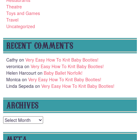
Restaurants
Theatre
Toys and Games
Travel
Uncategorized
RECENT COMMENTS
Cathy
on
Very Easy How To Knit Baby Booties!
veronica
on
Very Easy How To Knit Baby Booties!
Helen Harcourt
on
Baby Ballet Norfolk!
Monica
on
Very Easy How To Knit Baby Booties!
Linda Sepeda
on
Very Easy How To Knit Baby Booties!
ARCHIVES
Archives
META