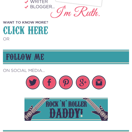
WANT TO KNOW MORE?
CLICK HERE
OR
FOLLOW ME
ON SOCIAL MEDIA...