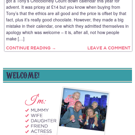
got a Tony’s Chocolonely Count down calendar this year for
advent. It was pricey at £14 but you know when buying from
Tony’s that the ethics are all good and the price is offset by that
fact, plus it’s really good chocolate. However, they made a big
mistake in their calendar, one which they admitted themselves in
apology which was welcome – it is, after all, not how people
make […]
CONTINUE READING →
LEAVE A COMMENT
WELCOME!