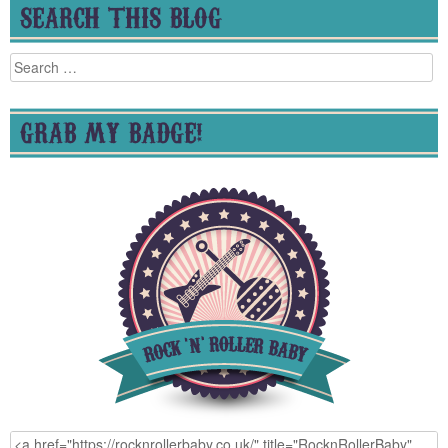
SEARCH THIS BLOG
Search
for:
GRAB MY BADGE!