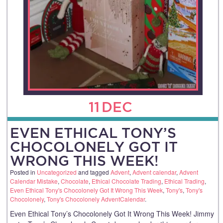
11
DEC
EVEN ETHICAL TONY’S
CHOCOLONELY GOT IT
WRONG THIS WEEK!
Posted in
Uncategorized
and tagged
Advent
,
Advent calendar
,
Advent
Calendar Mistake
,
Chocolate
,
Ethical Chocolate Trading
,
Ethical Trading
,
Even Ethical Tony's Chocolonely Got It Wrong This Week
,
Tony's
,
Tony's
Chocolonely
,
Tony's Chocolonely AdventCalendar
.
Even Ethical Tony’s Chocolonely Got It Wrong This Week! Jimmy