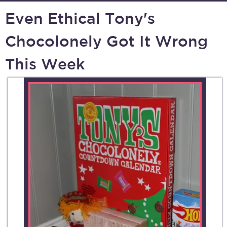
Even Ethical Tony's
Chocolonely Got It Wrong
This Week