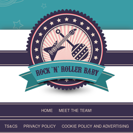
Skip
to
content
HOME
MEET THE TEAM!
TS&CS
PRIVACY POLICY
COOKIE POLICY AND ADVERTISING