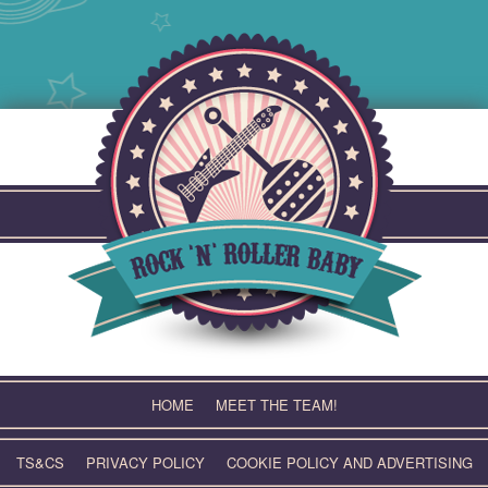
Skip
to
content
HOME
MEET THE TEAM!
TS&CS
PRIVACY POLICY
COOKIE POLICY AND ADVERTISING