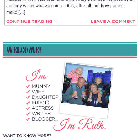
apology which was welcome – it is, after all, not how people
make […]
CONTINUE READING →
LEAVE A COMMENT
WELCOME!
WANT TO KNOW MORE?