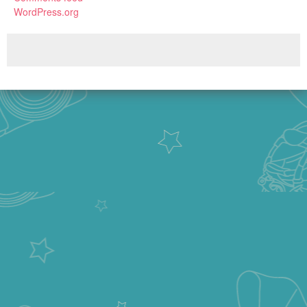
WordPress.org