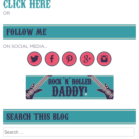
CLICK HERE
OR
FOLLOW ME
ON SOCIAL MEDIA...
SEARCH THIS BLOG
Search
for: