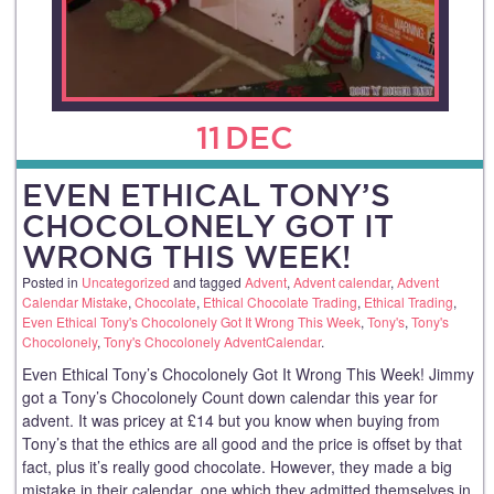
11
DEC
EVEN ETHICAL TONY’S
CHOCOLONELY GOT IT
WRONG THIS WEEK!
Posted in
Uncategorized
and tagged
Advent
,
Advent calendar
,
Advent
Calendar Mistake
,
Chocolate
,
Ethical Chocolate Trading
,
Ethical Trading
,
Even Ethical Tony's Chocolonely Got It Wrong This Week
,
Tony's
,
Tony's
Chocolonely
,
Tony's Chocolonely AdventCalendar
.
Even Ethical Tony’s Chocolonely Got It Wrong This Week! Jimmy
got a Tony’s Chocolonely Count down calendar this year for
advent. It was pricey at £14 but you know when buying from
Tony’s that the ethics are all good and the price is offset by that
fact, plus it’s really good chocolate. However, they made a big
mistake in their calendar, one which they admitted themselves in