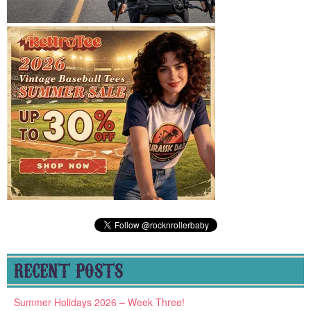
RECENT POSTS
Summer Holidays 2026 – Week Three!