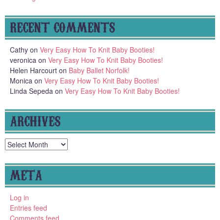
RECENT COMMENTS
Cathy
on
Very Easy How To Knit Baby Booties!
veronica
on
Very Easy How To Knit Baby Booties!
Helen Harcourt
on
Baby Ballet Norfolk!
Monica
on
Very Easy How To Knit Baby Booties!
Linda Sepeda
on
Very Easy How To Knit Baby Booties!
ARCHIVES
Archives
META
Log in
Entries feed
Comments feed