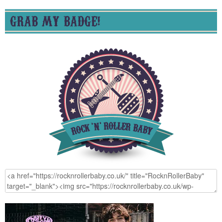
GRAB MY BADGE!