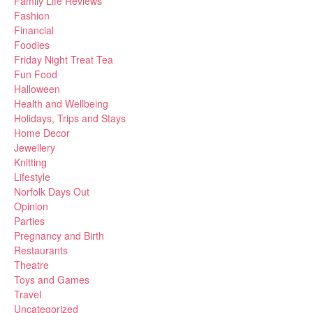
Family Life Reviews
Fashion
Financial
Foodies
Friday Night Treat Tea
Fun Food
Halloween
Health and Wellbeing
Holidays, Trips and Stays
Home Decor
Jewellery
Knitting
Lifestyle
Norfolk Days Out
Opinion
Parties
Pregnancy and Birth
Restaurants
Theatre
Toys and Games
Travel
Uncategorized