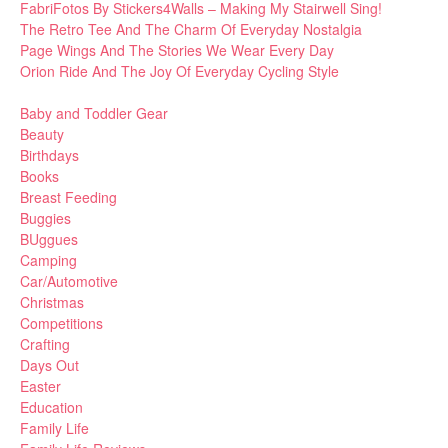
FabriFotos By Stickers4Walls – Making My Stairwell Sing!
The Retro Tee And The Charm Of Everyday Nostalgia
Page Wings And The Stories We Wear Every Day
Orion Ride And The Joy Of Everyday Cycling Style
Baby and Toddler Gear
Beauty
Birthdays
Books
Breast Feeding
Buggies
BUggues
Camping
Car/Automotive
Christmas
Competitions
Crafting
Days Out
Easter
Education
Family Life