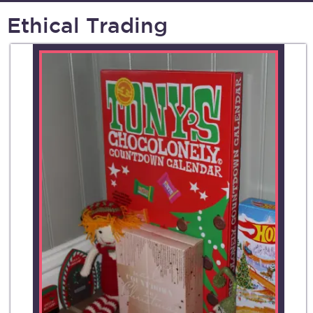
Ethical Trading