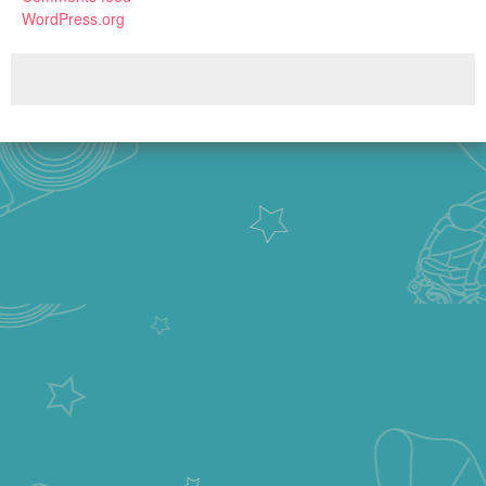
WordPress.org