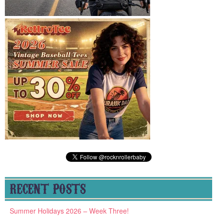
RECENT POSTS
Summer Holidays 2026 – Week Three!