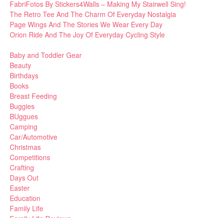
FabriFotos By Stickers4Walls – Making My Stairwell Sing!
The Retro Tee And The Charm Of Everyday Nostalgia
Page Wings And The Stories We Wear Every Day
Orion Ride And The Joy Of Everyday Cycling Style
Baby and Toddler Gear
Beauty
Birthdays
Books
Breast Feeding
Buggies
BUggues
Camping
Car/Automotive
Christmas
Competitions
Crafting
Days Out
Easter
Education
Family Life