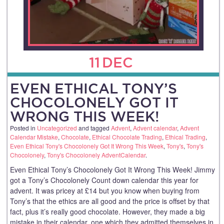
11
DEC
EVEN ETHICAL TONY’S
CHOCOLONELY GOT IT
WRONG THIS WEEK!
Posted in
Uncategorized
and tagged
Advent
,
Advent calendar
,
Advent
Calendar Mistake
,
Chocolate
,
Ethical Chocolate Trading
,
Ethical Trading
,
Even Ethical Tony's Chocolonely Got It Wrong This Week
,
Tony's
,
Tony's
Chocolonely
,
Tony's Chocolonely AdventCalendar
.
Even Ethical Tony’s Chocolonely Got It Wrong This Week! Jimmy
got a Tony’s Chocolonely Count down calendar this year for
advent. It was pricey at £14 but you know when buying from
Tony’s that the ethics are all good and the price is offset by that
fact, plus it’s really good chocolate. However, they made a big
mistake in their calendar, one which they admitted themselves in