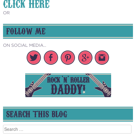
CLICK HERE
OR
FOLLOW ME
ON SOCIAL MEDIA...
SEARCH THIS BLOG
Search
for: