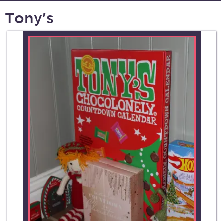
Tony's