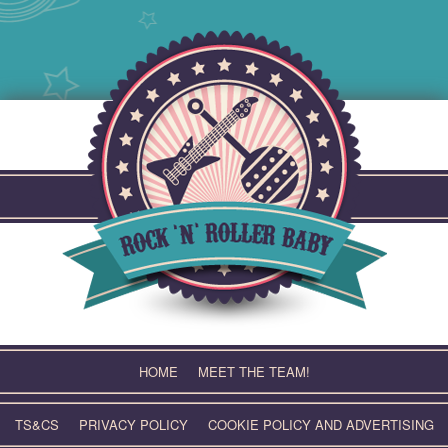
Skip
to
content
HOME
MEET THE TEAM!
TS&CS
PRIVACY POLICY
COOKIE POLICY AND ADVERTISING