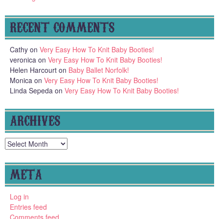
RECENT COMMENTS
Cathy
on
Very Easy How To Knit Baby Booties!
veronica
on
Very Easy How To Knit Baby Booties!
Helen Harcourt
on
Baby Ballet Norfolk!
Monica
on
Very Easy How To Knit Baby Booties!
Linda Sepeda
on
Very Easy How To Knit Baby Booties!
ARCHIVES
Archives
META
Log in
Entries feed
Comments feed