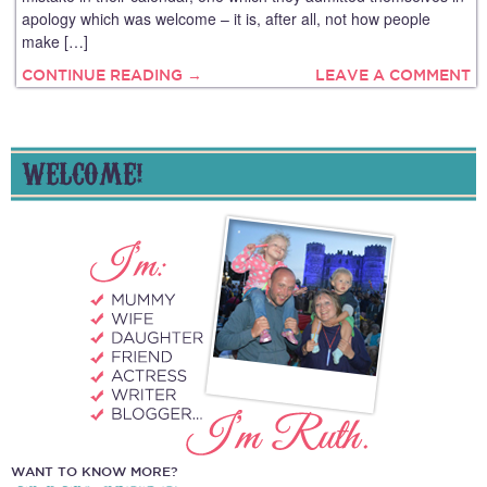
apology which was welcome – it is, after all, not how people
make […]
CONTINUE READING →
LEAVE A COMMENT
WELCOME!
WANT TO KNOW MORE?