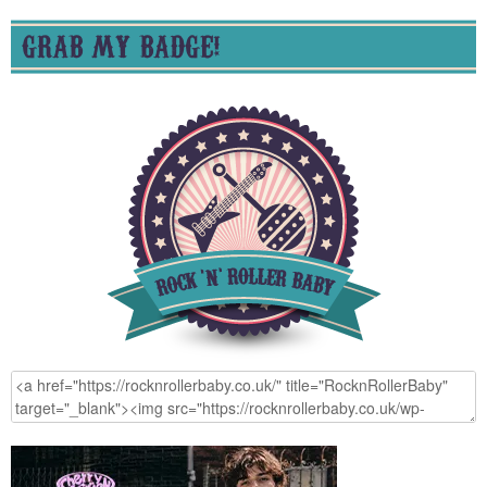
GRAB MY BADGE!