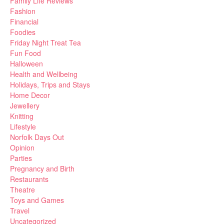
Family Life Reviews
Fashion
Financial
Foodies
Friday Night Treat Tea
Fun Food
Halloween
Health and Wellbeing
Holidays, Trips and Stays
Home Decor
Jewellery
Knitting
Lifestyle
Norfolk Days Out
Opinion
Parties
Pregnancy and Birth
Restaurants
Theatre
Toys and Games
Travel
Uncategorized