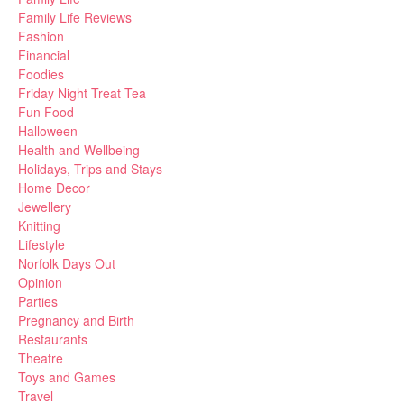
Family Life Reviews
Fashion
Financial
Foodies
Friday Night Treat Tea
Fun Food
Halloween
Health and Wellbeing
Holidays, Trips and Stays
Home Decor
Jewellery
Knitting
Lifestyle
Norfolk Days Out
Opinion
Parties
Pregnancy and Birth
Restaurants
Theatre
Toys and Games
Travel