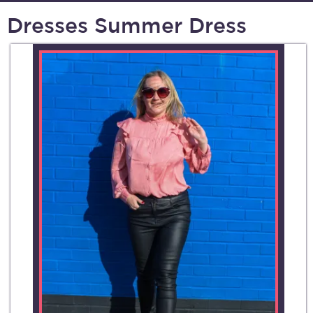
Dresses Summer Dress