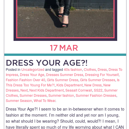
17
MAR
DRESS YOUR AGE?!
Posted in
Uncategorized
and tagged
40s fashion
,
Clothes
,
Dress
,
Dress To
Impress
,
Dress Your Age
,
Dresses Summer Dress
,
Dressing For Yourself
,
Fashion Fashion Over 40
,
Girls Summer Dress
,
Girls Summer Dresses
,
Is
This Dress Too Young For Me?!
,
Kids Department
,
New Dress
,
New
Dresses
,
Next
,
Next Kids Department
,
Seasalt Cornwall
,
SS22
,
Summer
Clothes
,
Summer Dresses
,
Summer fashion
,
Summer Fashion Dresses
,
Summer Season
,
What To Wear
.
Dress Your Age?! I seem to be an in-betweener when it comes to
fashion at the moment. I’m neither old and yet nor am I young,
so what should I be wearing? Should, could, would?! I mean, I
have literally spent so much of my life worrying about what I CAN