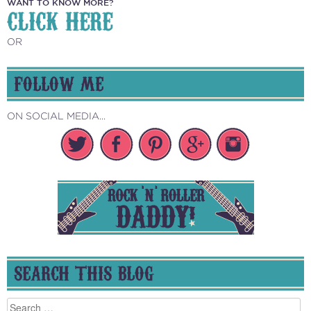
WANT TO KNOW MORE?
CLICK HERE
OR
FOLLOW ME
ON SOCIAL MEDIA...
SEARCH THIS BLOG
Search