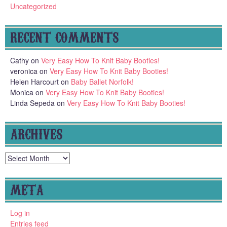
Uncategorized
RECENT COMMENTS
Cathy
on
Very Easy How To Knit Baby Booties!
veronica
on
Very Easy How To Knit Baby Booties!
Helen Harcourt
on
Baby Ballet Norfolk!
Monica
on
Very Easy How To Knit Baby Booties!
Linda Sepeda
on
Very Easy How To Knit Baby Booties!
ARCHIVES
Archives
META
Log in
Entries feed