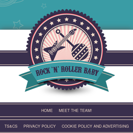
Skip
to
content
HOME
MEET THE TEAM!
TS&CS
PRIVACY POLICY
COOKIE POLICY AND ADVERTISING