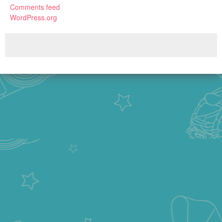
Comments feed
WordPress.org