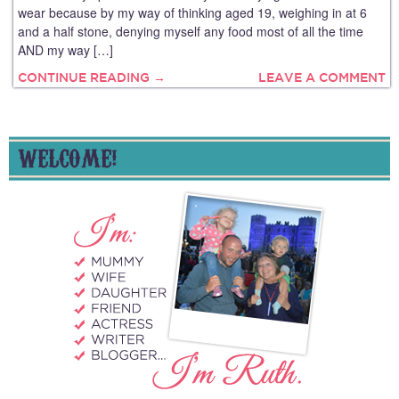
wear because by my way of thinking aged 19, weighing in at 6
and a half stone, denying myself any food most of all the time
AND my way […]
CONTINUE READING →
LEAVE A COMMENT
WELCOME!