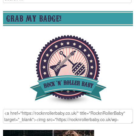
for:
GRAB MY BADGE!