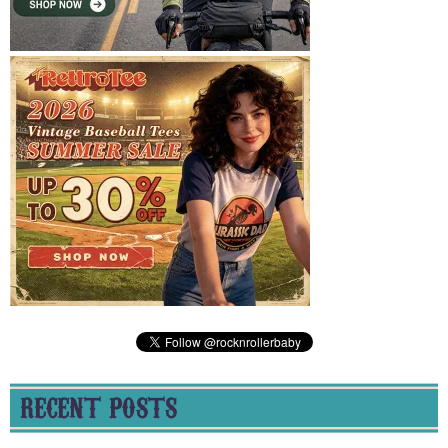
RECENT POSTS