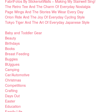
FabriFotos By Stickers4Walls – Making My Stairwell Sing!
The Retro Tee And The Charm Of Everyday Nostalgia
Page Wings And The Stories We Wear Every Day
Orion Ride And The Joy Of Everyday Cycling Style
Tokyo Tiger And The Art Of Everyday Japanese Style
Baby and Toddler Gear
Beauty
Birthdays
Books
Breast Feeding
Buggies
BUggues
Camping
Car/Automotive
Christmas
Competitions
Crafting
Days Out
Easter
Education
Family Life