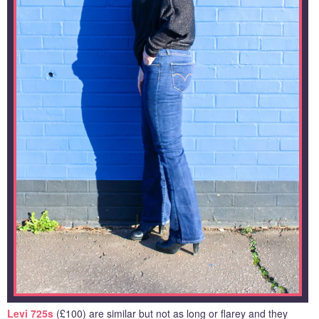
Levi 725s
(£100) are similar but not as long or flarey and they