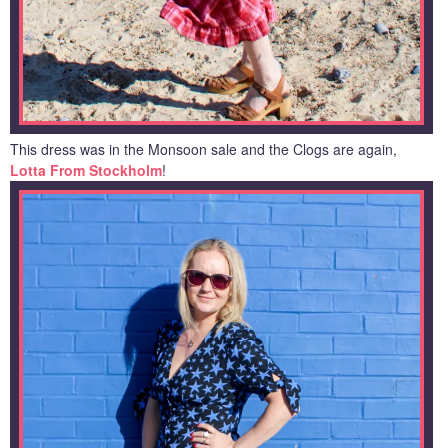
This dress was in the Monsoon sale and the Clogs are again,
Lotta From Stockholm
!