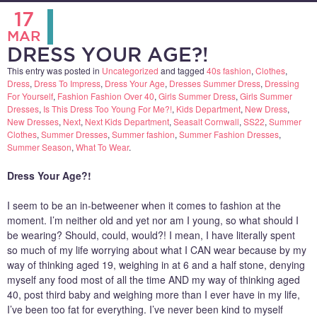
17
MAR
DRESS YOUR AGE?!
This entry was posted in
Uncategorized
and tagged
40s fashion
,
Clothes
,
Dress
,
Dress To Impress
,
Dress Your Age
,
Dresses Summer Dress
,
Dressing
For Yourself
,
Fashion Fashion Over 40
,
Girls Summer Dress
,
Girls Summer
Dresses
,
Is This Dress Too Young For Me?!
,
Kids Department
,
New Dress
,
New Dresses
,
Next
,
Next Kids Department
,
Seasalt Cornwall
,
SS22
,
Summer
Clothes
,
Summer Dresses
,
Summer fashion
,
Summer Fashion Dresses
,
Summer Season
,
What To Wear
.
Dress Your Age?!
I seem to be an in-betweener when it comes to fashion at the
moment. I’m neither old and yet nor am I young, so what should I
be wearing? Should, could, would?! I mean, I have literally spent
so much of my life worrying about what I CAN wear because by my
way of thinking aged 19, weighing in at 6 and a half stone, denying
myself any food most of all the time AND my way of thinking aged
40, post third baby and weighing more than I ever have in my life,
I’ve been too fat for everything. I’ve never been kind to myself