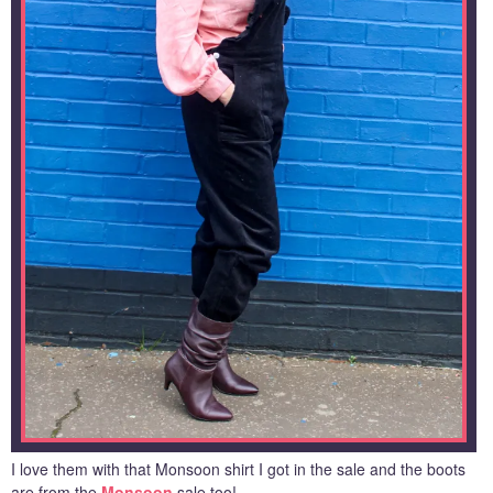
I love them with that Monsoon shirt I got in the sale and the boots
are from the
Monsoon
sale too!