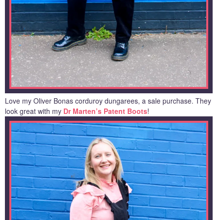
Love my Oliver Bonas corduroy dungarees, a sale purchase. They
look great with my
Dr Marten’s Patent Boots
!