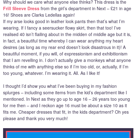
Why should we care what anyone else thinks? This dress is the
Frill Sleeve Dress
from the girl’s department in Next – £21 in age
16! Shoes are Clarks Ledellas again!
If my arse looks good in leather look pants then that’s what I’m
wearing. If I fancy a seersucker flowy skirt, then that too! I’ve
realised 40 isn’t flailing about in the midden of middle age but it is,
in fact, a beautiful time whereby I can wear anything my heart
desires (as long as my rear end doesn’t look disastrous in it)! A
beautiful moment, if you will, of expressionism and exhibitionism
that I am revelling in. I don’t actually give a monkeys what anyone
thinks of me with anything else so if I’m too old, or, actually, if I’m
too young, whatever. I’m wearing it. All. As I like it!
I thought I’d show you what I’ve been buying in my fashion
splurges – including some items from the kid’s department like I
mentioned. In Next as they go up to age 16 – 26 years too young
for me then – and I reckon age 16 must be about a size 10 as it
fits me. Cheaper dresses that fit, in the kids department? Oh yes
please and thank you very much!