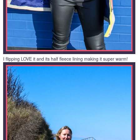
I flipping LOVE it and its half fleece lining making it super warm!