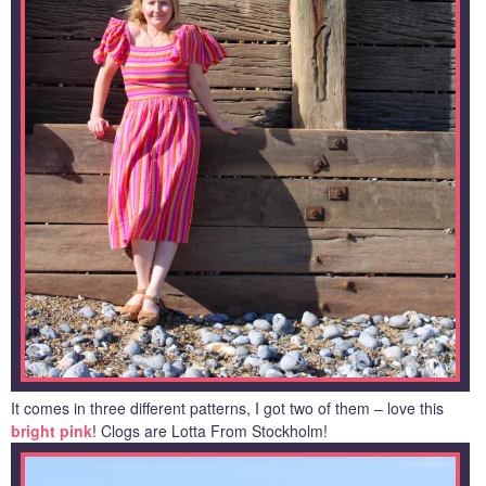
It comes in three different patterns, I got two of them – love this
bright pink
! Clogs are Lotta From Stockholm!