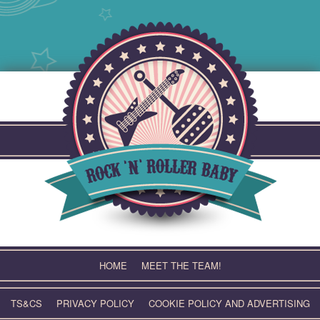
Skip
to
content
HOME
MEET THE TEAM!
TS&CS
PRIVACY POLICY
COOKIE POLICY AND ADVERTISING