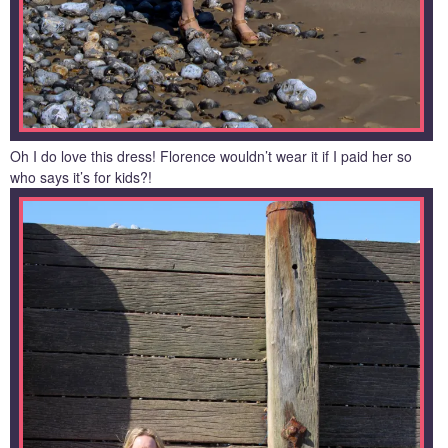
Oh I do love this dress! Florence wouldn’t wear it if I paid her so
who says it’s for kids?!