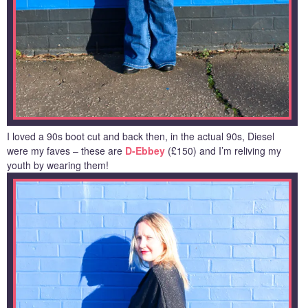
I loved a 90s boot cut and back then, in the actual 90s, Diesel
were my faves – these are
D-Ebbey
(£150) and I’m reliving my
youth by wearing them!