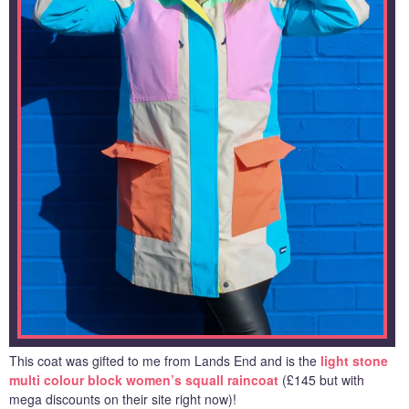
This coat was gifted to me from Lands End and is the
light stone
multi colour block women’s squall raincoat
(£145 but with
mega discounts on their site right now)!