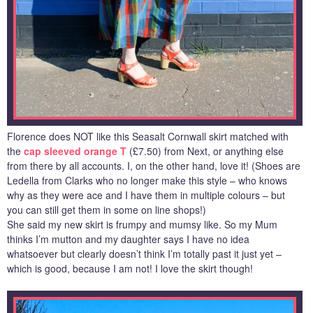
Florence does NOT like this Seasalt Cornwall skirt matched with
the
cap sleeved orange T
(£7.50) from Next, or anything else
from there by all accounts. I, on the other hand, love it! (Shoes are
Ledella from Clarks who no longer make this style – who knows
why as they were ace and I have them in multiple colours – but
you can still get them in some on line shops!)
She said my new skirt is frumpy and mumsy like. So my Mum
thinks I’m mutton and my daughter says I have no idea
whatsoever but clearly doesn’t think I’m totally past it just yet –
which is good, because I am not! I love the skirt though!