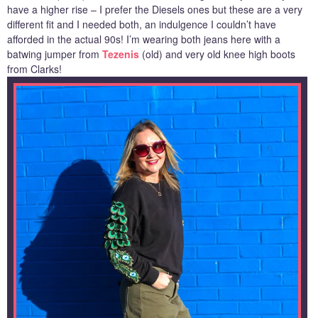
have a higher rise – I prefer the Diesels ones but these are a very
different fit and I needed both, an indulgence I couldn’t have
afforded in the actual 90s! I’m wearing both jeans here with a
batwing jumper from
Tezenis
(old) and very old knee high boots
from Clarks!