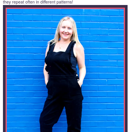
they repeat often in different patterns!