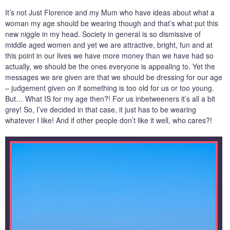
It’s not Just Florence and my Mum who have ideas about what a
woman my age should be wearing though and that’s what put this
new niggle in my head. Society in general is so dismissive of
middle aged women and yet we are attractive, bright, fun and at
this point in our lives we have more money than we have had so
actually, we should be the ones everyone is appealing to. Yet the
messages we are given are that we should be dressing for our age
– judgement given on if something is too old for us or too young.
But… What IS for my age then?! For us inbetweeners it’s all a bit
grey! So, I’ve decided in that case, it just has to be wearing
whatever I like! And if other people don’t like it well, who cares?!