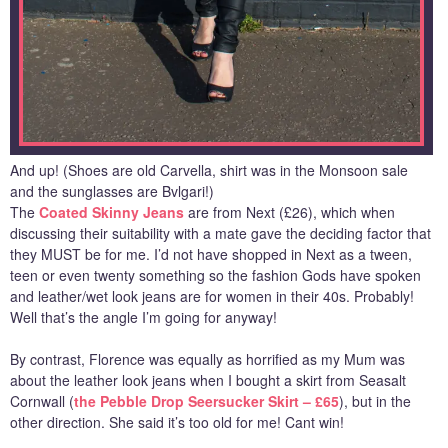
And up! (Shoes are old Carvella, shirt was in the Monsoon sale
and the sunglasses are Bvlgari!)
The
Coated Skinny Jeans
are from Next (£26), which when
discussing their suitability with a mate gave the deciding factor that
they MUST be for me. I’d not have shopped in Next as a tween,
teen or even twenty something so the fashion Gods have spoken
and leather/wet look jeans are for women in their 40s. Probably!
Well that’s the angle I’m going for anyway!
By contrast, Florence was equally as horrified as my Mum was
about the leather look jeans when I bought a skirt from Seasalt
Cornwall (
the Pebble Drop Seersucker Skirt – £65
), but in the
other direction. She said it’s too old for me! Cant win!