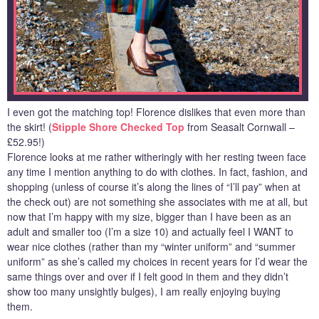
I even got the matching top! Florence dislikes that even more than
the skirt! (
Stipple Shore Checked Top
from Seasalt Cornwall –
£52.95!)
Florence looks at me rather witheringly with her resting tween face
any time I mention anything to do with clothes. In fact, fashion, and
shopping (unless of course it’s along the lines of “I’ll pay” when at
the check out) are not something she associates with me at all, but
now that I’m happy with my size, bigger than I have been as an
adult and smaller too (I’m a size 10) and actually feel I WANT to
wear nice clothes (rather than my “winter uniform” and “summer
uniform” as she’s called my choices in recent years for I’d wear the
same things over and over if I felt good in them and they didn’t
show too many unsightly bulges), I am really enjoying buying
them.