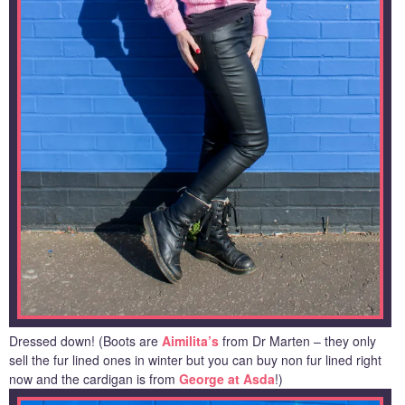
Dressed down! (Boots are
Aimilita’s
from Dr Marten – they only
sell the fur lined ones in winter but you can buy non fur lined right
now and the cardigan is from
George at Asda
!)