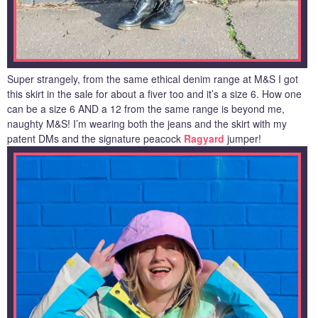
Super strangely, from the same ethical denim range at M&S I got
this skirt in the sale for about a fiver too and it’s a size 6. How one
can be a size 6 AND a 12 from the same range is beyond me,
naughty M&S! I’m wearing both the jeans and the skirt with my
patent DMs and the signature peacock
Ragyard
jumper!