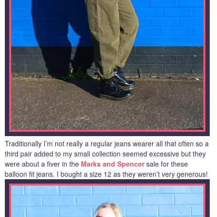
Traditionally I’m not really a regular jeans wearer all that often so a
third pair added to my small collection seemed excessive but they
were about a fiver in the
Marks and Spencer
sale for these
balloon fit jeans. I bought a size 12 as they weren’t very generous!