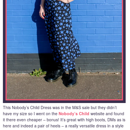
This Nobody’s Child Dress was in the M&S sale but they didn’t
have my size so I went on the
Nobody’s Child
website and found
it there even cheaper – bonus! It’s great with high boots, DMs as is
here and indeed a pair of heels – a really versatile dress in a style