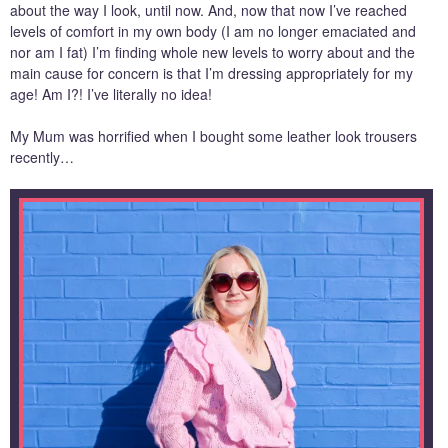
about the way I look, until now. And, now that now I’ve reached
levels of comfort in my own body (I am no longer emaciated and
nor am I fat) I’m finding whole new levels to worry about and the
main cause for concern is that I’m dressing appropriately for my
age! Am I?! I’ve literally no idea!
My Mum was horrified when I bought some leather look trousers
recently…