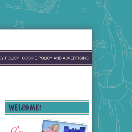
CY POLICY
COOKIE POLICY AND ADVERTISING
WELCOME!