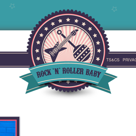
TS&CS
PRIVA