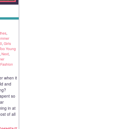
thes
,
ummer
40
,
Girls
 Too Young
,
Next
,
er
Fashion
r when it
old and
ing?
 spent so
ar
ing in at
st of all