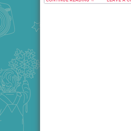
CONTINUE READING →
LEAVE A 