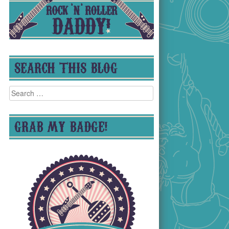
SEARCH THIS BLOG
Search
for:
GRAB MY BADGE!