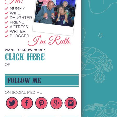
WANT TO KNOW MORE?
CLICK HERE
OR
FOLLOW ME
ON SOCIAL MEDIA...