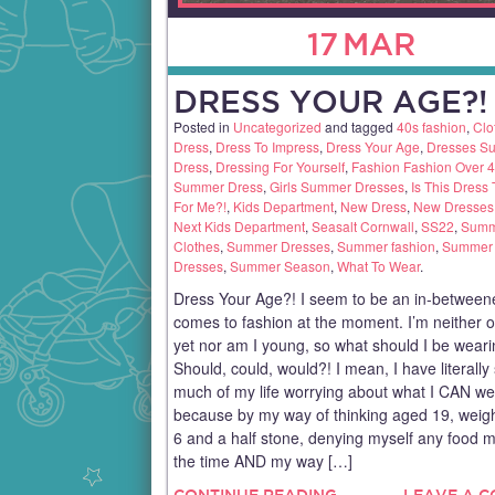
17
MAR
DRESS YOUR AGE?!
Posted in
Uncategorized
and tagged
40s fashion
,
Clo
Dress
,
Dress To Impress
,
Dress Your Age
,
Dresses S
Dress
,
Dressing For Yourself
,
Fashion Fashion Over 
Summer Dress
,
Girls Summer Dresses
,
Is This Dress
For Me?!
,
Kids Department
,
New Dress
,
New Dresses
Next Kids Department
,
Seasalt Cornwall
,
SS22
,
Summ
Clothes
,
Summer Dresses
,
Summer fashion
,
Summer 
Dresses
,
Summer Season
,
What To Wear
.
Dress Your Age?! I seem to be an in-betweene
comes to fashion at the moment. I’m neither 
yet nor am I young, so what should I be wear
Should, could, would?! I mean, I have literally
much of my life worrying about what I CAN we
because by my way of thinking aged 19, weigh
6 and a half stone, denying myself any food mo
the time AND my way […]