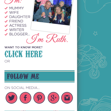
WANT TO KNOW MORE?
CLICK HERE
OR
FOLLOW ME
ON SOCIAL MEDIA...