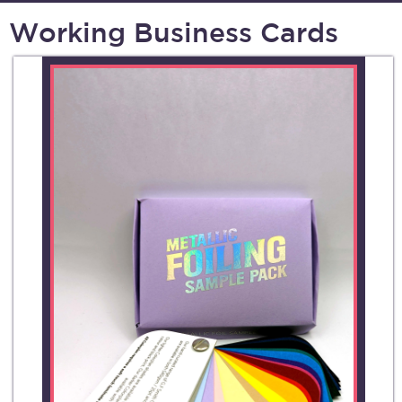
Working Business Cards