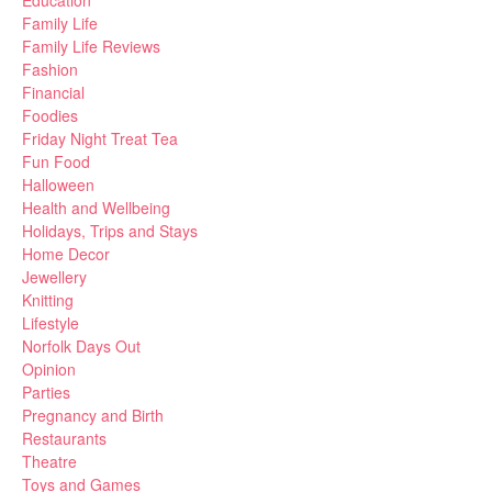
Education
Family Life
Family Life Reviews
Fashion
Financial
Foodies
Friday Night Treat Tea
Fun Food
Halloween
Health and Wellbeing
Holidays, Trips and Stays
Home Decor
Jewellery
Knitting
Lifestyle
Norfolk Days Out
Opinion
Parties
Pregnancy and Birth
Restaurants
Theatre
Toys and Games