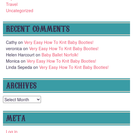
Travel
Uncategorized
RECENT COMMENTS
Cathy
on
Very Easy How To Knit Baby Booties!
veronica
on
Very Easy How To Knit Baby Booties!
Helen Harcourt
on
Baby Ballet Norfolk!
Monica
on
Very Easy How To Knit Baby Booties!
Linda Sepeda
on
Very Easy How To Knit Baby Booties!
ARCHIVES
Archives
META
Log in