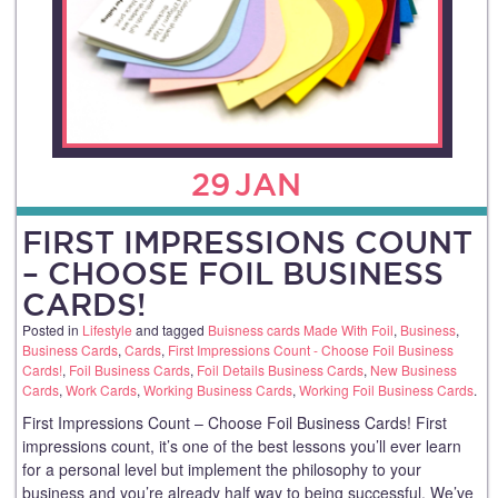
29
JAN
FIRST IMPRESSIONS COUNT
– CHOOSE FOIL BUSINESS
CARDS!
Posted in
Lifestyle
and tagged
Buisness cards Made With Foil
,
Business
,
Business Cards
,
Cards
,
First Impressions Count - Choose Foil Business
Cards!
,
Foil Business Cards
,
Foil Details Business Cards
,
New Business
Cards
,
Work Cards
,
Working Business Cards
,
Working Foil Business Cards
.
First Impressions Count – Choose Foil Business Cards! First
impressions count, it’s one of the best lessons you’ll ever learn
for a personal level but implement the philosophy to your
business and you’re already half way to being successful. We’ve