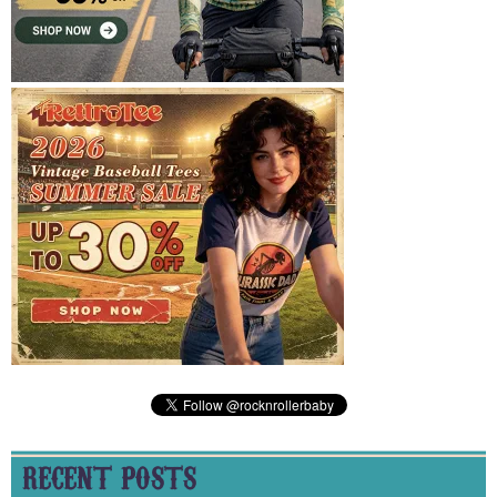
RECENT POSTS