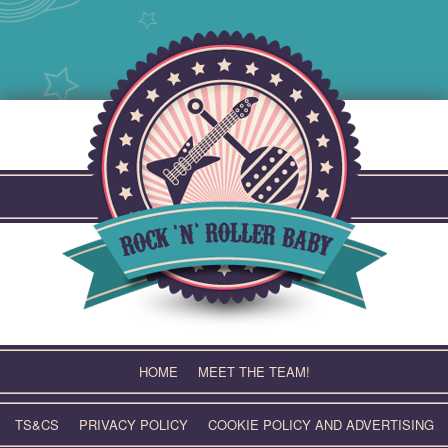
Skip
to
content
HOME
MEET THE TEAM!
TS&CS
PRIVACY POLICY
COOKIE POLICY AND ADVERTISING