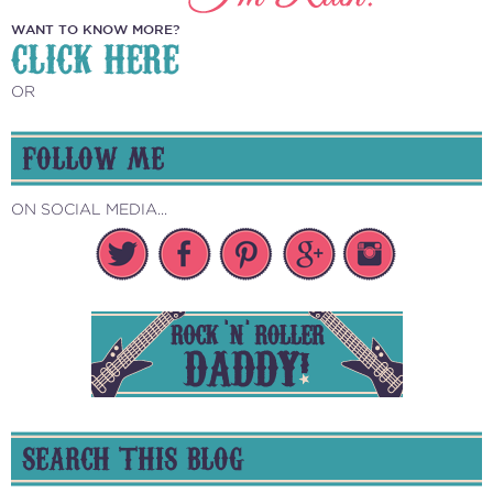
WANT TO KNOW MORE?
CLICK HERE
OR
FOLLOW ME
ON SOCIAL MEDIA...
SEARCH THIS BLOG