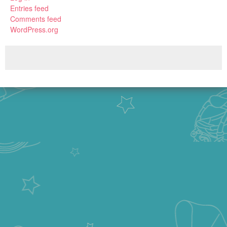
Entries feed
Comments feed
WordPress.org