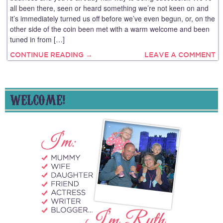
all been there, seen or heard something we’re not keen on and
it’s immediately turned us off before we’ve even begun, or, on the
other side of the coin been met with a warm welcome and been
tuned in from […]
CONTINUE READING →
LEAVE A COMMENT
WELCOME!