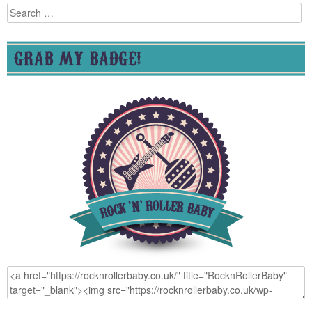
Search
for:
GRAB MY BADGE!