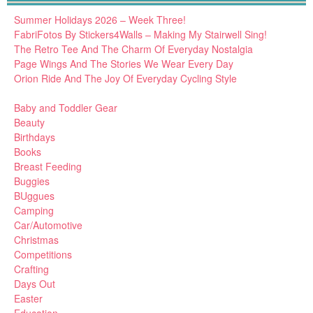
Summer Holidays 2026 – Week Three!
FabriFotos By Stickers4Walls – Making My Stairwell Sing!
The Retro Tee And The Charm Of Everyday Nostalgia
Page Wings And The Stories We Wear Every Day
Orion Ride And The Joy Of Everyday Cycling Style
Baby and Toddler Gear
Beauty
Birthdays
Books
Breast Feeding
Buggies
BUggues
Camping
Car/Automotive
Christmas
Competitions
Crafting
Days Out
Easter