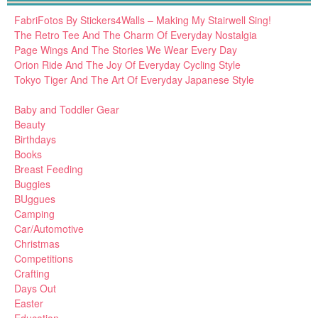
FabriFotos By Stickers4Walls – Making My Stairwell Sing!
The Retro Tee And The Charm Of Everyday Nostalgia
Page Wings And The Stories We Wear Every Day
Orion Ride And The Joy Of Everyday Cycling Style
Tokyo Tiger And The Art Of Everyday Japanese Style
Baby and Toddler Gear
Beauty
Birthdays
Books
Breast Feeding
Buggies
BUggues
Camping
Car/Automotive
Christmas
Competitions
Crafting
Days Out
Easter