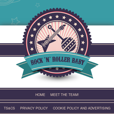
Skip
to
content
HOME
MEET THE TEAM!
TS&CS
PRIVACY POLICY
COOKIE POLICY AND ADVERTISING