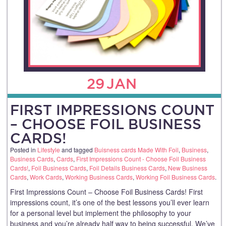
29
JAN
FIRST IMPRESSIONS COUNT
– CHOOSE FOIL BUSINESS
CARDS!
Posted in
Lifestyle
and tagged
Buisness cards Made With Foil
,
Business
,
Business Cards
,
Cards
,
First Impressions Count - Choose Foil Business
Cards!
,
Foil Business Cards
,
Foil Details Business Cards
,
New Business
Cards
,
Work Cards
,
Working Business Cards
,
Working Foil Business Cards
.
First Impressions Count – Choose Foil Business Cards! First
impressions count, it’s one of the best lessons you’ll ever learn
for a personal level but implement the philosophy to your
business and you’re already half way to being successful. We’ve