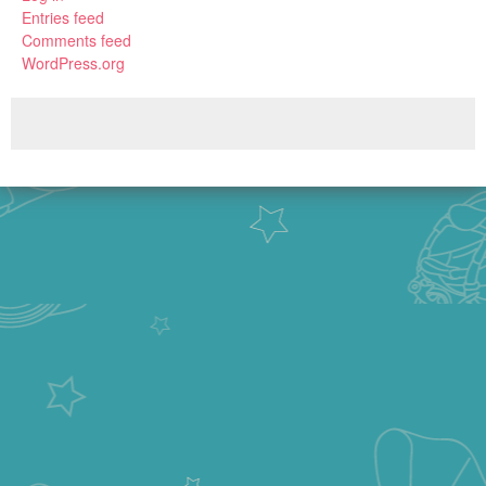
Entries feed
Comments feed
WordPress.org