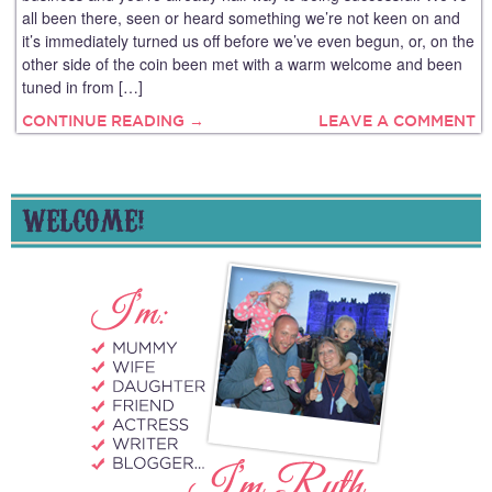
all been there, seen or heard something we’re not keen on and
it’s immediately turned us off before we’ve even begun, or, on the
other side of the coin been met with a warm welcome and been
tuned in from […]
CONTINUE READING →
LEAVE A COMMENT
WELCOME!