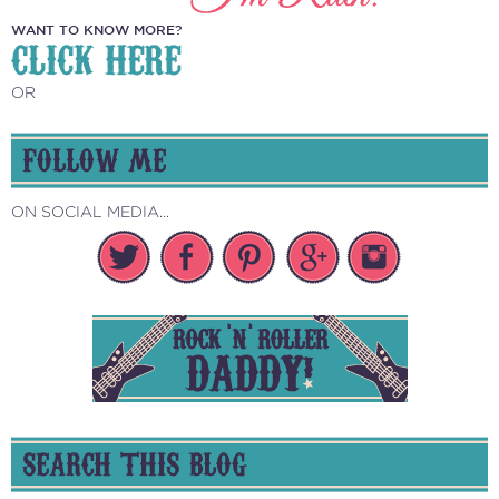
WANT TO KNOW MORE?
CLICK HERE
OR
FOLLOW ME
ON SOCIAL MEDIA...
SEARCH THIS BLOG