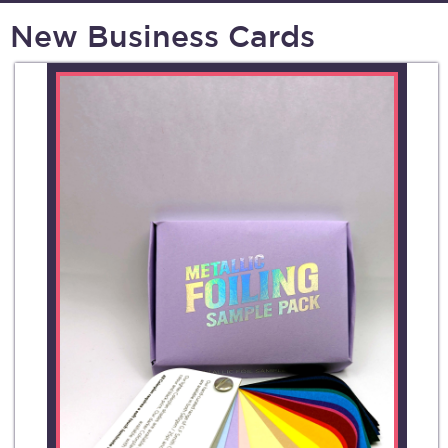
New Business Cards