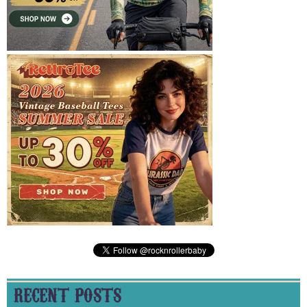
RECENT POSTS