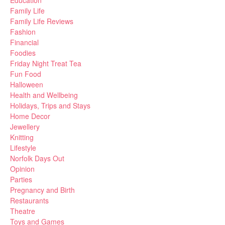
Education
Family Life
Family Life Reviews
Fashion
Financial
Foodies
Friday Night Treat Tea
Fun Food
Halloween
Health and Wellbeing
Holidays, Trips and Stays
Home Decor
Jewellery
Knitting
Lifestyle
Norfolk Days Out
Opinion
Parties
Pregnancy and Birth
Restaurants
Theatre
Toys and Games