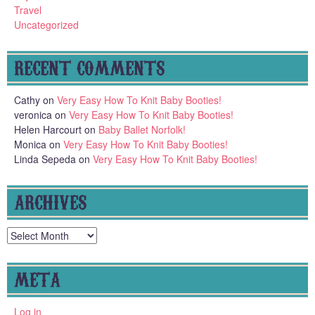
Travel
Uncategorized
RECENT COMMENTS
Cathy
on
Very Easy How To Knit Baby Booties!
veronica
on
Very Easy How To Knit Baby Booties!
Helen Harcourt
on
Baby Ballet Norfolk!
Monica
on
Very Easy How To Knit Baby Booties!
Linda Sepeda
on
Very Easy How To Knit Baby Booties!
ARCHIVES
Archives
META
Log in