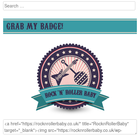
Search
for:
GRAB MY BADGE!