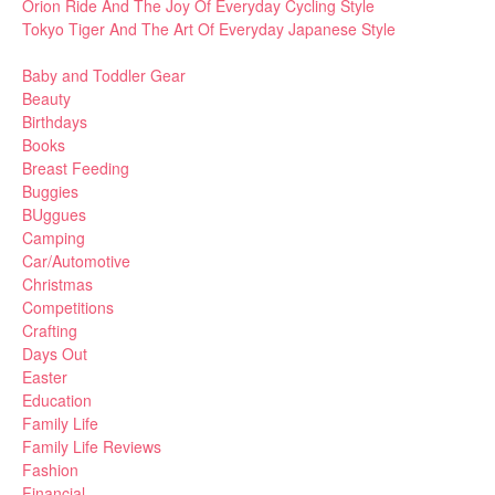
Orion Ride And The Joy Of Everyday Cycling Style
Tokyo Tiger And The Art Of Everyday Japanese Style
Baby and Toddler Gear
Beauty
Birthdays
Books
Breast Feeding
Buggies
BUggues
Camping
Car/Automotive
Christmas
Competitions
Crafting
Days Out
Easter
Education
Family Life
Family Life Reviews
Fashion
Financial