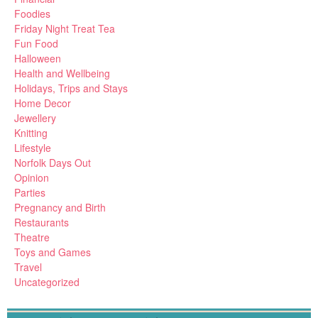
Foodies
Friday Night Treat Tea
Fun Food
Halloween
Health and Wellbeing
Holidays, Trips and Stays
Home Decor
Jewellery
Knitting
Lifestyle
Norfolk Days Out
Opinion
Parties
Pregnancy and Birth
Restaurants
Theatre
Toys and Games
Travel
Uncategorized