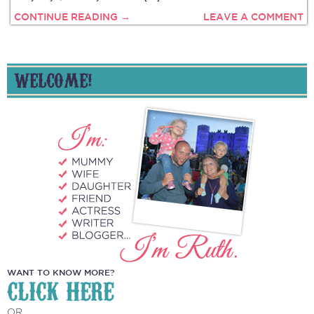
CONTINUE READING →
LEAVE A COMMENT
WELCOME!
WANT TO KNOW MORE?
CLICK HERE
OR