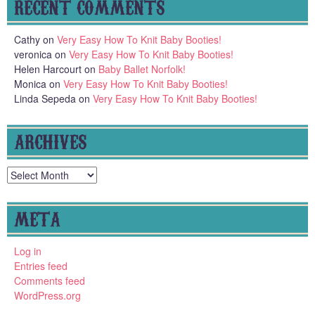
RECENT COMMENTS
Cathy
on
Very Easy How To Knit Baby Booties!
veronica
on
Very Easy How To Knit Baby Booties!
Helen Harcourt
on
Baby Ballet Norfolk!
Monica
on
Very Easy How To Knit Baby Booties!
Linda Sepeda
on
Very Easy How To Knit Baby Booties!
ARCHIVES
Archives
META
Log in
Entries feed
Comments feed
WordPress.org