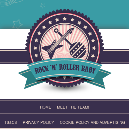
Skip
to
content
HOME
MEET THE TEAM!
TS&CS
PRIVACY POLICY
COOKIE POLICY AND ADVERTISING