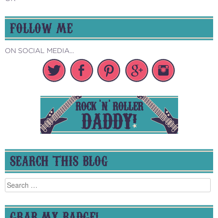
FOLLOW ME
ON SOCIAL MEDIA...
SEARCH THIS BLOG
Search
for:
GRAB MY BADGE!