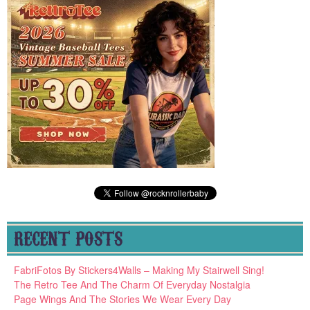
RECENT POSTS
FabriFotos By Stickers4Walls – Making My Stairwell Sing!
The Retro Tee And The Charm Of Everyday Nostalgia
Page Wings And The Stories We Wear Every Day