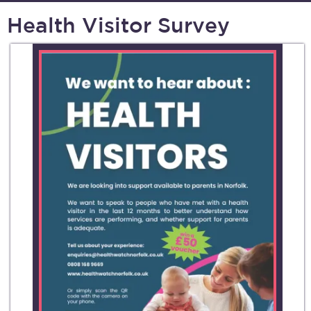
Health Visitor Survey