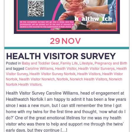
29
NOV
HEALTH VISITOR SURVEY
Posted in
Baby and Toddler Gear
,
Family Life
,
Lifestyle
,
Pregnancy and Birth
and tagged
Caroline Williams
,
Health Visitor
,
Health Visitor Surverys
,
Health
Visitor Survey
,
Health Visitor Survey Norfolk
,
Health Visitors
,
Health Vistor
Norfolk
,
Nealth Visitor Norwich
,
Norfolk
,
Norwich Health Visitors
,
Norwich
Norfolk Health Visitors
.
Health Visitor Survey Caroline Williams, head of engagement at
Healthwatch Norfolk I am happy to admit it has been a few years
since I was a new mum, but I can still remember the time I got
home with my twins for the first time and thought, ‘now what do I
do?’ One of the great emotional lifelines for me was my health
visitor who was there to help and support me through the twins’
early days, but they continue […]