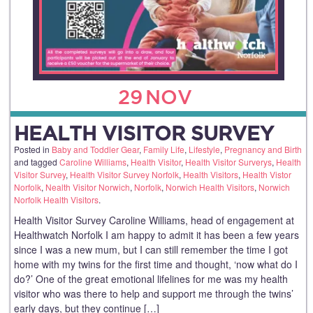
29
NOV
HEALTH VISITOR SURVEY
Posted in
Baby and Toddler Gear
,
Family Life
,
Lifestyle
,
Pregnancy and Birth
and tagged
Caroline Williams
,
Health Visitor
,
Health Visitor Surverys
,
Health
Visitor Survey
,
Health Visitor Survey Norfolk
,
Health Visitors
,
Health Vistor
Norfolk
,
Nealth Visitor Norwich
,
Norfolk
,
Norwich Health Visitors
,
Norwich
Norfolk Health Visitors
.
Health Visitor Survey Caroline Williams, head of engagement at
Healthwatch Norfolk I am happy to admit it has been a few years
since I was a new mum, but I can still remember the time I got
home with my twins for the first time and thought, ‘now what do I
do?’ One of the great emotional lifelines for me was my health
visitor who was there to help and support me through the twins’
early days, but they continue […]