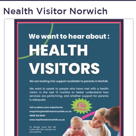
Nealth Visitor Norwich