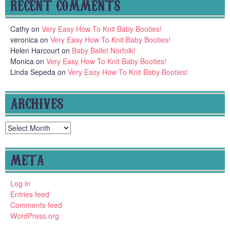
RECENT COMMENTS
Cathy
on
Very Easy How To Knit Baby Booties!
veronica
on
Very Easy How To Knit Baby Booties!
Helen Harcourt
on
Baby Ballet Norfolk!
Monica
on
Very Easy How To Knit Baby Booties!
Linda Sepeda
on
Very Easy How To Knit Baby Booties!
ARCHIVES
Archives
META
Log in
Entries feed
Comments feed
WordPress.org