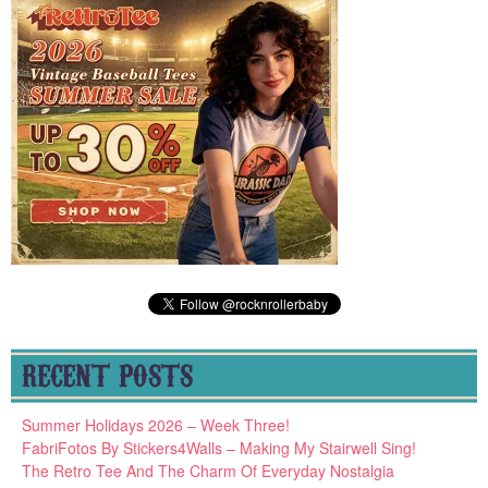
RECENT POSTS
Summer Holidays 2026 – Week Three!
FabriFotos By Stickers4Walls – Making My Stairwell Sing!
The Retro Tee And The Charm Of Everyday Nostalgia