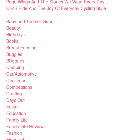
Page Wings And The Stories We Wear Every Day
Orion Ride And The Joy Of Everyday Cycling Style
Baby and Toddler Gear
Beauty
Birthdays
Books
Breast Feeding
Buggies
BUggues
Camping
Car/Automotive
Christmas
Competitions
Crafting
Days Out
Easter
Education
Family Life
Family Life Reviews
Fashion
Financial