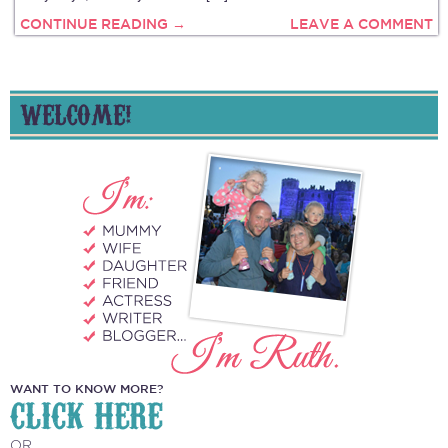
CONTINUE READING →
LEAVE A COMMENT
WELCOME!
WANT TO KNOW MORE?
CLICK HERE
OR