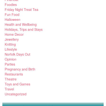
Foodies
Friday Night Treat Tea
Fun Food
Halloween
Health and Wellbeing
Holidays, Trips and Stays
Home Decor
Jewellery
Knitting
Lifestyle
Norfolk Days Out
Opinion
Parties
Pregnancy and Birth
Restaurants
Theatre
Toys and Games
Travel
Uncategorized