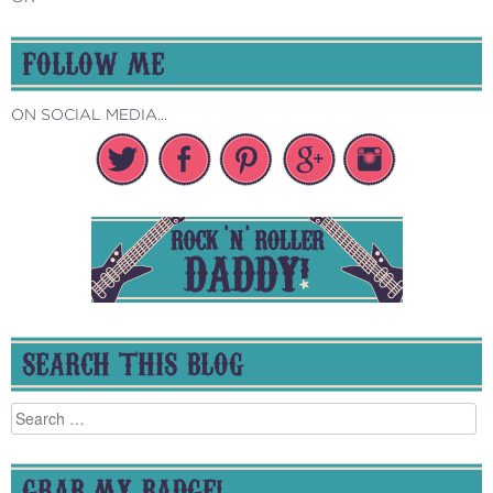
FOLLOW ME
ON SOCIAL MEDIA...
SEARCH THIS BLOG
Search
for:
GRAB MY BADGE!