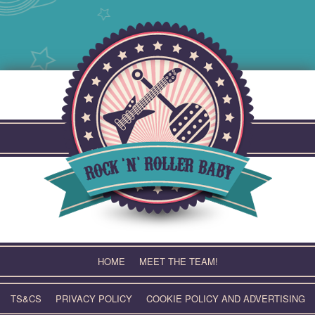
Skip
to
content
HOME
MEET THE TEAM!
TS&CS
PRIVACY POLICY
COOKIE POLICY AND ADVERTISING